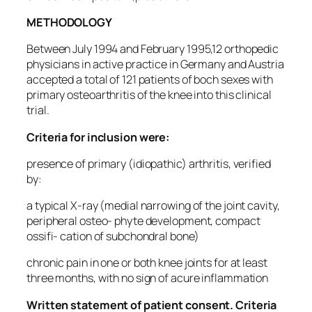
METHODOLOGY
Between July 1994 and February 1995,12 orthopedic
physicians in active practice in Germany and Austria
accepted a total of 121 patients of boch sexes with
primary osteoarthritis of the knee into this clinical
trial.
Criteria for inclusion were:
presence of primary (idiopathic) arthritis, verified
by:
a typical X-ray (medial narrowing of the joint cavity,
peripheral osteo- phyte development, compact
ossifi- cation of subchondral bone)
chronic pain in one or both knee joints for at least
three months, with no sign of acure inflammation
Written statement of patient consent. Criteria