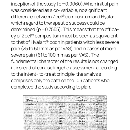
inception of the study (p =0.0060).When initial pain
was considered as a co-variable, no significant
difference between Zeel® compositum and Hyalart
which regard to therapeutic success could be
derermined (p =0.7555). This means that the effica-
cy of Zeel® compositum must be seen as equivalent
to that of Hyalart® boch in patients witch less severe
pain (25 to 60 mm as per VAS) and in cases of more
severe pain (61 to 100 mm as per VAS). The
fundamental character of the results is not changed
if, instead of conducting che assessment according
to the intent- to-treat principle, the analysis
comprises only the data on the 103 patients who
completed the study according to plan.