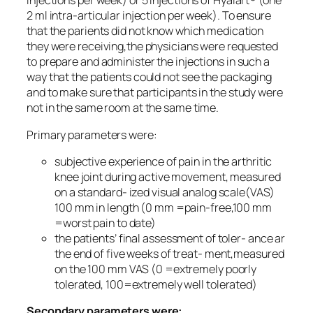
injections per week) or 5 injections of Hyalart® (one
2 ml intra-articular injection per week). To ensure
that the parients did not know which medication
they were receiving,the physicians were requested
to prepare and administer the injections in such a
way that the patients could not see the packaging
and to make sure that participants in the study were
not in the same room at the same time.
Primary parameters were:
subjective experience of pain in the arthritic
knee joint during active movement, measured
on a standard- ized visual analog scale(VAS)
100 mm in length (0 mm =pain-free,100 mm
=worst pain to date)
the patients’ final assessment of toler- ance ar
the end of five weeks of treat- ment,measured
on the 100 mm VAS (0 =extremely poorly
tolerated, 100=extremely well tolerated)
Secondary parameters were: