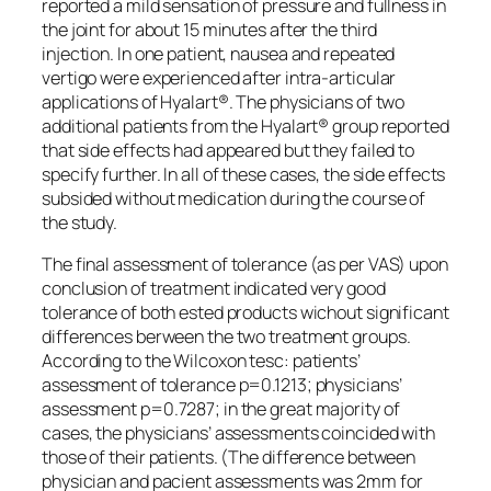
reported a mild sensation of pressure and fullness in
the joint for about 15 minutes after the third
injection. In one patient, nausea and repeated
vertigo were experienced after intra-articular
applications of Hyalart®. The physicians of two
additional patients from the Hyalart® group reported
that side effects had appeared but they failed to
specify further. In all of these cases, the side effects
subsided without medication during the course of
the study.
The final assessment of tolerance (as per VAS) upon
conclusion of treatment indicated very good
tolerance of both ested products wichout significant
differences berween the two treatment groups.
According to the Wilcoxon tesc: patients’
assessment of tolerance p=0.1213; physicians’
assessment p=0.7287; in the great majority of
cases, the physicians’ assessments coincided with
those of their patients. (The difference between
physician and pacient assessments was 2mm for