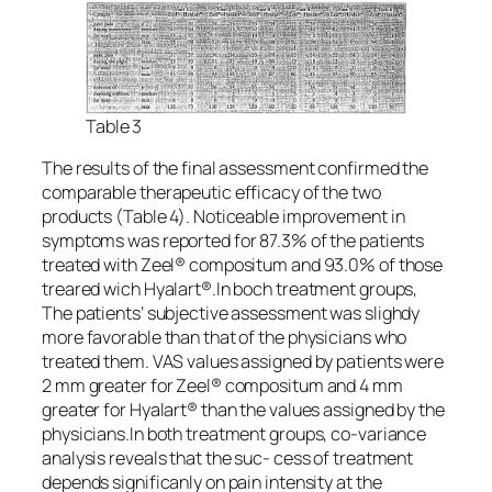
Table 3
The results of the final assessment confirmed the
comparable therapeutic efficacy of the two
products (Table 4). Noticeable improvement in
symptoms was reported for 87.3% of the patients
treated with Zeel® compositum and 93.0% of those
treared wich Hyalart®.In boch treatment groups,
The patients’ subjective assessment was slighdy
more favorable than that of the physicians who
treated them. VAS values assigned by patients were
2 mm greater for Zeel® compositum and 4 mm
greater for Hyalart® than the values assigned by the
physicians.In both treatment groups, co-variance
analysis reveals that the suc- cess of treatment
depends significanly on pain intensity at the