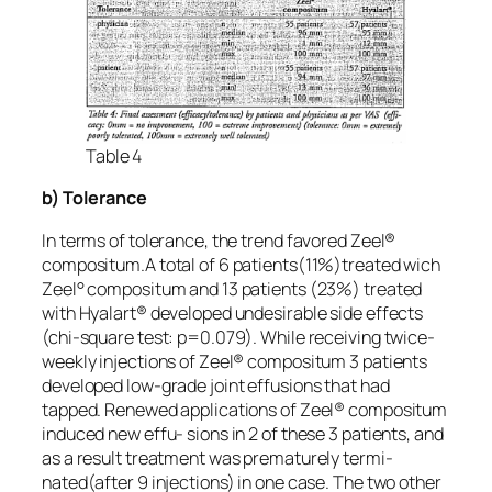
Table 4
b) Tolerance
In terms of tolerance, the trend favored Zeel®
compositum.A total of 6 patients(11%)treated wich
Zeel° compositum and 13 patients (23%) treated
with Hyalart® developed undesirable side effects
(chi-square test: p=0.079). While receiving twice-
weekly injections of Zeel® compositum 3 patients
developed low-grade joint effusions that had
tapped. Renewed applications of Zeel® compositum
induced new effu- sions in 2 of these 3 patients, and
as a result treatment was prematurely termi-
nated(after 9 injections) in one case. The two other