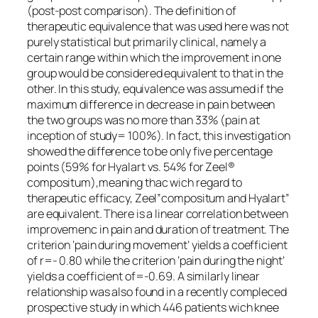
(post-post comparison). The definition of
therapeutic equivalence that was used here was not
purely statistical but primarily clinical, namely a
certain range within which the improvement in one
group would be considered equivalent to that in the
other. In this study, equivalence was assumed if the
maximum difference in decrease in pain between
the two groups was no more than 33% (pain at
inception of study= 100%). In fact, this investigation
showed the difference to be only five percentage
points (59% for Hyalart vs. 54% for Zeel®
compositum),meaning thac wich regard to
therapeutic efficacy, Zeel”compositum and Hyalart”
are equivalent. There is a linear correlation between
improvemenc in pain and duration of treatment. The
criterion ‘pain during movement’ yields a coefficient
of r=- 0.80 while the criterion ‘pain during the night’
yields a coefficient of=-0.69. A similarly linear
relationship was also found in a recently compleced
prospective study in which 446 patients wich knee