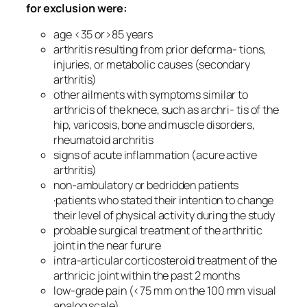
for exclusion were:
age <35 or>85 years
arthritis resulting from prior deforma- tions,
injuries, or metabolic causes (secondary
arthritis)
other ailments with symptoms similar to
arthricis of the knece, such as archri- tis of the
hip, varicosis, bone and muscle disorders,
rheumatoid archritis
signs of acute inflammation (acure active
arthritis)
non-ambulatory or bedridden patients
·patients who stated their intention to change
their level of physical activity during the study
probable surgical treatment of the arthritic
joint in the near furure
intra-articular corticosteroid treatment of the
arthricic joint within the past 2 months
low-grade pain (<75 mm on the 100 mm visual
analog scale)