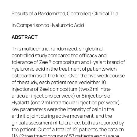
Results of a Randomized, Controlled, Clinical Trial
in Comparison to Hyaluronic Acid
ABSTRACT
This multicentric, randomized, singleblind,
controlled study compared the efficacy and
tolerance of Zeel® compositum and Hyalart brand of
hyaluronic acid in the treatment of patients wich
osteoarthritis of the knee. Over the five week course
of the study, each patient received either 10
injections of Zeel compositum (two 2 ml intra-
articular injections per week) or 5 injections of
Hyalartt (one 2 ml intrarticular injection per week).
Key parameters were the intensity of pain in the
arthritic joint during active movement, and the
glnbal assessment nf tolerance, both as reported by
the patient. Out of a total of 121 patients, the data on
114 (2 treatment groups of 57 patients each) were