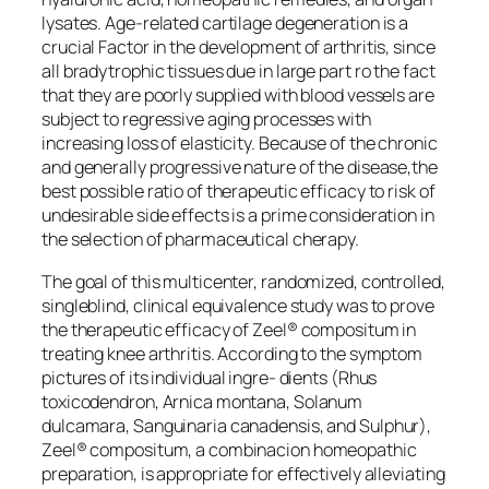
lysates. Age-related cartilage degeneration is a
crucial Factor in the development of arthritis, since
all bradytrophic tissues due in large part ro the fact
that they are poorly supplied with blood vessels are
subject to regressive aging processes with
increasing loss of elasticity. Because of the chronic
and generally progressive nature of the disease,the
best possible ratio of therapeutic efficacy to risk of
undesirable side effects is a prime consideration in
the selection of pharmaceutical cherapy.
The goal of this multicenter, randomized, controlled,
singleblind, clinical equivalence study was to prove
the therapeutic efficacy of Zeel® compositum in
treating knee arthritis. According to the symptom
pictures of its individual ingre- dients (Rhus
toxicodendron, Arnica montana, Solanum
dulcamara, Sanguinaria canadensis, and Sulphur),
Zeel® compositum, a combinacion homeopathic
preparation, is appropriate for effectively alleviating