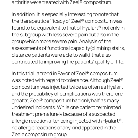
arthritis were treated with Zeel® compositum.
In addition, it is especially interesting to note that
the therapeutic efficacy of Zeel® compositum was
found to be equivalent to that of Hyalart® not only in
the subgroup wich less severe pain but also in the
group which more severe pain. Analysis of the
assessments of functional capacity(climbing stairs,
distance patients were able to walk) that also
contributed to improving the patients’ quality of life.
In this trial, a trend in Favor of Zeel® compositum
was noted with regard to tolerance. Although Zeel®
compositum was injected twice as often as Hyalart
and the probabilicy of complications was therefore
greater, Zeel® compositum had only half as many
undesired incidents. While one patient terminated
treatment prematurely because of a suspected
allergic reaction after being injected with Hyalart®,
no allergic reactions of any kind appeared in the
Zeele composirum group.