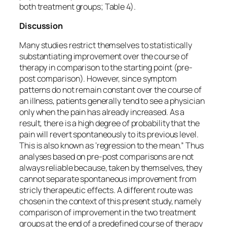
both treatment groups; Table 4).
Discussion
Many studies restrict themselves to statistically
substantiating improvement over the course of
therapy in comparison to the starting point (pre-
post comparison). However, since symptom
patterns do not remain constant over the course of
an illness, patients generally tend to see a physician
only when the pain has already increased. As a
result, there is a high degree of probability that the
pain will revert spontaneously to its previous level.
This is also known as ‘regression to the mean.” Thus
analyses based on pre-post comparisons are not
always reliable because, taken by themselves, they
cannot separate spontaneous improvement from
stricly therapeutic effects. A different route was
chosen in the context of this present study, namely
comparison of improvement in the two treatment
groups at the end of a predefined course of therapy