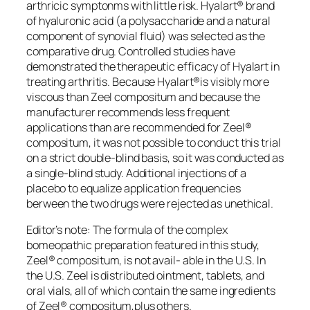
arthricic symptonms with little risk. Hyalart® brand
of hyaluronic acid (a polysaccharide and a natural
component of synovial fluid) was selected as the
comparative drug. Controlled studies have
demonstrated the therapeutic efficacy of Hyalart in
treating arthritis. Because Hyalart®is visibly more
viscous than Zeel compositum and because the
manufacturer recommends less frequent
applications than are recommended for Zeel®
compositum, it was not possible to conduct this trial
on a strict double-blind basis, so it was conducted as
a single-blind study. Additional injections of a
placebo to equalize application frequencies
berween the two drugs were rejected as unethical.
Editor’s note: The formula of the complex
bomeopathic preparation featured in this study,
Zeel® compositum, is not avail- able in the U.S. In
the U.S. Zeel is distributed ointment, tablets, and
oral vials, all of which contain the same ingredients
of Zeel® compositum,plus others.