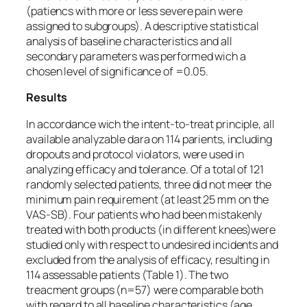
(patiencs with more or less severe pain were
assigned to subgroups). A descriptive statistical
analysis of baseline characteristics and all
secondary parameters was performed wich a
chosen level of significance of =0.05.
Results
In accordance wich the intent-to-treat principle, all
available analyzable dara on 114 parients, including
dropouts and protocol violators, were used in
analyzing efficacy and tolerance. Of a total of 121
randomly selected patients, three did not meer the
minimum pain requirement (at least 25 mm on the
VAS-SB). Four patients who had been mistakenly
treated with both products (in different knees)were
studied only with respect to undesired incidents and
excluded from the analysis of efficacy, resulting in
114 assessable patients (Table 1). The two
treacment groups (n=57) were comparable both
with regard to all baseline characteristics (age,