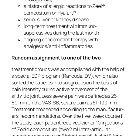
a history of allergic reactions to Zeel®
compositum or Hyalart®
serious liver or kidlney disease
long-term treatment wih immuno-
suppressives during the last month
ongoing concomitant therapy with
analgesics/anti-inflammatories
Random assignment to one of the two
treatment groups was accomplished with the help of
a special EDP program (Rancode,IDV), which also
sorted the patients into subgroups on the basis of
pain intensity during active movement of the
arthritic joint. Less severe pain was defined as 25-
60 mm on the VAS-SB, severe pain as 61-100 mm.
Treatment proceeded according to the manufactur-
ers’ recommendations. Over the five- week course f
the study, each patient received eicher 10 injections
of Zeele compositum (two 2 ml intra-articular