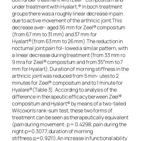
under treatment with Hyalart.® In boch treatment
groups there was a roughly linear decrease in pain
due to active movement of the arthricic joint.This
decrease aver- aged 36 mm for Zeel® compositum
(from 67 mm to 31 mm) and 37 mm for
Hyalart®(from 63 mm to 26 mm).The reduction in
nocturnal joint pain fol- lowed a similar pattern, with
a linear decrease during treatment (from 33 mm ro
9 mra for Zeel® compositum and from 35″mm to 7
mm for Hyalart). Duration of morning stiffness in the
arthricic joint was reduced from 5 min- utes to 2
minutes for Zeel® compositum and to 1 minute for
Hyalare®(Table 3). According to analysis of the
difference in therapeutic efficacy berween Zeel®
compositum and Hyalart® by means of a two-tailed
Wilcoxon’s rank-sum test, these two forms of
treatment can be seen as therapeutically equivalent
(pain during movement: p = 0.4298; pain during the
night:p=0.3077;duration of morning
stiffness:p=0.9211).An increase in functional ability