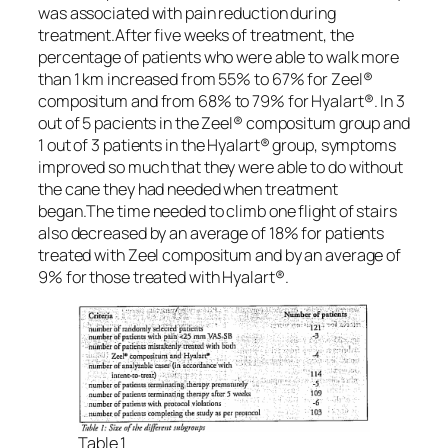
was associated with pain reduction during
treatment.After five weeks of treatment, the
percentage of patients who were able to walk more
than 1 km increased from 55% to 67% for Zeel®
compositum and from 68% to 79% for Hyalart®. In 3
out of 5 pacients in the Zeel® compositum group and
1 out of 3 patients in the Hyalart® group, symptoms
improved so much that they were able to do without
the cane they had needed when treatment
began.The time needed to climb one flight of stairs
also decreased by an average of 18% for patients
treated with Zeel compositum and by an average of
9% for those treated with Hyalart®.
Table 1