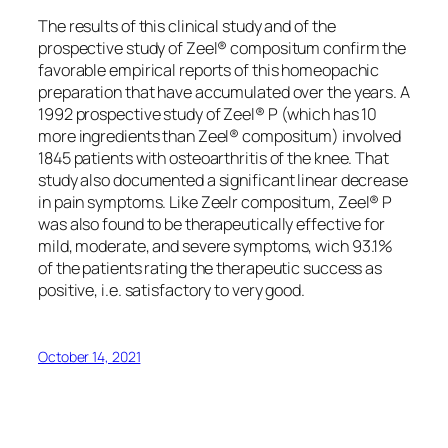
The results of this clinical study and of the
prospective study of Zeel® compositum confirm the
favorable empirical reports of this homeopachic
preparation that have accumulated over the years. A
1992 prospective study of Zeel® P (which has 10
more ingredients than Zeel® compositum) involved
1845 patients with osteoarthritis of the knee. That
study also documented a significant linear decrease
in pain symptoms. Like Zeelr compositum, Zeel® P
was also found to be therapeutically effective for
mild, moderate, and severe symptoms, wich 93.1%
of the patients rating the therapeutic success as
positive, i.e. satisfactory to very good.
October 14, 2021