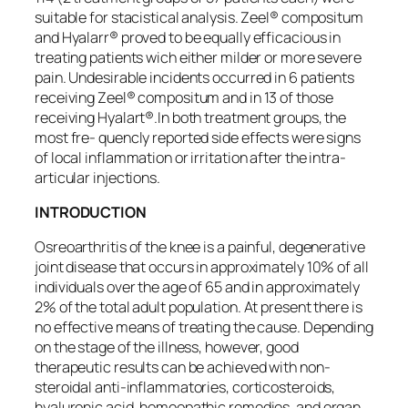
suitable for stacistical analysis. Zeel® compositum
and Hyalarr® proved to be equally efficacious in
treating patients wich either milder or more severe
pain. Undesirable incidents occurred in 6 patients
receiving Zeel® compositum and in 13 of those
receiving Hyalart®.In both treatment groups, the
most fre- quencly reported side effects were signs
of local inflammation or irritation after the intra-
articular injections.
INTRODUCTION
Osreoarthritis of the knee is a painful, degenerative
joint disease that occurs in approximately 10% of all
individuals over the age of 65 and in approximately
2% of the total adult population. At present there is
no effective means of treating the cause. Depending
on the stage of the illness, however, good
therapeutic results can be achieved with non-
steroidal anti-inflammatories, corticosteroids,
hyaluronic acid, homeopathic remedies, and organ