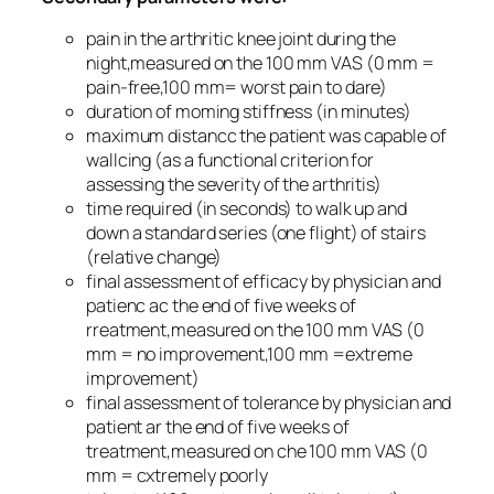
pain in the arthritic knee joint during the
night,measured on the 100 mm VAS (0 mm =
pain-free,100 mm= worst pain to dare)
duration of moming stiffness (in minutes)
maximum distancc the patient was capable of
wallcing (as a functional criterion for
assessing the severity of the arthritis)
time required (in seconds) to walk up and
down a standard series (one flight) of stairs
(relative change)
final assessment of efficacy by physician and
patienc ac the end of five weeks of
rreatment,measured on the 100 mm VAS (0
mm = no improvement,100 mm =extreme
improvement)
final assessment of tolerance by physician and
patient ar the end of five weeks of
treatment,measured on che 100 mm VAS (0
mm = cxtremely poorly