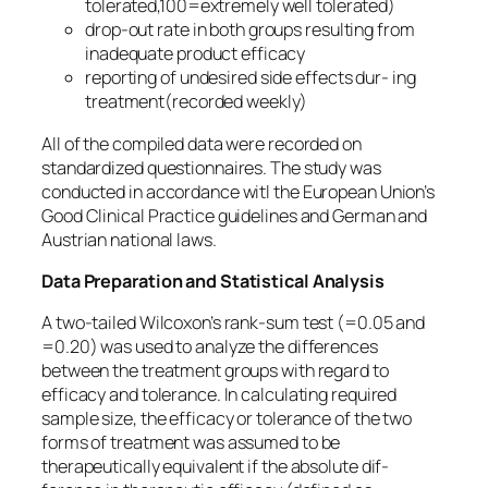
tolerated,100=extremely well tolerated)
drop-out rate in both groups resulting from
inadequate product efficacy
reporting of undesired side effects dur- ing
treatment(recorded weekly)
All of the compiled data were recorded on
standardized questionnaires. The study was
conducted in accordance witl the European Union’s
Good Clinical Practice guidelines and German and
Austrian national laws.
Data Preparation and Statistical Analysis
A two-tailed Wilcoxon’s rank-sum test (=0.05 and
=0.20) was used to analyze the differences
between the treatment groups with regard to
efficacy and tolerance. In calculating required
sample size, the efficacy or tolerance of the two
forms of treatment was assumed to be
therapeutically equivalent if the absolute dif-