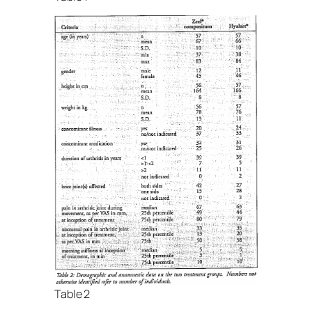
Table 2