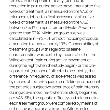
ference in therapeutic efficacy (defined as
reduction in pain during active move- ment after five
weeks of treatment, as measured on the VAS) or
tolerance (defined as final assessment after five
weeks of treatment, as measured on the VAS)
between Zeel® compositum and Hyalart® was no
greater than 33%. Minimum group size was
calculated ar nl=n2=51, without including dropouts
amounting to approximarely 10%. Comparabilicy of
treatment groups with regard to baseline
characteristics was cested by means of either the
Wilcoxon test (pain during active movement or
during the night when the study began) or the chi-
square test.(number of affected knee joints); the
difference in frequency of side effects was tesred
by means of the chi-square tesr. Taking into account
the patierics’ subjective experierce of pain intensity
during active movcinent when the study began (as
per VAS-SB), therapeutic efficacy and tolerance in
each trearment group were compared by means of
either covariance analysis or the Wilcoxon test