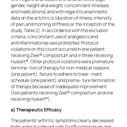
gender, height and weight, concomitant illnesses
and medications) and with regard to anamnestic
data on the artchricis (duration of illness, intensity
of pain,and morning stiffness ar the inception of the
study, Table 2). In accordance with the exclusion
criteria, concomitant use of analgesics and
antinflammatories was prohibited. Protocol
violations on this count occurred in one patient
receiving Zeel® compositum and in three receiving
Hyalart®. Other protocol violations were premature
termina- tion of therapy for non-medical reasons
(one patient), failure to adhere to trear- ment
schedule (one parient),and prema- ture termination
of therapy because of inadequate improvement
(two patients receiving Zeel® compositum and one
receiving Hyalart®).
a) Therapeutic Efficacy
The patients’ arthritic symptoms clearly decreased
both under treatment with Zeel® compositum and