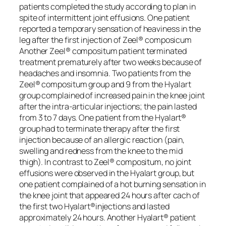
patients completed the study according to plan in
spite of intermittent joint effusions. One patient
reported a temporary sensation of heaviness in the
leg after the first injection of Zeel® composicum
Another Zeel® compositum patient terminated
treatment prematurely after two weeks because of
headaches and insomnia. Two patients from the
Zeel® compositum group and 9 from the Hyalart
group complained of increased pain in the knee joint
after the intra-articular injections; the pain lasted
from 3 to 7 days. One patient from the Hyalart®
group had to terminate therapy after the first
injection because of an allergic reaction (pain,
swelling and redness from the knee to the mid
thigh). In contrast to Zeel® compositum, no joint
effusions were observed in the Hyalart group, but
one patient complained of a hot burning sensation in
the knee joint that appeared 24 hours after cach of
the first two Hyalart®injections and Iasted
approximately 24 hours. Another Hyalart® patient