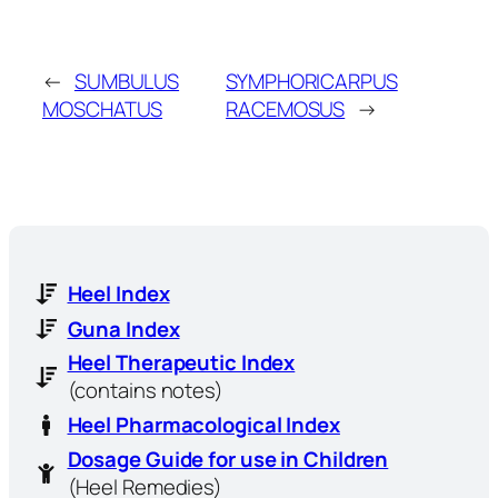
←
SUMBULUS
SYMPHORICARPUS
MOSCHATUS
RACEMOSUS
→
Heel Index
Guna Index
Heel Therapeutic Index
(contains notes)
Heel Pharmacological Index
Dosage Guide for use in Children
(Heel Remedies)