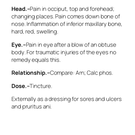
Head.–
Pain in occiput, top and forehead;
changing places. Pain comes down bone of
nose. Inflammation of inferior maxillary bone,
hard, red, swelling.
Eye.–
Pain in eye after a blow of an obtuse
body
. For traumatic injuries of the eyes no
remedy equals this.
Relationship.–
Compare:
Arn; Calc phos
.
Dose.–
Tincture.
Externally as a dressing for sores and ulcers
and pruritus ani.