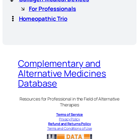
For Professionals
Homeopathic Trio
Complementary and
Alternative Medicines
Database
Resources for Professional in the Field of Alternative
Therapies
Terms of Service
Privacy Policy
Refund and Returns Policy
Terms and Conditions of Use