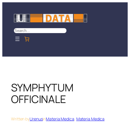
Skip
to
content
Search
SYMPHYTUM
OFFICINALE
Written by
Urenus
in
Materia Medica
, 
Materia Medica