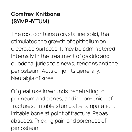
Comfrey-Knitbone
(SYMPHYTUM)
The root contains a crystalline solid, that
stimulates the growth of epithelium on
ulcerated surfaces. It may be administered
internally in the treatment of gastric and
duodenal juries to sinews, tendons and the
periosteum. Acts on joints generally.
Neuralgia of knee.
Of great use in wounds penetrating to
perineum and bones,
and in non-union of
fractures
; irritable stump after amputation,
irritable bone at point of fracture. Psoas
abscess.
Pricking pain
and soreness of
periosteum.