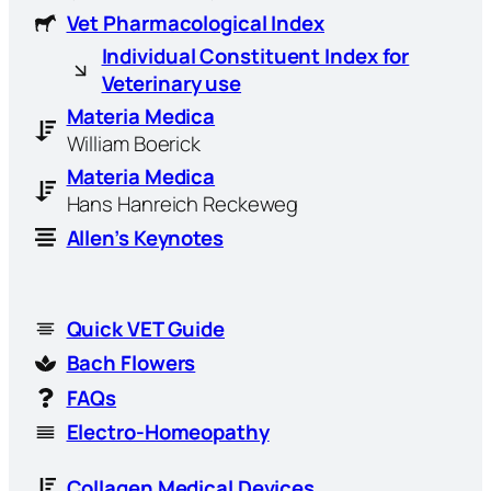
Vet Pharmacological Index
Individual Constituent Index for
Veterinary use
Materia Medica
William Boerick
Materia Medica
Hans Hanreich Reckeweg
Allen’s Keynotes
Quick VET Guide
Bach Flowers
FAQs
Electro-Homeopathy
Collagen Medical Devices