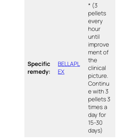
* (3
pellets
every
hour
until
improve
ment of
the
Specific
BELLAPL
clinical
remedy:
EX
picture.
Continu
e with 3
pellets 3
times a
day for
15-30
days)