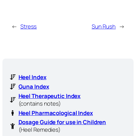
←
Stress
Sun Rush
→
Heel Index
Guna Index
Heel Therapeutic Index
(contains notes)
Heel Pharmacological Index
Dosage Guide for use in Children
(Heel Remedies)