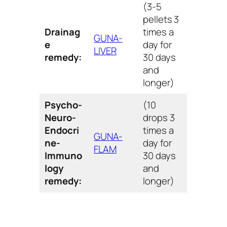
(3-5
pellets 3
Drainag
times a
GUNA-
e
day for
LIVER
remedy:
30 days
and
longer)
Psycho-
(10
Neuro-
drops 3
Endocri
times a
GUNA-
ne-
day for
FLAM
Immuno
30 days
logy
and
remedy:
longer)