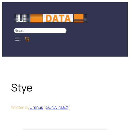
Skip
to
content
Search
Stye
Written by
Urenus
in
GUNA INDEX