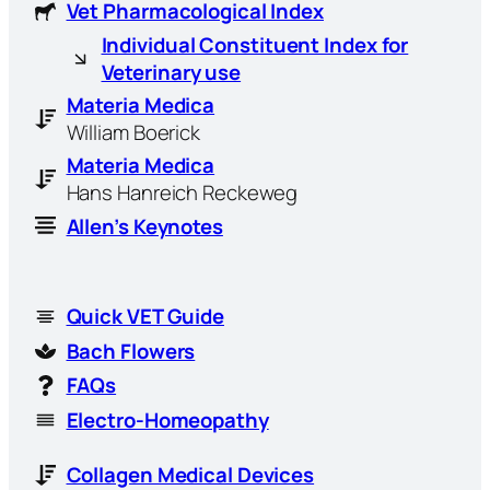
Vet Pharmacological Index
Individual Constituent Index for
Veterinary use
Materia Medica
William Boerick
Materia Medica
Hans Hanreich Reckeweg
Allen’s Keynotes
Quick VET Guide
Bach Flowers
FAQs
Electro-Homeopathy
Collagen Medical Devices