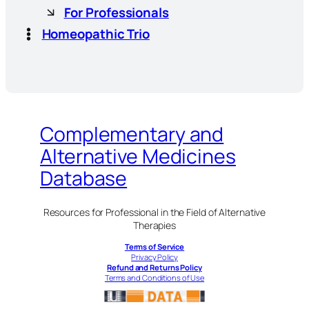
For Professionals
Homeopathic Trio
Complementary and
Alternative Medicines
Database
Resources for Professional in the Field of Alternative
Therapies
Terms of Service
Privacy Policy
Refund and Returns Policy
Terms and Conditions of Use