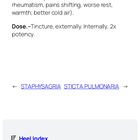
rheumatism, pains shifting, worse rest,
warmth; better cold air).
Dose.–
Tincture, externally. Internally, 2x
potency.
←
STAPHYSAGRIA
STICTA PULMONARIA
→
Heel Index