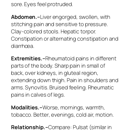
sore. Eyes feel protruded.
Abdomen.–
Liver engorged, swollen, with
stitching pain and sensitive to pressure
.
Clay-colored stools. Hepatic torpor.
Constipation or alternating constipation and
diarrhœa.
Extremities.–
Rheumatoid pains in different
parts of the body. Sharp pain in small of
back, over kidneys, in gluteal region,
extending down thigh. Pain in shoulders and
arms.
Synovitis
. Bruised feeling. Rheumatic
pains in calves of legs.
Modalities.–
Worse
, mornings, warmth,
tobacco.
Better
, evenings, cold air, motion.
Relationship.–
Compare:
Pulsat
(similar in