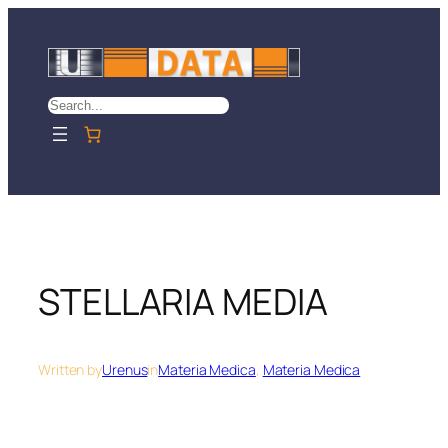
Skip
to
content
Search
STELLARIA MEDIA
Written by
Urenus
in
Materia Medica
, 
Materia Medica