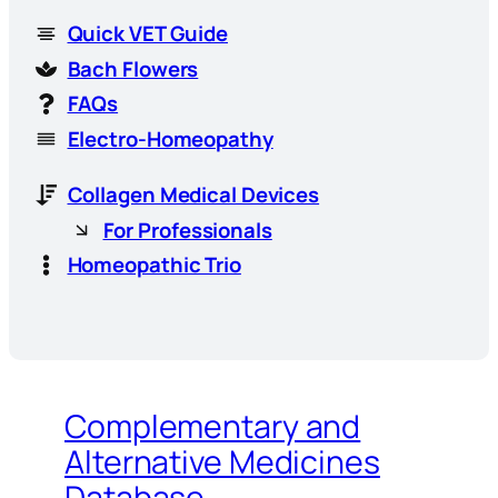
Quick VET Guide
Bach Flowers
FAQs
Electro-Homeopathy
Collagen Medical Devices
For Professionals
Homeopathic Trio
Complementary and
Alternative Medicines
Database