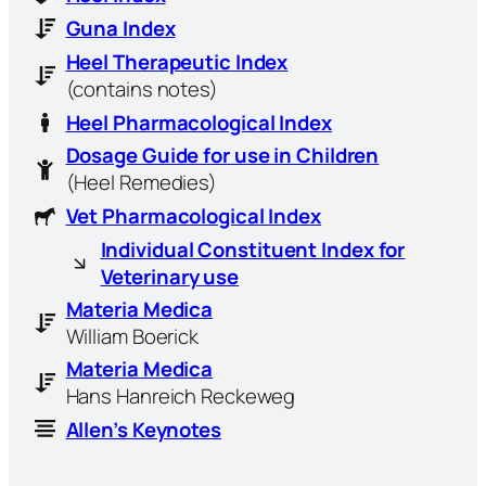
Guna Index
Heel Therapeutic Index
(contains notes)
Heel Pharmacological Index
Dosage Guide for use in Children
(Heel Remedies)
Vet Pharmacological Index
Individual Constituent Index for
Veterinary use
Materia Medica
William Boerick
Materia Medica
Hans Hanreich Reckeweg
Allen’s Keynotes