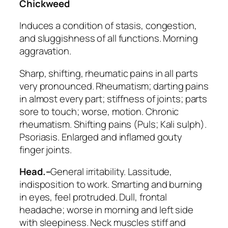
Chickweed
Induces a condition of stasis, congestion,
and sluggishness of all functions. Morning
aggravation.
Sharp,
shifting
, rheumatic pains in all parts
very pronounced.
Rheumatism
; darting pains
in almost every part; stiffness of joints; parts
sore to touch; worse, motion.
Chronic
rheumatism. Shifting pains
(
Puls; Kali sulph
).
Psoriasis. Enlarged and inflamed gouty
finger joints.
Head.–
General irritability. Lassitude,
indisposition to work. Smarting and burning
in eyes, feel protruded. Dull, frontal
headache; worse in morning and left side
with sleepiness. Neck muscles stiff and