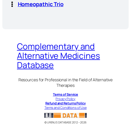
Homeopathic Trio
Complementary and
Alternative Medicines
Database
Resources for Professional in the Field of Alternative
Therapies
Terms of Service
Privacy Policy
Refund and Returns Policy
Terms and Conditions of Use
© URENUS DATABASE 2012 – 2026