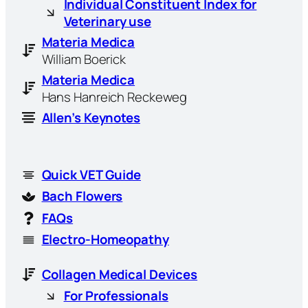
Individual Constituent Index for
Veterinary use
Materia Medica
William Boerick
Materia Medica
Hans Hanreich Reckeweg
Allen’s Keynotes
Quick VET Guide
Bach Flowers
FAQs
Electro-Homeopathy
Collagen Medical Devices
For Professionals