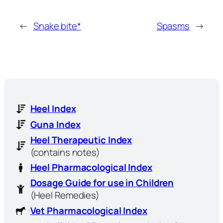
←
Snake bite*
Spasms
→
Heel Index
Guna Index
Heel Therapeutic Index
(contains notes)
Heel Pharmacological Index
Dosage Guide for use in Children
(Heel Remedies)
Vet Pharmacological Index