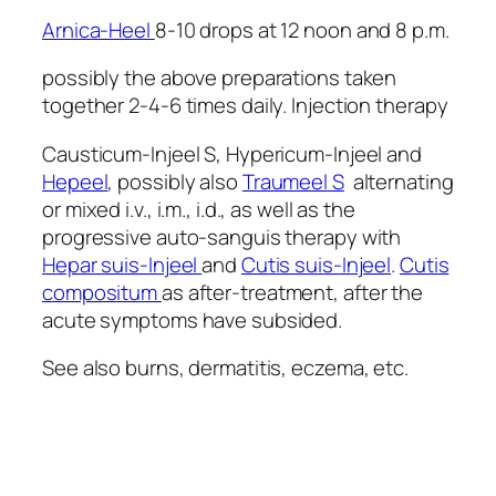
Arnica-Heel
8-10 drops at 12 noon and 8 p.m.
possibly the above preparations taken
together 2-4-6 times daily. Injection therapy
Causticum-Injeel S, Hypericum-Injeel and
Hepeel
, possibly also
Traumeel S
alternating
or mixed i.v., i.m., i.d., as well as the
progressive auto-sanguis therapy with
Hepar suis-Injeel
and
Cutis suis-Injeel
.
Cutis
compositum
as after-treatment, after the
acute symptoms have subsided.
See also burns, dermatitis, eczema, etc.