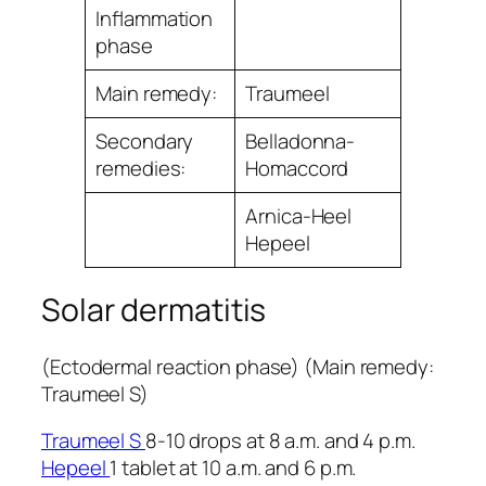
Inﬂammation
phase
Main remedy:
Traumeel
Secondary
Belladonna-
remedies:
Homaccord
Arnica-Heel
Hepeel
Solar dermatitis
(Ectodermal reaction phase) (Main remedy:
Traumeel S)
Traumeel S
8-10 drops at 8 a.m. and 4 p.m.
Hepeel
1 tablet at 10 a.m. and 6 p.m.