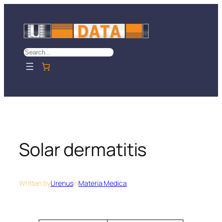
Skip
to
content
Search
Solar dermatitis
Written by
Urenus
in
Materia Medica