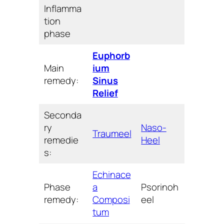
Inflamma
tion
phase
Euphorb
Main
ium
remedy:
Sinus
Relief
Seconda
ry
Naso-
Traumeel
remedie
Heel
s:
Echinace
Phase
a
Psorinoh
remedy:
Composi
eel
tum