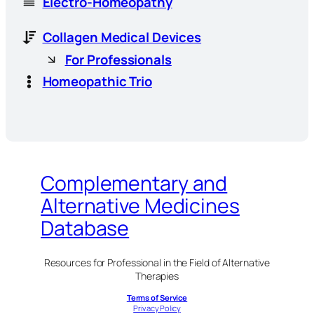
Electro-Homeopathy
Collagen Medical Devices
For Professionals
Homeopathic Trio
Complementary and
Alternative Medicines
Database
Resources for Professional in the Field of Alternative
Therapies
Terms of Service
Privacy Policy