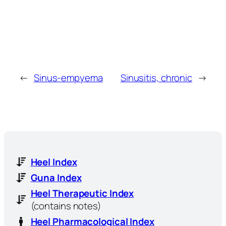
←
Sinus-empyema
Sinusitis, chronic
→
Heel Index
Guna Index
Heel Therapeutic Index
(contains notes)
Heel Pharmacological Index