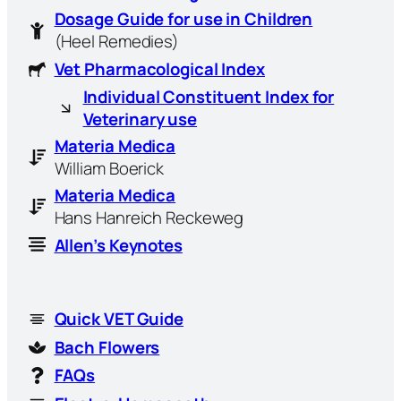
Dosage Guide for use in Children
(Heel Remedies)
Vet Pharmacological Index
Individual Constituent Index for
Veterinary use
Materia Medica
William Boerick
Materia Medica
Hans Hanreich Reckeweg
Allen’s Keynotes
Quick VET Guide
Bach Flowers
FAQs