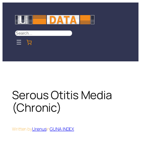
Skip
to
content
Search
Serous Otitis Media
(Chronic)
Written by
Urenus
in
GUNA INDEX