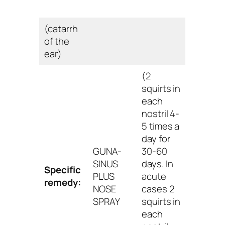
(catarrh
of the
ear)
(2
squirts in
each
nostril 4-
5 times a
day for
GUNA-
30-60
SINUS
days. In
Specific
PLUS
acute
remedy:
NOSE
cases 2
SPRAY
squirts in
each