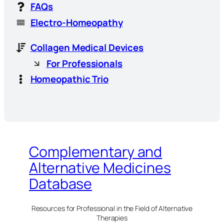
FAQs
Electro-Homeopathy
Collagen Medical Devices
For Professionals
Homeopathic Trio
Complementary and
Alternative Medicines
Database
Resources for Professional in the Field of Alternative
Therapies