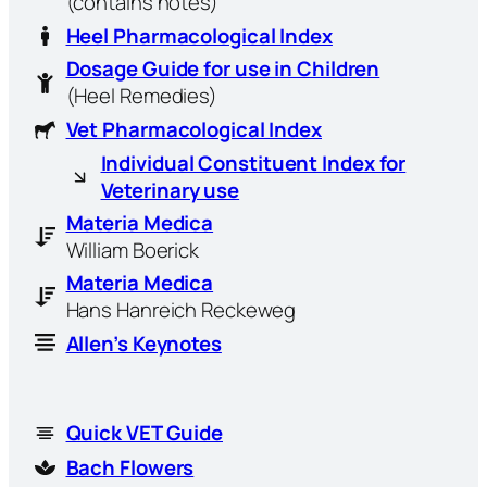
(contains notes)
Heel Pharmacological Index
Dosage Guide for use in Children
(Heel Remedies)
Vet Pharmacological Index
Individual Constituent Index for
Veterinary use
Materia Medica
William Boerick
Materia Medica
Hans Hanreich Reckeweg
Allen’s Keynotes
Quick VET Guide
Bach Flowers