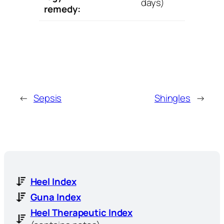
days)
remedy:
←
Sepsis
Shingles
→
Heel Index
Guna Index
Heel Therapeutic Index