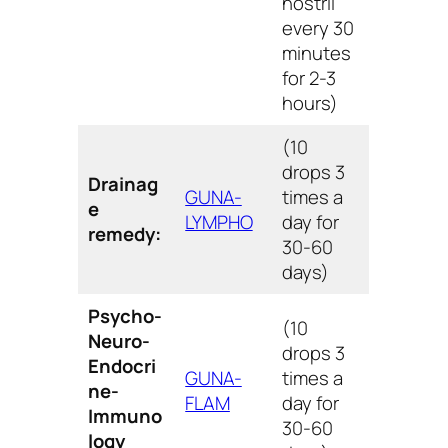
nostril
every 30
minutes
for 2-3
hours)
(10
drops 3
Drainag
GUNA-
times a
e
LYMPHO
day for
remedy:
30-60
days)
Psycho-
(10
Neuro-
drops 3
Endocri
GUNA-
times a
ne-
FLAM
day for
Immuno
30-60
logy