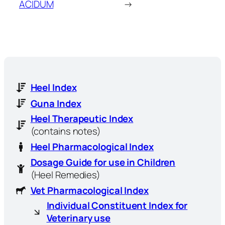
ACIDUM
→
Heel Index
Guna Index
Heel Therapeutic Index
(contains notes)
Heel Pharmacological Index
Dosage Guide for use in Children
(Heel Remedies)
Vet Pharmacological Index
Individual Constituent Index for
Veterinary use