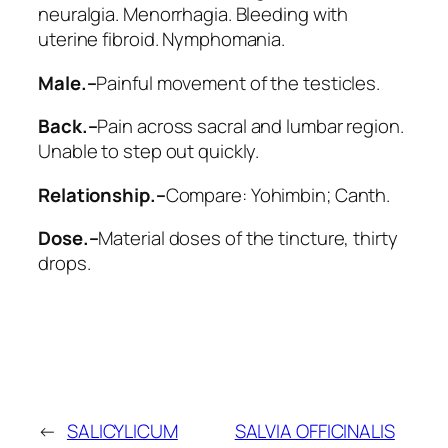
neuralgia. Menorrhagia. Bleeding with
uterine fibroid. Nymphomania.
Male.–
Painful movement of the testicles.
Back.–
Pain across sacral and lumbar region.
Unable to step out quickly.
Relationship.–
Compare:
Yohimbin; Canth
.
Dose.–
Material doses of the tincture, thirty
drops.
←
SALICYLICUM
SALVIA OFFICINALIS