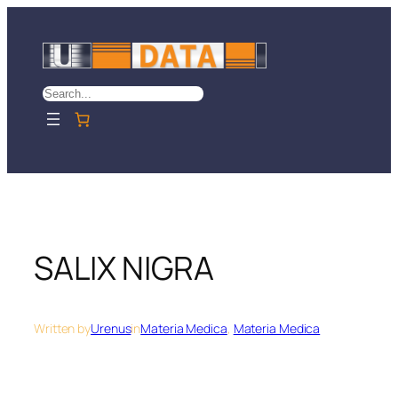
Skip
to
content
Search
SALIX NIGRA
Written by
Urenus
in
Materia Medica
, 
Materia Medica