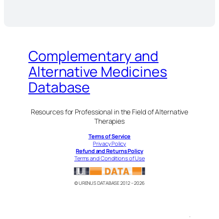
Complementary and
Alternative Medicines
Database
Resources for Professional in the Field of Alternative
Therapies
Terms of Service
Privacy Policy
Refund and Returns Policy
Terms and Conditions of Use
© URENUS DATABASE 2012 – 2026
.