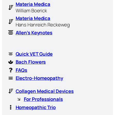
Materia Medica
William Boerick
Materia Medica
Hans Hanreich Reckeweg
Allen’s Keynotes
Quick VET Guide
Bach Flowers
FAQs
Electro-Homeopathy
Collagen Medical Devices
For Professionals
Homeopathic Trio