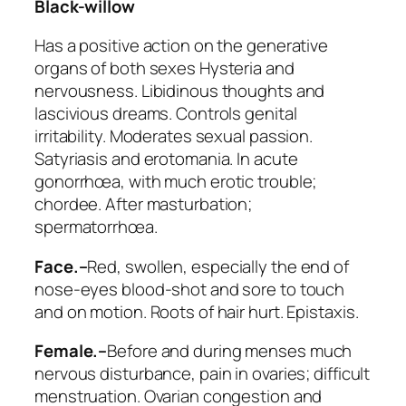
Black-willow
Has a positive action on the generative
organs of both sexes Hysteria and
nervousness. Libidinous thoughts and
lascivious dreams. Controls genital
irritability. Moderates sexual passion.
Satyriasis and erotomania. In acute
gonorrhœa, with much erotic trouble;
chordee. After masturbation;
spermatorrhœa.
Face.–
Red, swollen, especially the end of
nose-eyes blood-shot and sore to touch
and on motion. Roots of hair hurt. Epistaxis.
Female.–
Before and during menses much
nervous disturbance, pain in ovaries; difficult
menstruation. Ovarian congestion and