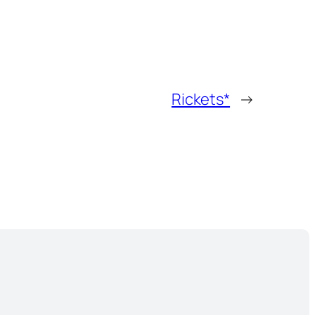
Rickets*
→