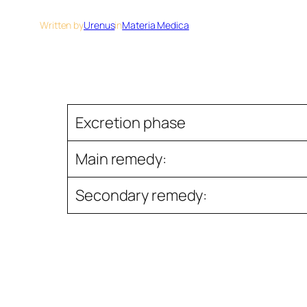
Written by
Urenus
in
Materia Medica
Excretion phase
Main remedy:
Secondary remedy: