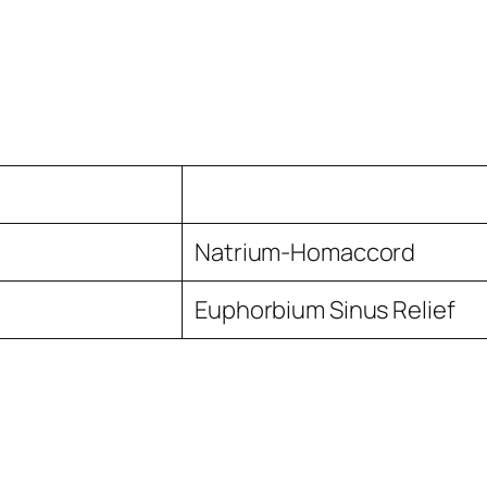
Natrium-Homaccord
Euphorbium Sinus Relief