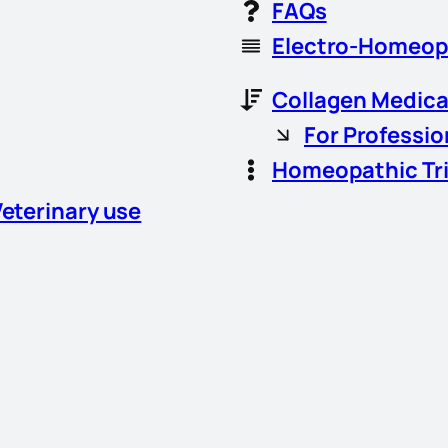
FAQs
Electro-Homeop
Collagen Medica
For Professio
Homeopathic Tr
Veterinary use