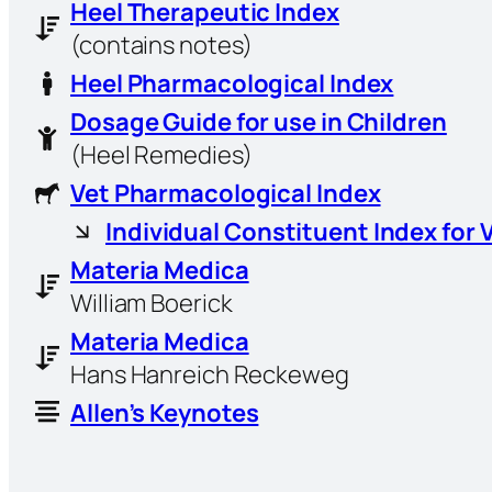
Heel Therapeutic Index
(contains notes)
Heel Pharmacological Index
Dosage Guide for use in Children
(Heel Remedies)
Vet Pharmacological Index
Individual Constituent Index for 
Materia Medica
William Boerick
Materia Medica
Hans Hanreich Reckeweg
Allen’s Keynotes