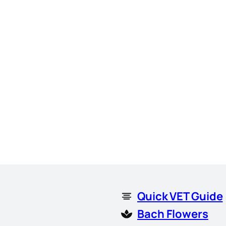
Quick VET Guide
Bach Flowers