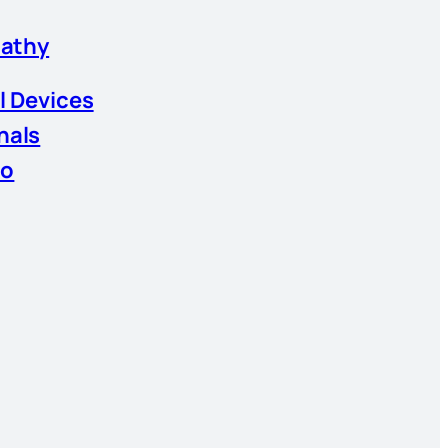
athy
l Devices
nals
io