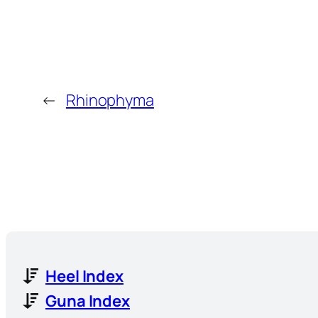
←
Rhinophyma
Heel Index
Guna Index