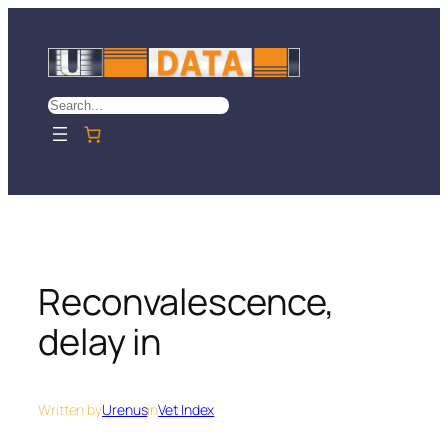
Skip
to
content
Search
Reconvalescence,
delay in
Written by
Urenus
in
Vet Index