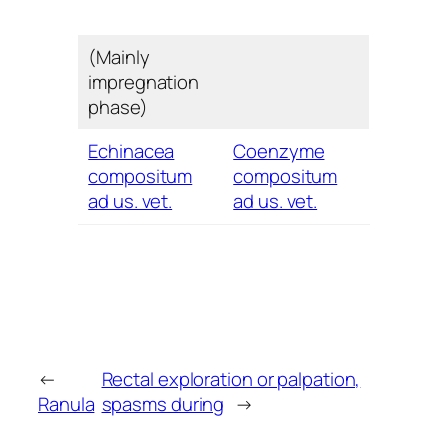
(Mainly
impregnation
phase)
Echinacea
Coenzyme
compositum
compositum
ad us. vet.
ad us. vet.
←
Rectal exploration or palpation,
Ranula
spasms during
→