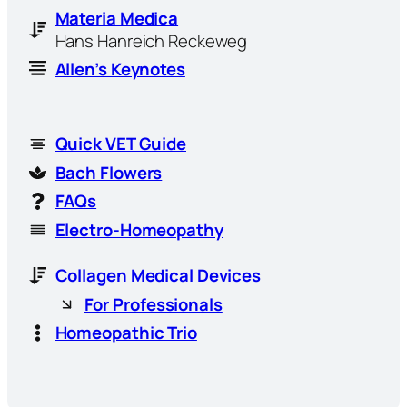
Materia Medica
Hans Hanreich Reckeweg
Allen’s Keynotes
Quick VET Guide
Bach Flowers
FAQs
Electro-Homeopathy
Collagen Medical Devices
For Professionals
Homeopathic Trio