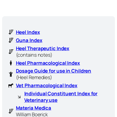
Heel Index
Guna Index
Heel Therapeutic Index
(contains notes)
Heel Pharmacological Index
Dosage Guide for use in Children
(Heel Remedies)
Vet Pharmacological Index
Individual Constituent Index for
Veterinary use
Materia Medica
William Boerick