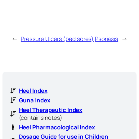
←
Pressure Ulcers (bed sores)
Psoriasis
→
Heel Index
Guna Index
Heel Therapeutic Index
(contains notes)
Heel Pharmacological Index
Dosage Guide for use in Children