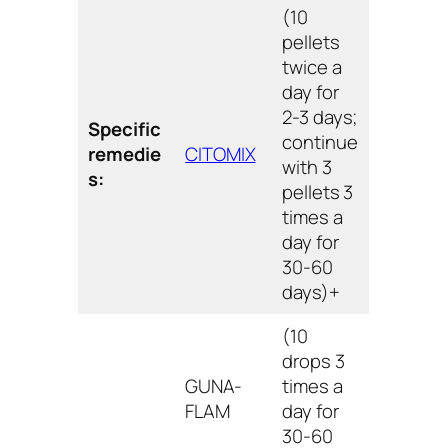
(10
pellets
twice a
day for
2-3 days;
Specific
continue
remedie
CITOMIX
with 3
s:
pellets 3
times a
day for
30-60
days)+
(10
drops 3
GUNA-
times a
FLAM
day for
30-60