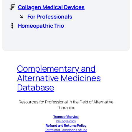
Collagen Medical Devices
For Professionals
Homeopathic Trio
Complementary and
Alternative Medicines
Database
Resources for Professional in the Field of Alternative
Therapies
Terms of Service
Privacy Policy
Refund and Returns Policy
Terms and Conditions of Use