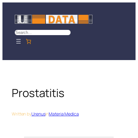
Skip
to
content
Search
Prostatitis
Written by
Urenus
in
Materia Medica