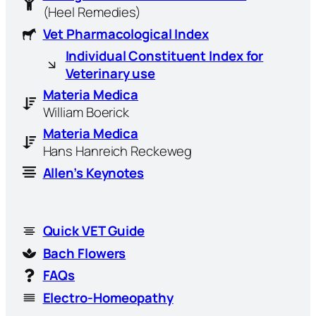
(Heel Remedies)
Vet Pharmacological Index
Individual Constituent Index for
Veterinary use
Materia Medica
William Boerick
Materia Medica
Hans Hanreich Reckeweg
Allen’s Keynotes
Quick VET Guide
Bach Flowers
FAQs
Electro-Homeopathy