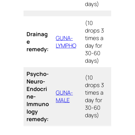
days)
(10
drops 3
Drainag
GUNA-
times a
e
LYMPHO
day for
remedy:
30-60
days)
Psycho-
(10
Neuro-
drops 3
Endocri
GUNA-
times a
ne-
MALE
day for
Immuno
30-60
logy
days)
remedy: