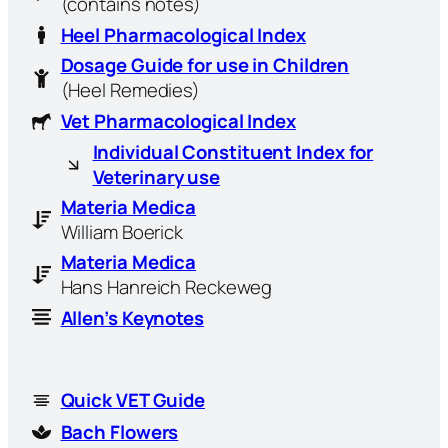
(contains notes)
Heel Pharmacological Index
Dosage Guide for use in Children
(Heel Remedies)
Vet Pharmacological Index
Individual Constituent Index for
Veterinary use
Materia Medica
William Boerick
Materia Medica
Hans Hanreich Reckeweg
Allen’s Keynotes
Quick VET Guide
Bach Flowers