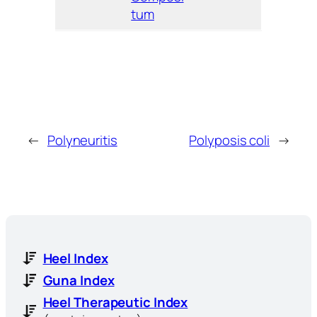
tum
←
Polyneuritis
Polyposis coli
→
Heel Index
Guna Index
Heel Therapeutic Index