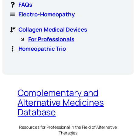
FAQs
Electro-Homeopathy
Collagen Medical Devices
For Professionals
Homeopathic Trio
Complementary and
Alternative Medicines
Database
Resources for Professional in the Field of Alternative
Therapies