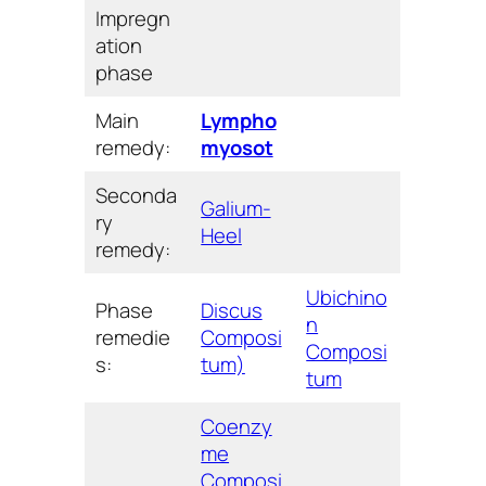
Impregn
ation
phase
Main
Lympho
remedy:
myosot
Seconda
Galium-
ry
Heel
remedy:
Ubichino
Phase
Discus
n
remedie
Composi
Composi
s:
tum)
tum
Coenzy
me
Composi