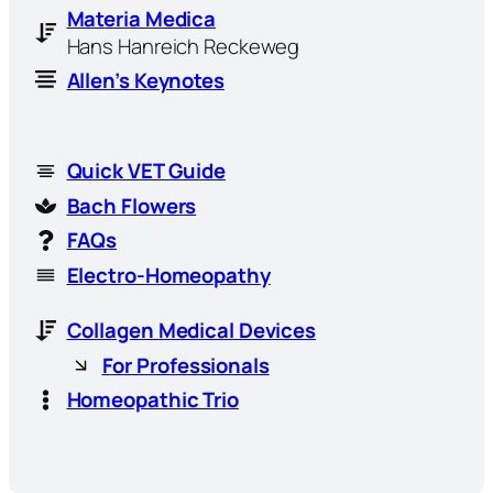
Materia Medica
Hans Hanreich Reckeweg
Allen’s Keynotes
Quick VET Guide
Bach Flowers
FAQs
Electro-Homeopathy
Collagen Medical Devices
For Professionals
Homeopathic Trio