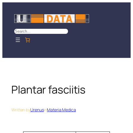
Skip
to
content
Search
Plantar fasciitis
Written by
Urenus
in
Materia Medica