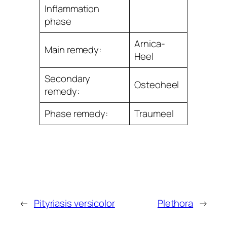
Inﬂammation
phase
Arnica-
Main remedy:
Heel
Secondary
Osteoheel
remedy:
Phase remedy:
Traumeel
←
Pityriasis versicolor
Plethora
→