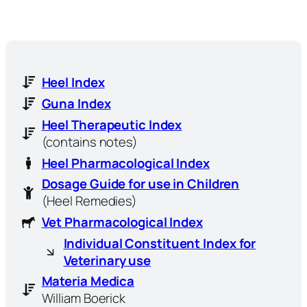
Heel Index
Guna Index
Heel Therapeutic Index
(contains notes)
Heel Pharmacological Index
Dosage Guide for use in Children
(Heel Remedies)
Vet Pharmacological Index
Individual Constituent Index for
Veterinary use
Materia Medica
William Boerick