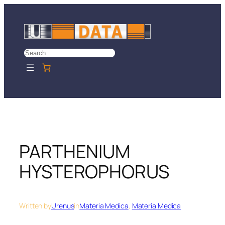
Skip
to
content
Search
PARTHENIUM
HYSTEROPHORUS
Written by
Urenus
in
Materia Medica
, 
Materia Medica