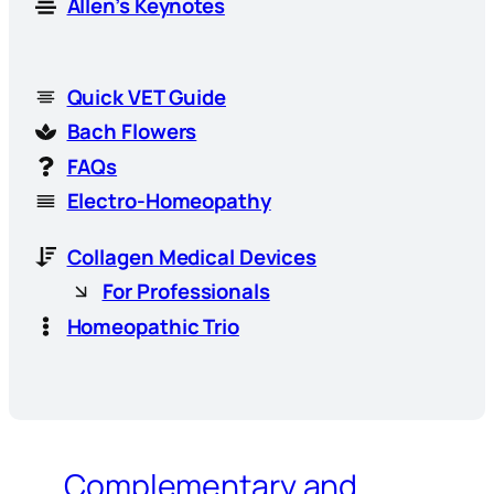
Allen’s Keynotes
Quick VET Guide
Bach Flowers
FAQs
Electro-Homeopathy
Collagen Medical Devices
For Professionals
Homeopathic Trio
Complementary and