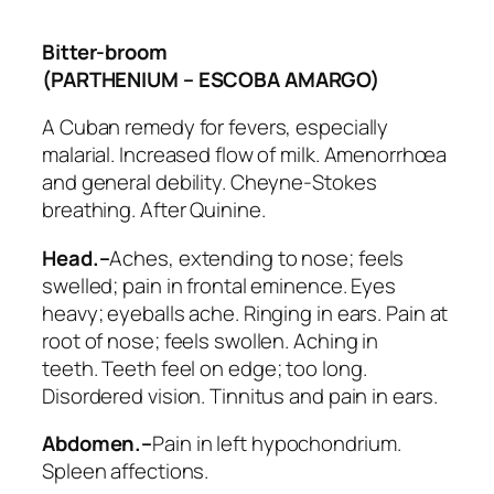
Bitter-broom
(PARTHENIUM – ESCOBA AMARGO)
A Cuban remedy for fevers, especially
malarial. Increased flow of milk. Amenorrhœa
and general debility. Cheyne-Stokes
breathing. After Quinine.
Head.–
Aches, extending to nose; feels
swelled; pain in frontal eminence. Eyes
heavy; eyeballs ache. Ringing in ears. Pain at
root of nose; feels swollen. Aching in
teeth.
Teeth feel on edge
; too long.
Disordered vision. Tinnitus and pain in ears.
Abdomen.–
Pain in left hypochondrium.
Spleen affections.