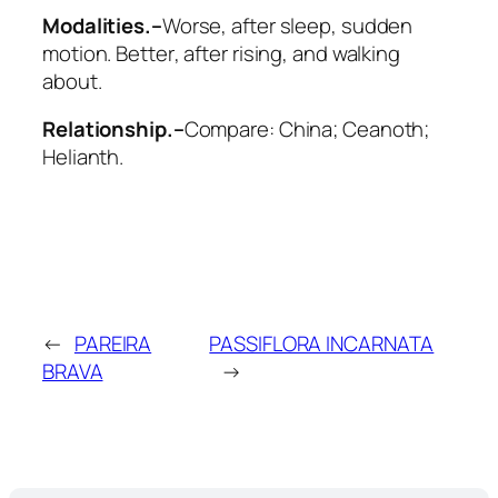
Modalities.–
Worse
, after sleep, sudden
motion.
Better
, after rising, and walking
about.
Relationship.–
Compare:
China; Ceanoth;
Helianth
.
←
PAREIRA
PASSIFLORA INCARNATA
BRAVA
→