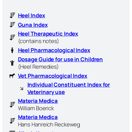
Heel Index
Guna Index
Heel Therapeutic Index
(contains notes)
Heel Pharmacological Index
Dosage Guide for use in Children
(Heel Remedies)
Vet Pharmacological Index
Individual Constituent Index for
Veterinary use
Materia Medica
William Boerick
Materia Medica
Hans Hanreich Reckeweg