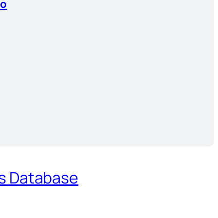
io
es Database