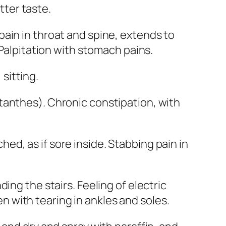
itter taste.
pain in throat and spine, extends to
 Palpitation with stomach pains.
sitting.
ctanthes
). Chronic constipation, with
ed, as if sore inside. Stabbing pain in
ing the stairs. Feeling of electric
len with tearing in ankles and soles.