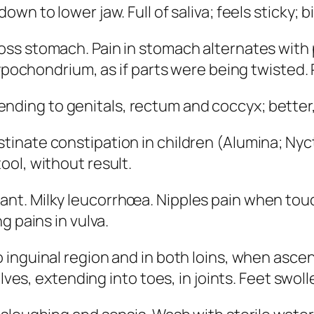
own to lower jaw. Full of saliva; feels sticky; b
ross stomach. Pain in stomach alternates with 
hypochondrium, as if parts were being twisted.
nding to genitals, rectum and coccyx; better, 
tinate constipation in children
(
Alumina; Ny
ol, without result.
nt. Milky leucorrhœa. Nipples pain when touch
g pains in vulva.
 inguinal region and in both loins, when ascend
alves, extending into toes, in joints. Feet swol