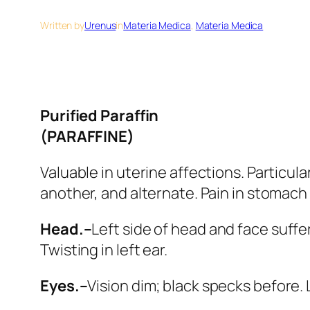
Written by
Urenus
in
Materia Medica
, 
Materia Medica
Purified Paraffin
(PARAFFINE)
Valuable in uterine affections. Particula
another, and alternate. Pain in stomach 
Head.–
Left side of head and face suffer 
Twisting in left ear.
Eyes.–
Vision dim; black specks before. 