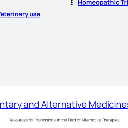
Homeopathic Tr
Veterinary use
ary and Alternative Medicin
Resources for Professional in the Field of Alternative Therapies