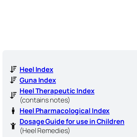
Heel Index
Guna Index
Heel Therapeutic Index
(contains notes)
Heel Pharmacological Index
Dosage Guide for use in Children
(Heel Remedies)