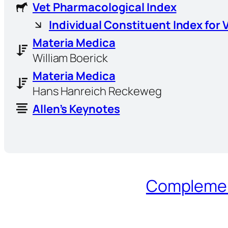
Vet Pharmacological Index
Individual Constituent Index for 
Materia Medica
William Boerick
Materia Medica
Hans Hanreich Reckeweg
Allen’s Keynotes
Complement