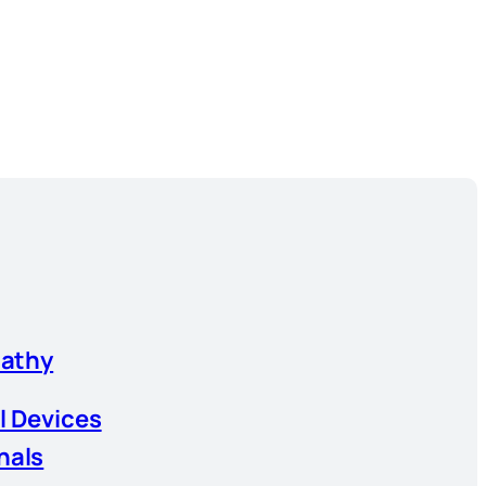
athy
l Devices
nals