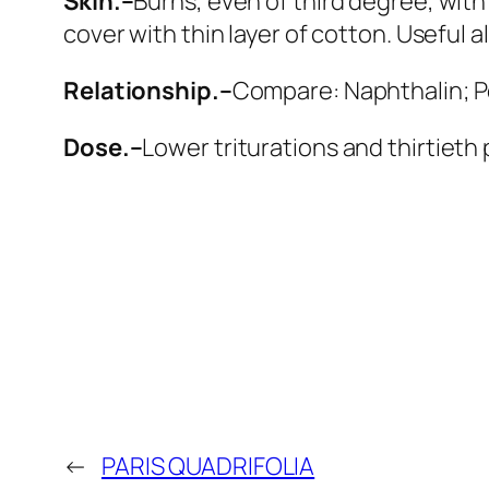
Skin.–
Burns, even of third degree, with
cover with thin layer of cotton. Useful al
Relationship.–
Compare:
Naphthalin; P
Dose.–
Lower triturations and thirtieth
←
PARIS QUADRIFOLIA