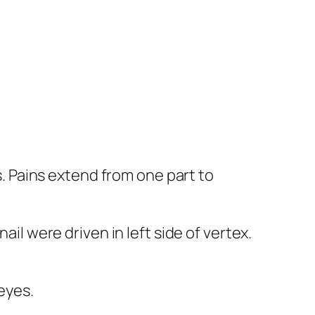
ns. Pains extend from one part to
ail were driven in left side of vertex.
 eyes.