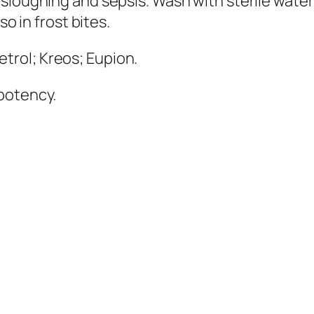
 sloughing and sepsis. Wash with sterile water
so in frost bites.
etrol; Kreos; Eupion
.
 potency.