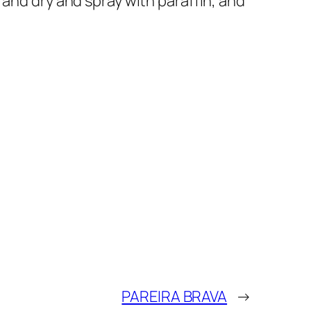
 and dry and spray with paraffin, and
PAREIRA BRAVA
→