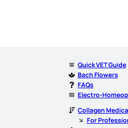
Quick VET Guide
Bach Flowers
FAQs
Electro-Homeop
Collagen Medica
For Professio