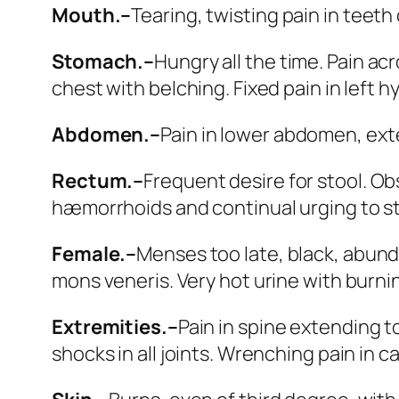
Mouth.–
Tearing, twisting pain in teeth d
Stomach.–
Hungry all the time. Pain ac
chest with belching. Fixed pain in left 
Abdomen.–
Pain in lower abdomen, exte
Rectum.–
Frequent desire for stool.
Obs
hæmorrhoids and continual urging to sto
Female.–
Menses too late, black, abunda
mons veneris. Very hot urine with burnin
Extremities.–
Pain in spine extending to
shocks in all joints. Wrenching pain in c