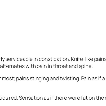
rly serviceable in constipation. Knife-like pai
alternates with pain in throat and spine.
most; pains stinging and twisting. Pain as if a n
Lids red. Sensation as if there were fat on the