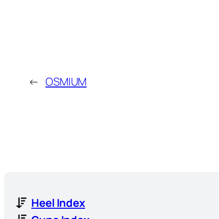
←
OSMIUM
Heel Index