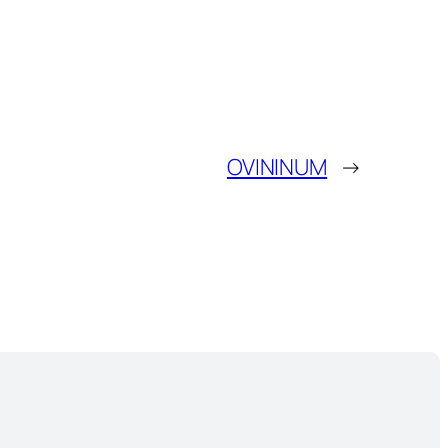
OVININUM
→