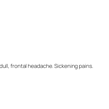
 dull, frontal headache. Sickening pains.