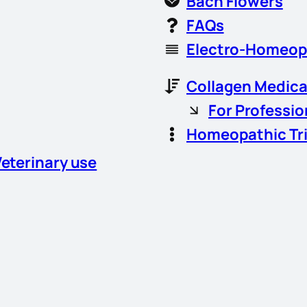
Bach Flowers
FAQs
Electro-Homeop
Collagen Medica
For Professio
Homeopathic Tr
Veterinary use