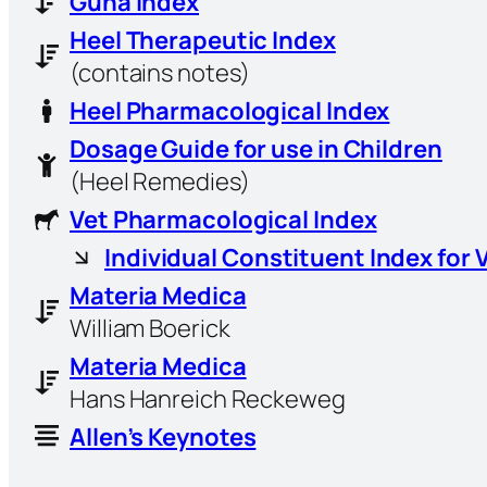
Guna Index
Heel Therapeutic Index
(contains notes)
Heel Pharmacological Index
Dosage Guide for use in Children
(Heel Remedies)
Vet Pharmacological Index
Individual Constituent Index for 
Materia Medica
William Boerick
Materia Medica
Hans Hanreich Reckeweg
Allen’s Keynotes