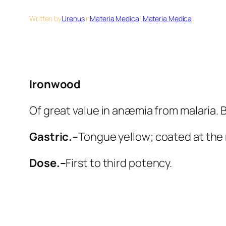
Written by
Urenus
in
Materia Medica
, 
Materia Medica
Ironwood
Of great value in anæmia from malaria. B
Gastric.–
Tongue yellow; coated at the
Dose.–
First to third potency.