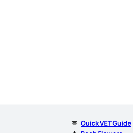
Quick VET Guide