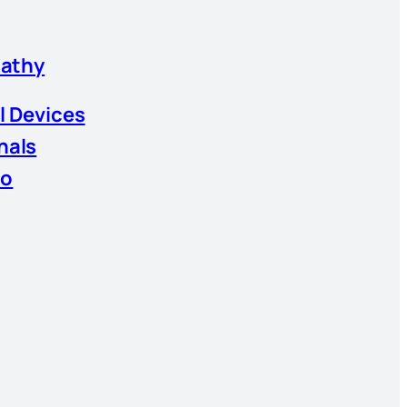
athy
l Devices
nals
io