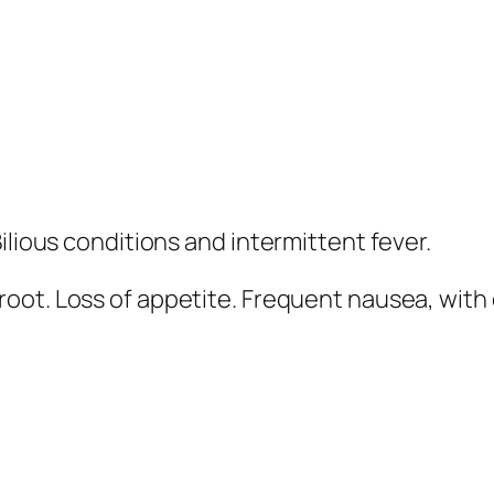
ilious conditions and intermittent fever.
 root
. Loss of appetite.
Frequent nausea
, with