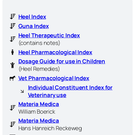
Heel Index
Guna Index
Heel Therapeutic Index
(contains notes)
Heel Pharmacological Index
Dosage Guide for use in Children
(Heel Remedies)
Vet Pharmacological Index
Individual Constituent Index for
Veterinary use
Materia Medica
William Boerick
Materia Medica
Hans Hanreich Reckeweg