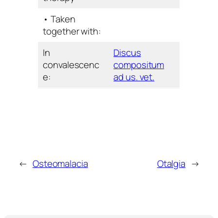
• Taken
together with:
In
Discus
convalescenc
compositum
e:
ad us. vet.
←
Osteomalacia
Otalgia
→