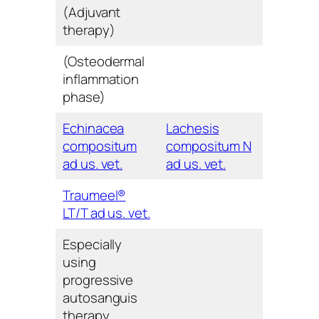
(Adjuvant
therapy)
(Osteodermal
inflammation
phase)
Echinacea
Lachesis
compositum
compositum N
ad us. vet.
ad us. vet.
Traumeel®
LT/T ad us. vet.
Especially
using
progressive
autosanguis
therapy