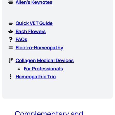
Allen’s Keynotes
Quick VET Guide
Bach Flowers
FAQs
Electro-Homeopathy
Collagen Medical Devices
For Professionals
Homeopathic Trio
Complementary and