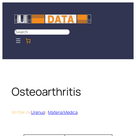
Skip
to
content
Search
Osteoarthritis
Written by
Urenus
in
Materia Medica