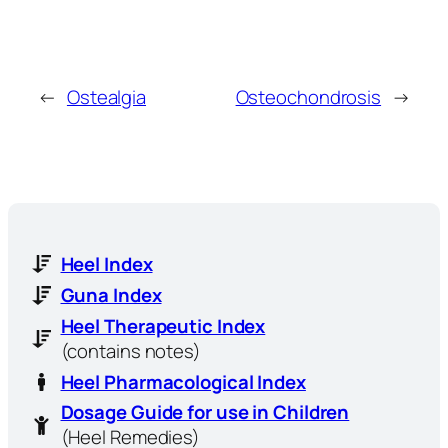
←
Ostealgia
Osteochondrosis
→
Heel Index
Guna Index
Heel Therapeutic Index
(contains notes)
Heel Pharmacological Index
Dosage Guide for use in Children
(Heel Remedies)