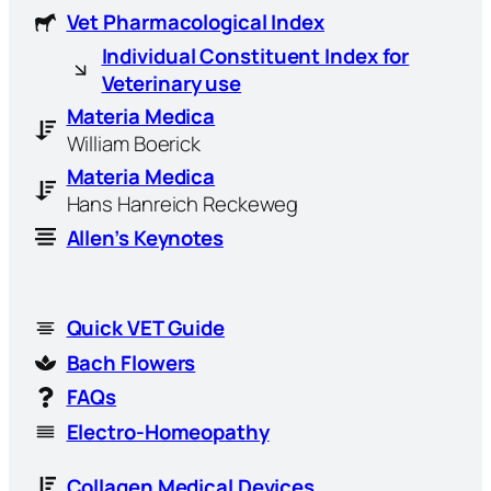
Vet Pharmacological Index
Individual Constituent Index for
Veterinary use
Materia Medica
William Boerick
Materia Medica
Hans Hanreich Reckeweg
Allen’s Keynotes
Quick VET Guide
Bach Flowers
FAQs
Electro-Homeopathy
Collagen Medical Devices