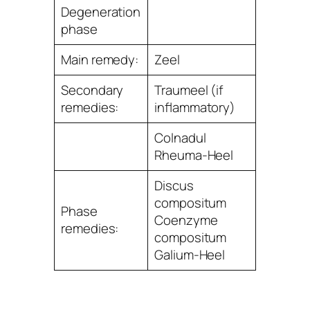
Degeneration
phase
Main remedy:
Zeel
Secondary
Traumeel (if
remedies:
inﬂammatory)
Colnadul
Rheuma-Heel
Discus
compositum
Phase
Coenzyme
remedies:
compositum
Galium-Heel