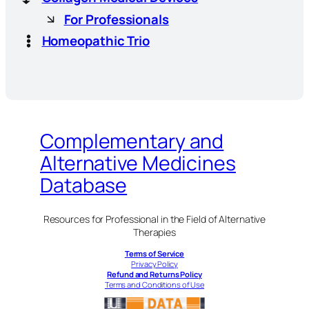
For Professionals
Homeopathic Trio
Complementary and
Alternative Medicines
Database
Resources for Professional in the Field of Alternative
Therapies
Terms of Service
Privacy Policy
Refund and Returns Policy
Terms and Conditions of Use