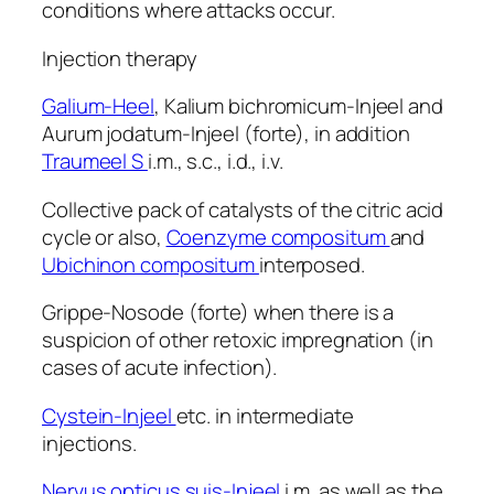
conditions where attacks occur.
Injection therapy
Galium-Heel
, Kalium bichromicum-Injeel and
Aurum jodatum-Injeel (forte), in addition
Traumeel S
i.m., s.c., i.d., i.v.
Collective pack of catalysts of the citric acid
cycle or also,
Coenzyme compositum
and
Ubichinon compositum
interposed.
Grippe-Nosode (forte) when there is a
suspicion of other retoxic impregnation (in
cases of acute infection).
Cystein-Injeel
etc. in intermediate
injections.
Nervus opticus suis-Injeel
i.m. as well as the