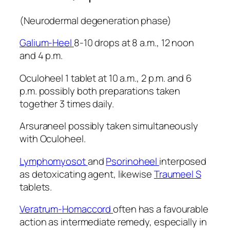
(Neurodermal degeneration phase)
Galium-Heel
8-10 drops at 8 a.m., 12 noon
and 4 p.m.
Oculoheel 1 tablet at 10 a.m., 2 p.m. and 6
p.m. possibly both preparations taken
together 3 times daily.
Arsuraneel possibly taken simultaneously
with Oculoheel.
Lymphomyosot
and
Psorinoheel
interposed
as detoxicating agent, likewise
Traumeel S
tablets.
Veratrum-Homaccord
often has a favourable
action as intermediate remedy, especially in