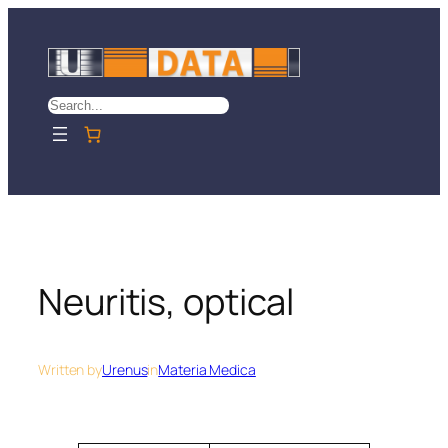
Skip
to
content
Search
Neuritis, optical
Written by
Urenus
in
Materia Medica