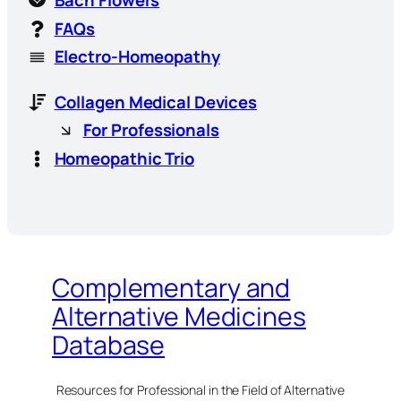
Bach Flowers
FAQs
Electro-Homeopathy
Collagen Medical Devices
For Professionals
Homeopathic Trio
Complementary and
Alternative Medicines
Database
Resources for Professional in the Field of Alternative