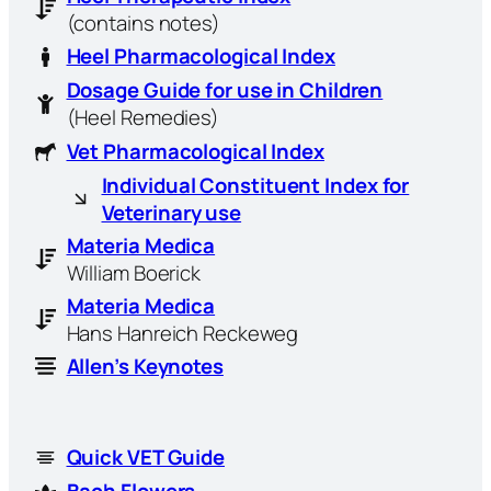
(contains notes)
Heel Pharmacological Index
Dosage Guide for use in Children
(Heel Remedies)
Vet Pharmacological Index
Individual Constituent Index for
Veterinary use
Materia Medica
William Boerick
Materia Medica
Hans Hanreich Reckeweg
Allen’s Keynotes
Quick VET Guide