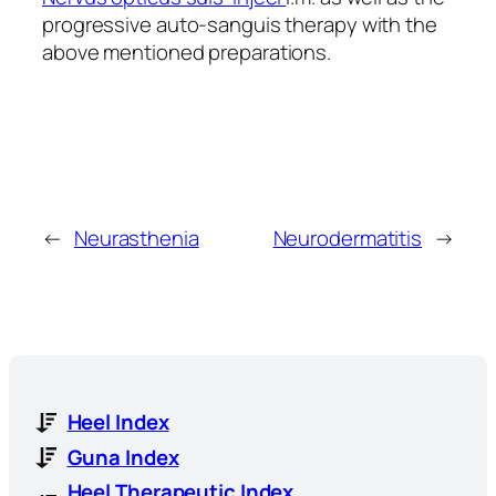
progressive auto-sanguis therapy with the
above mentioned preparations.
←
Neurasthenia
Neurodermatitis
→
Heel Index
Guna Index
Heel Therapeutic Index