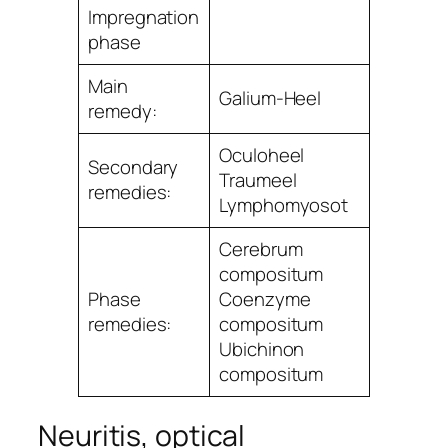
Impregnation
phase
Main
Galium-Heel
remedy:
Oculoheel
Secondary
Traumeel
remedies:
Lymphomyosot
Cerebrum
compositum
Phase
Coenzyme
remedies:
compositum
Ubichinon
compositum
Neuritis, optical