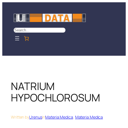
Skip
to
content
Search
NATRIUM
HYPOCHLOROSUM
Written by
Urenus
in
Materia Medica
, 
Materia Medica