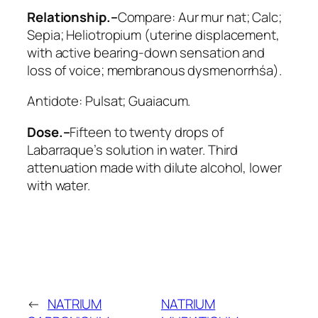
Relationship.–
Compare:
Aur mur nat; Calc;
Sepia; Heliotropium
(uterine displacement,
with active bearing-down sensation and
loss of voice; membranous dysmenorrhśa).
Antidote:
Pulsat; Guaiacum
.
Dose.–
Fifteen to twenty drops of
Labarraque’s solution in water. Third
attenuation made with dilute alcohol, lower
with water.
←
NATRIUM
NATRIUM