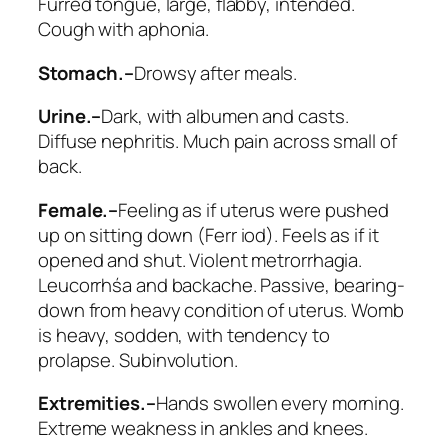
Furred tongue, large, flabby, intended.
Cough with aphonia.
Stomach.–
Drowsy after meals
.
Urine.–
Dark, with albumen and casts.
Diffuse nephritis. Much pain across small of
back.
Female.–
Feeling as if uterus were pushed
up on sitting down (
Ferr iod
). Feels as if it
opened and shut. Violent metrorrhagia.
Leucorrhśa and backache. Passive, bearing-
down from heavy condition of uterus. Womb
is heavy, sodden, with tendency to
prolapse. Subinvolution.
Extremities.–
Hands swollen every morning.
Extreme weakness in ankles and knees.