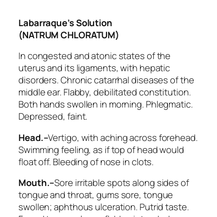
Labarraque’s Solution
(NATRUM CHLORATUM)
In congested and atonic states of the
uterus and its ligaments, with hepatic
disorders. Chronic catarrhal diseases of the
middle ear.
Flabby, debilitated constitution
.
Both hands swollen in morning. Phlegmatic.
Depressed, faint.
Head.–
Vertigo, with aching across forehead.
Swimming feeling, as if top of head would
float off. Bleeding of nose in clots.
Mouth.–
Sore irritable spots along sides of
tongue and throat, gums sore, tongue
swollen; aphthous ulceration. Putrid taste.