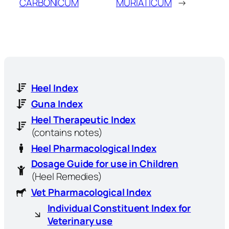
CARBONICUM
MURIATICUM
→
Heel Index
Guna Index
Heel Therapeutic Index
(contains notes)
Heel Pharmacological Index
Dosage Guide for use in Children
(Heel Remedies)
Vet Pharmacological Index
Individual Constituent Index for
Veterinary use