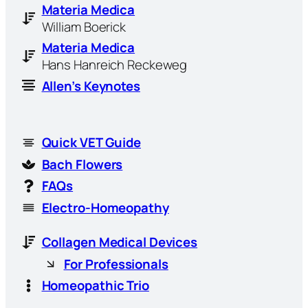
Materia Medica
William Boerick
Materia Medica
Hans Hanreich Reckeweg
Allen’s Keynotes
Quick VET Guide
Bach Flowers
FAQs
Electro-Homeopathy
Collagen Medical Devices
For Professionals
Homeopathic Trio