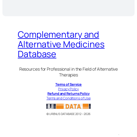
Complementary and
Alternative Medicines
Database
Resources for Professional in the Field of Alternative
Therapies
Terms of Service
Privacy Policy
Refund and Returns Policy
Terms and Conditions of Use
© URENUS DATABASE 2012 – 2026
.