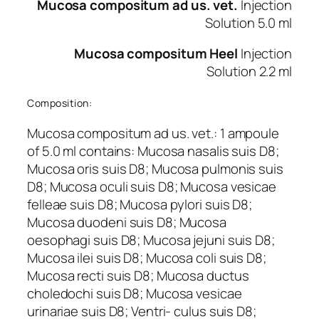
Mucosa compositum ad us. vet.
Injection
Solution 5.0 ml
Mucosa compositum Heel
Injection
Solution 2.2 ml
Composition:
Mucosa compositum ad us. vet.: 1 ampoule
of 5.0 ml contains: Mucosa nasalis suis D8;
Mucosa oris suis D8; Mucosa pulmonis suis
D8; Mucosa oculi suis D8; Mucosa vesicae
felleae suis D8; Mucosa pylori suis D8;
Mucosa duodeni suis D8; Mucosa
oesophagi suis D8; Mucosa jejuni suis D8;
Mucosa ilei suis D8; Mucosa coli suis D8;
Mucosa recti suis D8; Mucosa ductus
choledochi suis D8; Mucosa vesicae
urinariae suis D8; Ventri- culus suis D8;