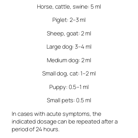
Horse, cattle, swine: 5 ml
Piglet: 2–3 ml
Sheep, goat: 2 ml
Large dog: 3–4 ml
Medium dog: 2 ml
Small dog, cat: 1–2 ml
Puppy: 0.5–1 ml
Small pets: 0.5 ml
In cases with acute symptoms, the
indicated dosage can be repeated after a
period of 24 hours.