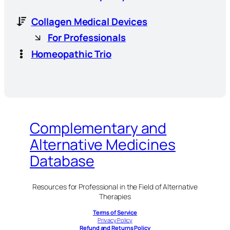
Collagen Medical Devices
For Professionals
Homeopathic Trio
Complementary and
Alternative Medicines
Database
Resources for Professional in the Field of Alternative
Therapies
Terms of Service
Privacy Policy
Refund and Returns Policy