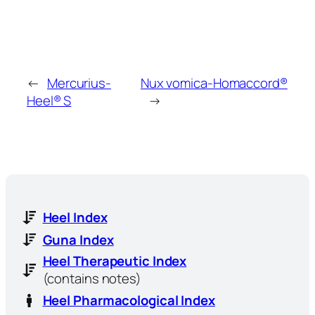
←
Mercurius-
Nux vomica-Homaccord®
Heel® S
→
Heel Index
Guna Index
Heel Therapeutic Index
(contains notes)
Heel Pharmacological Index