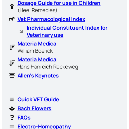
Dosage Guide for use in Children
(Heel Remedies)
Vet Pharmacological Index
Individual Constituent Index for
Veterinary use
Materia Medica
William Boerick
Materia Medica
Hans Hanreich Reckeweg
Allen's Keynotes
Quick VET Guide
Bach Flowers
FAQs
Electro-Homeopathy