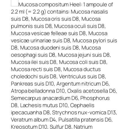
Mucosa compositum Heel: 1 ampoule of
2.2 ml (= 2.2 g) contains: Mucosa nasalis
suis D8, Mucosa oris suis D8, Mucosa
pulmonis suis D8, Mucosa oculi suis D8,
Mucosa vesicae felleae suis D8, Mucosa
vesicae urinariae suis D8, Mucosa pylori suis
D8, Mucosa duodeni suis D8, Mucosa
oesophagi suis D8, Mucosa jejuni suis D8,
Mucosa ilei suis D8, Mucosa coli suis D8,
Mucosa recti suis D8, Mucosa ductus
choledochi suis D8, Ventriculus suis D8,
Pankreas suis D10, Argentum nitricum D6,
Atropa belladonna D10, Oxalis acetosella D6,
Semecarpus anacardium D6, Phosphorus
D8, Lachesis mutus D10, Cephaelis
ipecacuanha D8, Strychnos nux-vomica D13,
Veratrum album D4, Pulsatilla pratensis D6,
Kreosotum D10, Sulfur D8, Natrium