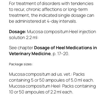
For treatment of disorders with tendencies
to recur, chronic affections or long-term
treatment, the indicated single dosage can
be administered at 4-day intervals.
Dosage:
Mucosa compositum Heel injection
solution 2.2 ml:
See chapter
Dosage of Heel Medications in
Veterinary Medicine
, p. 17–20.
Package sizes:
Mucosa compositum ad us. vet.: Packs
containing 5 or 50 ampoules of 5.0 ml each.
Mucosa compositum Heel: Packs containing
10 or 50 ampoules of 2.2 ml each.