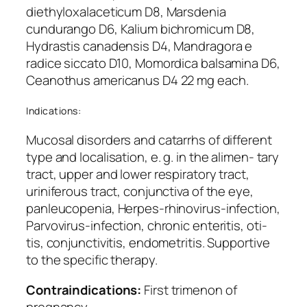
diethyloxalaceticum D8, Marsdenia
cundurango D6, Kalium bichromicum D8,
Hydrastis canadensis D4, Mandragora e
radice siccato D10, Momordica balsamina D6,
Ceanothus americanus D4 22 mg each.
Indications:
Mucosal disorders and catarrhs of different
type and localisation, e. g. in the alimen- tary
tract, upper and lower respiratory tract,
uriniferous tract, conjunctiva of the eye,
panleucopenia, Herpes-rhinovirus-infection,
Parvovirus-infection, chronic enteritis, oti-
tis, conjunctivitis, endometritis. Supportive
to the specific therapy.
Contraindications:
First trimenon of
pregnancy.