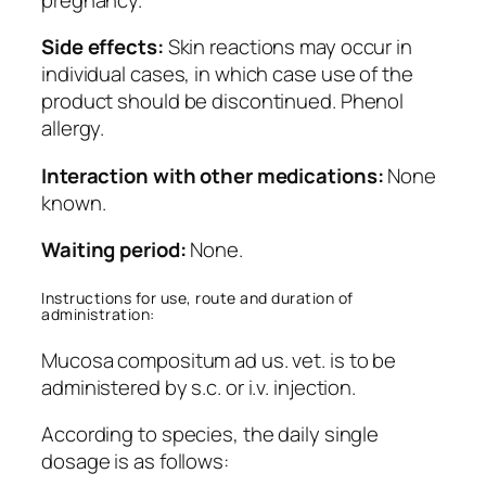
Side effects:
Skin reactions may occur in
individual cases, in which case use of the
product should be discontinued. Phenol
allergy.
Interaction with other medications:
None
known.
Waiting period:
None.
Instructions for use, route and duration of
administration:
Mucosa compositum ad us. vet. is to be
administered by s.c. or i.v. injection.
According to species, the daily single
dosage is as follows: