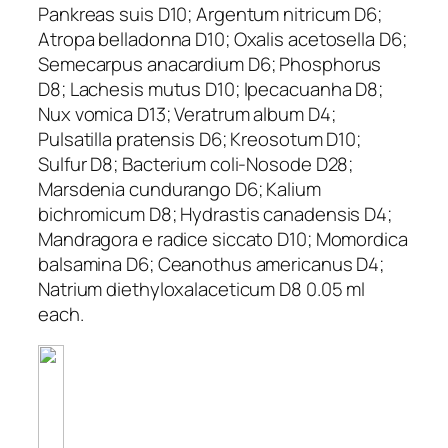
Pankreas suis D10; Argentum nitricum D6;
Atropa belladonna D10; Oxalis acetosella D6;
Semecarpus anacardium D6; Phosphorus
D8; Lachesis mutus D10; Ipecacuanha D8;
Nux vomica D13; Veratrum album D4;
Pulsatilla pratensis D6; Kreosotum D10;
Sulfur D8; Bacterium coli-Nosode D28;
Marsdenia cundurango D6; Kalium
bichromicum D8; Hydrastis canadensis D4;
Mandragora e radice siccato D10; Momordica
balsamina D6; Ceanothus americanus D4;
Natrium diethyloxalaceticum D8 0.05 ml
each.