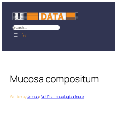
Skip
to
content
Search
Mucosa compositum
Written by
Urenus
in
Vet Pharmacological Index