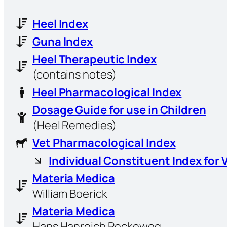
Heel Index
Guna Index
Heel Therapeutic Index
(contains notes)
Heel Pharmacological Index
Dosage Guide for use in Children
(Heel Remedies)
Vet Pharmacological Index
Individual Constituent Index for 
Materia Medica
William Boerick
Materia Medica
Hans Hanreich Reckeweg