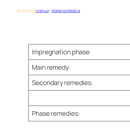
Written by
Urenus
in
Materia Medica
Impregnation phase
Main remedy:
Secondary remedies:
Phase remedies: