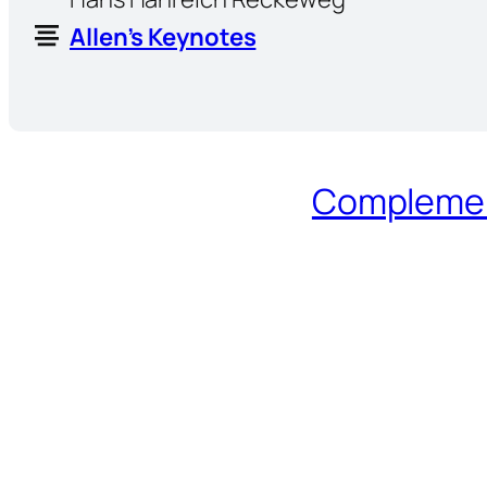
Allen’s Keynotes
Complement