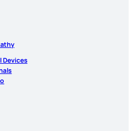
athy
l Devices
nals
io