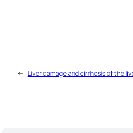
←
Liver damage and cirrhosis of the liv