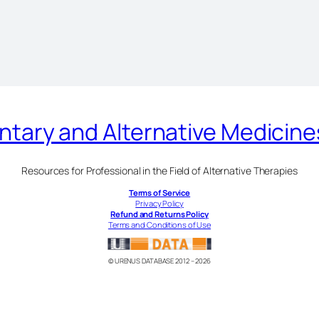
ary and Alternative Medicin
Resources for Professional in the Field of Alternative Therapies
Terms of Service
Privacy Policy
Refund and Returns Policy
Terms and Conditions of Use
© URENUS DATABASE 2012 – 2026