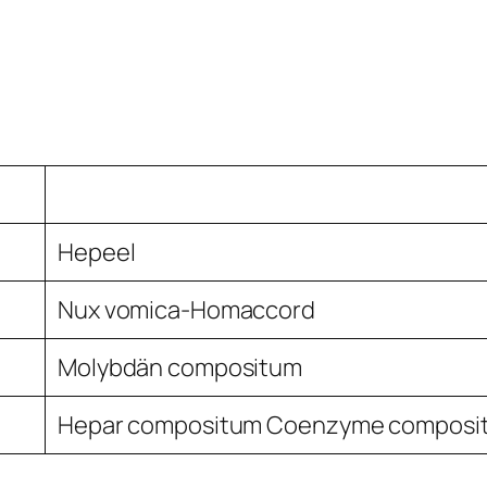
Hepeel
Nux vomica-Homaccord
Molybdän compositum
Hepar compositum Coenzyme composi