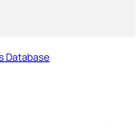
es Database
.