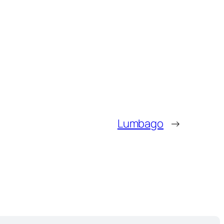
Lumbago
→