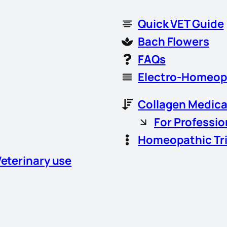
Quick VET Guide
Bach Flowers
FAQs
Electro-Homeop
Collagen Medica
For Professio
Homeopathic Tr
Veterinary use