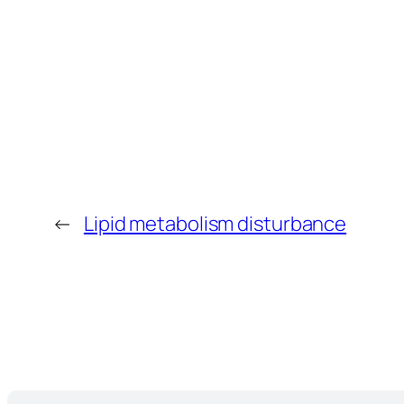
←
Lipid metabolism disturbance