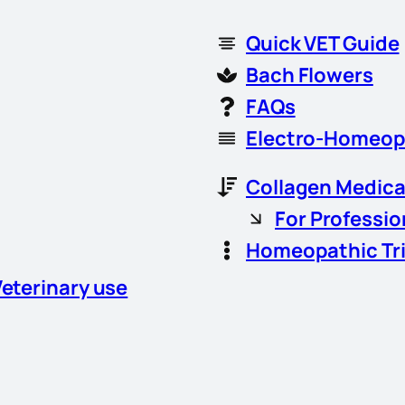
Quick VET Guide
Bach Flowers
FAQs
Electro-Homeop
Collagen Medica
For Professio
Homeopathic Tr
Veterinary use