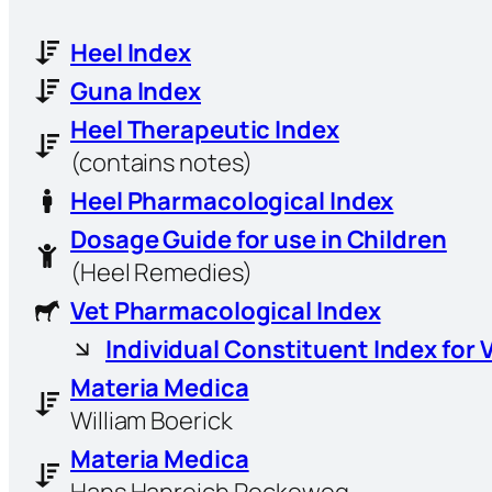
Heel Index
Guna Index
Heel Therapeutic Index
(contains notes)
Heel Pharmacological Index
Dosage Guide for use in Children
(Heel Remedies)
Vet Pharmacological Index
Individual Constituent Index for 
Materia Medica
William Boerick
Materia Medica
Hans Hanreich Reckeweg