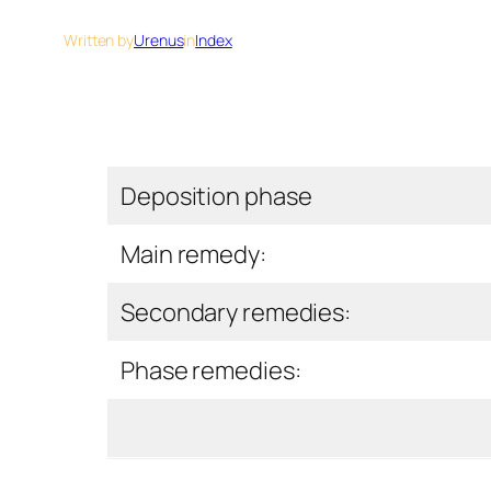
Written by
Urenus
in
Index
Deposition phase
Main remedy:
Secondary remedies:
Phase remedies: