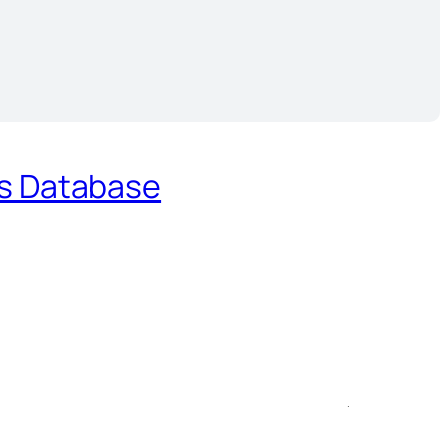
es Database
.