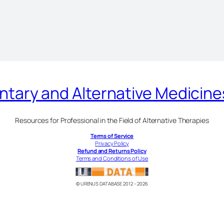
ary and Alternative Medicin
Resources for Professional in the Field of Alternative Therapies
Terms of Service
Privacy Policy
Refund and Returns Policy
Terms and Conditions of Use
© URENUS DATABASE 2012 – 2026