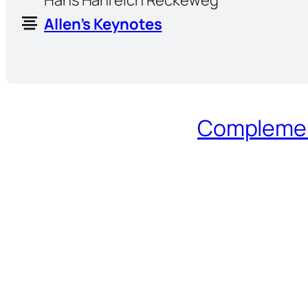
Allen’s Keynotes
Complement