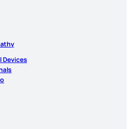
athy
l Devices
nals
io