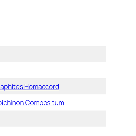
raphites Homaccord
bichinon Compositum