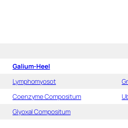
Galium-Heel
Lymphomyosot
G
Coenzyme Compositum
U
Glyoxal Compositum