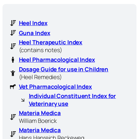
Heel Index
Guna Index
Heel Therapeutic Index
(contains notes)
Heel Pharmacological Index
Dosage Guide for use in Children
(Heel Remedies)
Vet Pharmacological Index
Individual Constituent Index for
Veterinary use
Materia Medica
William Boerick
Materia Medica
Hans Hanreich Reckeweg