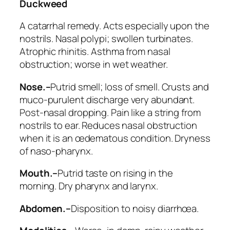
Duckweed
A catarrhal remedy. Acts especially upon the
nostrils.
Nasal polypi; swollen turbinates.
Atrophic rhinitis
. Asthma from nasal
obstruction; worse in wet weather.
Nose.–
Putrid smell
; loss of smell. Crusts and
muco-purulent discharge very abundant.
Post-nasal dropping. Pain like a string from
nostrils to ear. Reduces nasal obstruction
when it is an œdematous condition. Dryness
of naso-pharynx.
Mouth.–
Putrid taste
on rising in the
morning. Dry pharynx and larynx.
Abdomen.–
Disposition to noisy diarrhœa.