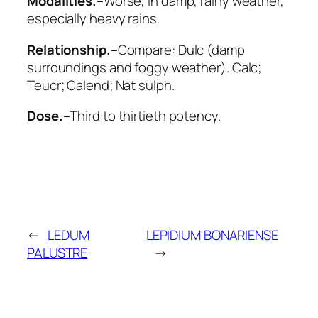
Modalities.–
Worse
, in damp, rainy weather,
especially
heavy rains
.
Relationship.–
Compare:
Dulc
(damp
surroundings and foggy weather).
Calc;
Teucr; Calend; Nat sulph
.
Dose.–
Third to thirtieth potency.
←
LEDUM
LEPIDIUM BONARIENSE
PALUSTRE
→