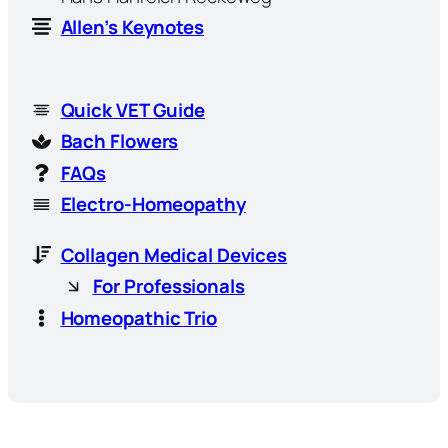
Allen’s Keynotes
Quick VET Guide
Bach Flowers
FAQs
Electro-Homeopathy
Collagen Medical Devices
For Professionals
Homeopathic Trio