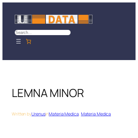
Skip
to
content
Search
LEMNA MINOR
Written by
Urenus
in
Materia Medica
, 
Materia Medica