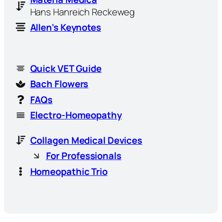
Hans Hanreich Reckeweg
Allen’s Keynotes
Quick VET Guide
Bach Flowers
FAQs
Electro-Homeopathy
Collagen Medical Devices
For Professionals
Homeopathic Trio