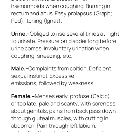
hæmorrhoids when coughing. Burning in
rectum and anus. Easy prolapsus (
Graph;
Pod
). Itching (
Ignat
).
Urine.–
Obliged to rise several times at night
to urinate. Pressure on bladder long before
urine comes. Involuntary urination when
coughing, sneezing, etc.
Male.–
Complaints from coition. Deficient
sexual instinct. Excessive
emissions,
followed by weakness
.
Female.–
Menses early, profuse (
Calc c
)
or
too late, pale and scanty
, with soreness
about genitals; pains from back pass down
through gluteal muscles, with cutting in
abdomen. Pain through left labium,