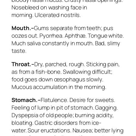
Nosebleed on washing face in
morning.
Ulcerated nostrils
.
Mouth.–
Gums separate from teeth; pus
oozes out. Pyorrhea. Aphthæ. Tongue white.
Much saliva constantly in mouth. Bad, slimy
taste.
Throat.–
Dry, parched, rough. Sticking pain,
as from a fish-bone. Swallowing difficult;
food goes down œsophagus slowly.
Mucous accumulation in the morning.
Stomach.–
Flatulence. Desire for sweets.
Feeling of lump in pit of stomach. Gagging.
Dyspepsia of old people; burning acidity,
bloating. Gastric disorders from ice-
water.
Sour eructations. Nausea
; better lying