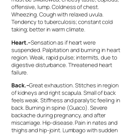
offensive, lump.
Coldness of chest.
Wheezing
. Cough
with relaxed uvula
.
Tendency to tuberculosis; constant cold
taking;
better in warm climate
.
Heart.–
Sensation as if heart were
suspended. Palpitation and
burning in heart
region. Weak, rapid pulse; intermits
, due to
digestive disturbance. Threatened heart
failure.
Back.–
Great exhaustion. Stitches in region
of kidneys and right scapula.
Small of back
feels weak
. Stiffness and paralytic feeling in
back. Burning in spine (
Guaco
). Severe
backache during pregnancy, and after
miscarriage. Hip-disease. Pain in nates and
thighs and hip-joint. Lumbago with sudden