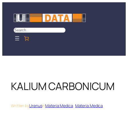
Skip
to
content
Search
KALIUM CARBONICUM
Written by
Urenus
in
Materia Medica
, 
Materia Medica