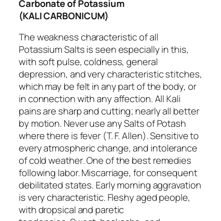
Carbonate of Potassium
(KALI CARBONICUM)
The weakness characteristic of all
Potassium Salts is seen especially in this,
with soft pulse, coldness, general
depression, and very characteristic
stitches
,
which may be felt in any part of the body, or
in connection with any affection. All Kali
pains are
sharp and cutting
; nearly all better
by motion. Never use any Salts of Potash
where there is fever (T. F. Allen). Sensitive to
every atmospheric change, and
intolerance
of cold weather
. One of the best remedies
following labor. Miscarriage, for consequent
debilitated states. Early morning aggravation
is very characteristic. Fleshy aged people,
with dropsical and paretic