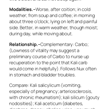
Modalities.–
Worse
, after coition; in cold
weather; from soup and coffee; in morning
about three o’clock; lying on left and painful
side.
Better
, in warm weather, though moist;
during day, while moving about.
Relationship.–
Complementary:
Carbo
;
(Lowness of vitality may suggest a
preliminary course of Carbo to nurse up
recuperation to the point that Kali carb
would come in helpfully). Follows
Nux
often
in stomach and bladder troubles.
Compare:
Kali salicylicum
(vomiting,
especially of pregnancy; arteriosclerosis,
with chronic rheumatism);
kali silicum
(gouty
nodosities);
Kali aceticum
(diabetes,