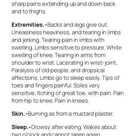
sharp pains extending up and down back
and to thighs.
Extremities.–
Backs and legs give out
.
Uneasiness heaviness, and tearing in limbs
and jerking. Tearing pain in limbs with
swelling. Limbs sensitive to pressure. White
swelling of knee. Tearing in arms from
shoulder to wrist. Lacerating in wrist-joint.
Paralysis of old people, and dropsical
affections. Limbs go to sleep easily. Tips of
toes and fingers painful.
Soles very
sensitive
. Itching of great toe, with pain.
Pain
from hip to knee
.
Pain in knees
.
Skin.–
Burning as from a mustard plaster.
Sleep.–
Drowsy after eating. Wakes about
two o’clock and cannot sleep again.