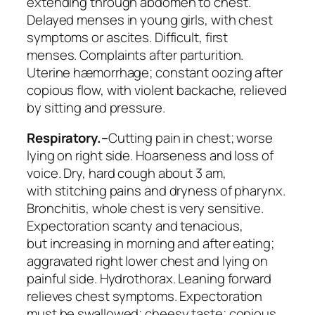
extending through abdomen to chest.
Delayed menses in young girls, with chest
symptoms or ascites. Difficult, first
menses.
Complaints after parturition
.
Uterine hæmorrhage; constant oozing after
copious flow, with violent backache, relieved
by sitting and pressure.
Respiratory.–
Cutting pain in chest; worse
lying on right side. Hoarseness and loss of
voice. Dry, hard cough about 3 am,
with
stitching pains
and dryness of pharynx.
Bronchitis,
whole chest is very sensitive
.
Expectoration scanty and tenacious,
but
increasing
in morning and after eating;
aggravated right lower chest and lying on
painful side.
Hydrothorax
. Leaning forward
relieves chest symptoms. Expectoration
must be swallowed; cheesy taste; copious,