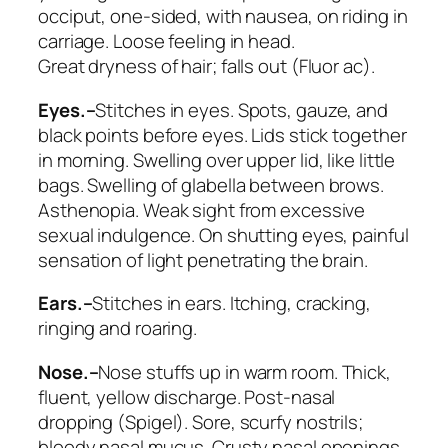
occiput, one-sided, with nausea, on riding in
carriage. Loose feeling in head.
Great
dryness of hair
; falls out (
Fluor ac
).
Eyes.–
Stitches in eyes. Spots, gauze, and
black points before eyes. Lids stick together
in morning.
Swelling over upper lid, like little
bags
. Swelling of glabella between brows.
Asthenopia. Weak sight from excessive
sexual indulgence. On shutting eyes, painful
sensation of light penetrating the brain.
Ears.–
Stitches in ears. Itching, cracking,
ringing and roaring.
Nose.–
Nose
stuffs up in warm room
. Thick,
fluent, yellow discharge. Post-nasal
dropping (
Spigel
). Sore, scurfy nostrils;
bloody nasal mucus. Crusty nasal openings.