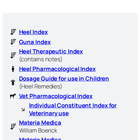
Heel Index
Guna Index
Heel Therapeutic Index
(contains notes)
Heel Pharmacological Index
Dosage Guide for use in Children
(Heel Remedies)
Vet Pharmacological Index
Individual Constituent Index for
Veterinary use
Materia Medica
William Boerick
Materia Medica