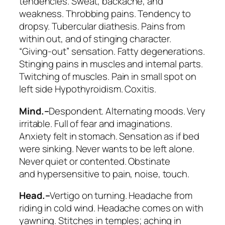
tendencies.
Sweat, backache, and
weakness
. Throbbing pains. Tendency to
dropsy. Tubercular diathesis. Pains from
within out, and of stinging character.
“Giving-out” sensation. Fatty degenerations.
Stinging pains in muscles and internal parts.
Twitching of muscles. Pain in small spot on
left side Hypothyroidism. Coxitis.
Mind.–
Despondent. Alternating moods.
Very
irritable
. Full of fear and imaginations.
Anxiety felt in stomach. Sensation as if bed
were sinking. Never wants to be left alone.
Never quiet or contented. Obstinate
and
hypersensitive
to pain, noise, touch.
Head.–
Vertigo on turning. Headache
from
riding in cold wind
. Headache comes on with
yawning. Stitches in temples; aching in