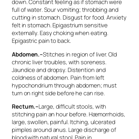
down. Constant feeling as
if stomach were
full of water
. Sour vomiting; throbbing and
cutting in stomach. Disgust for food.
Anxiety
felt in stomach
. Epigastrium sensitive
externally. Easy choking when eating.
Epigastric pain to back.
Abdomen.–
Stitches in region of liver. Old
chronic liver troubles, with soreness.
Jaundice and dropsy. Distention and
coldness of abdomen. Pain from left
hypochondrium through abdomen; must
turn on right side before he can rise.
Rectum.–
Large
, difficult stools, with
stitching pain an hour before. Hæmorrhoids,
large, swollen, painful. Itching, ulcerated
pimples around anus. Large discharge of
blood with natural stool. Pain in