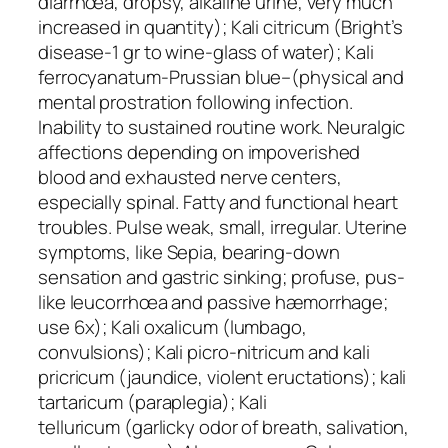
diarrhœa, dropsy, alkaline urine, very much
increased in quantity);
Kali citricum
(Bright’s
disease-1 gr to wine-glass of water);
Kali
ferrocyanatum
-Prussian blue–(physical and
mental prostration following infection.
Inability to sustained routine work. Neuralgic
affections depending on impoverished
blood and exhausted nerve centers,
especially spinal. Fatty and functional heart
troubles. Pulse weak, small, irregular. Uterine
symptoms, like Sepia, bearing-down
sensation and gastric sinking; profuse, pus-
like leucorrhœa and passive hæmorrhage;
use 6x);
Kali oxalicum
(lumbago,
convulsions);
Kali picro-nitricum
and
kali
pricricum
(jaundice, violent eructations);
kali
tartaricum
(paraplegia);
Kali
telluricum
(garlicky odor of breath, salivation,