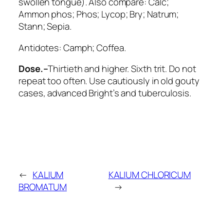
swollen tongue). Also compare:
Calc;
Ammon phos; Phos; Lycop; Bry; Natrum;
Stann; Sepia
.
Antidotes:
Camph; Coffea
.
Dose.–
Thirtieth and higher. Sixth trit. Do not
repeat too often. Use cautiously in old gouty
cases, advanced Bright’s and tuberculosis.
←
KALIUM
KALIUM CHLORICUM
BROMATUM
→