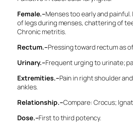
Female.–
Menses too early and painful. L
of legs during menses, chattering of te
Chronic metritis.
Rectum.–
Pressing toward rectum as o
Urinary.–
Frequent urging to urinate; pa
Extremities.–
Pain in right shoulder and
ankles.
Relationship.–
Compare:
Crocus; Igna
Dose.–
First to third potency.