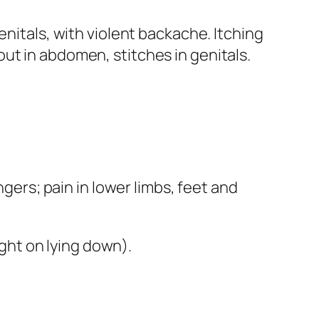
enitals, with violent backache. Itching
ut in abdomen, stitches in genitals.
ngers; pain in lower limbs, feet and
ght on lying down).