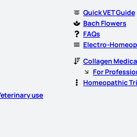
Quick VET Guide
Bach Flowers
FAQs
Electro-Homeop
Collagen Medica
For Professio
Homeopathic Tr
Veterinary use