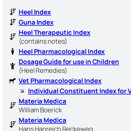
Heel Index
Guna Index
Heel Therapeutic Index
(contains notes)
Heel Pharmacological Index
Dosage Guide for use in Children
(Heel Remedies)
Vet Pharmacological Index
Individual Constituent Index for 
Materia Medica
William Boerick
Materia Medica
Hans Hanreich Reckeweg