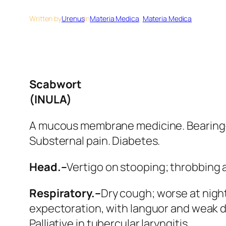
Written by
Urenus
in
Materia Medica
, 
Materia Medica
Scabwort
(INULA)
A mucous membrane medicine. Bearing-
Substernal pain. Diabetes.
Head.–
Vertigo on stooping; throbbing 
Respiratory.–
Dry cough; worse at night
expectoration, with languor and weak d
Palliative in tubercular laryngitis.