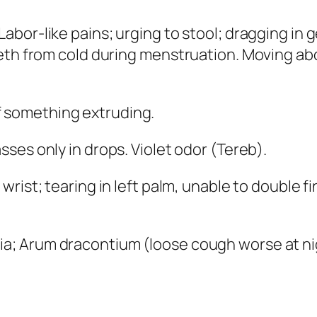
abor-like pains; urging to stool; dragging in g
eth from cold during menstruation. Moving abo
f something extruding.
sses only in drops. Violet odor (
Tereb
).
 wrist; tearing in left palm, unable to double fi
tia; Arum dracontium
(loose cough worse at ni