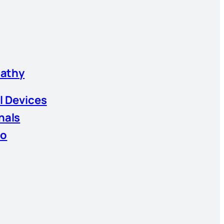
athy
l Devices
nals
io