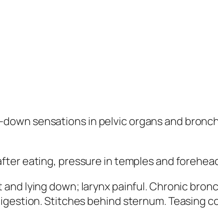
down sensations in pelvic organs and bronch
after eating, pressure in temples and forehea
 and lying down; larynx painful. Chronic bronc
igestion. Stitches behind sternum. Teasing c