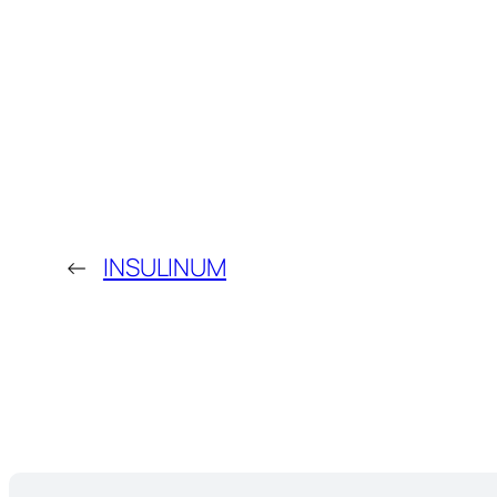
←
INSULINUM