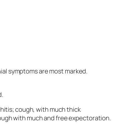
ial symptoms are most marked.
d.
hitis; cough, with much thick
ough with much and free expectoration.