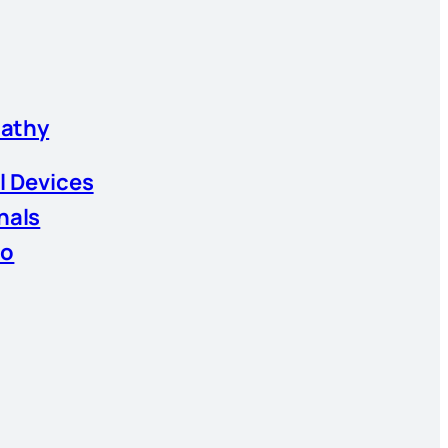
athy
l Devices
nals
io