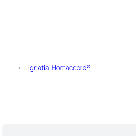
←
Ignatia-Homaccord®