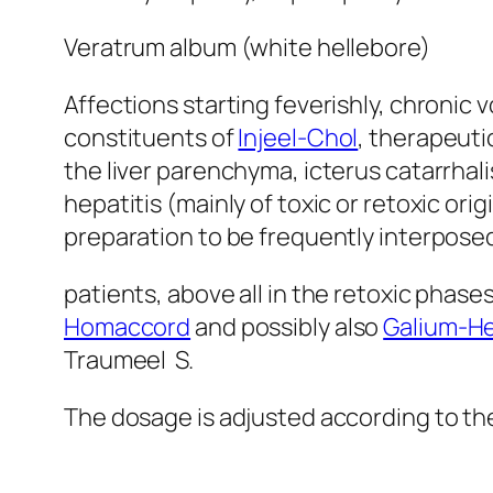
Veratrum album (white hellebore)
Affections starting feverishly, chronic
constituents of
Injeel-Chol
, therapeutic
the liver parenchyma, icterus catarrhalis
hepatitis (mainly of toxic or retoxic orig
preparation to be frequently interpose
patients, above all in the retoxic phase
Homaccord
and possibly also
Galium-He
Traumeel S.
The dosage is adjusted according to the