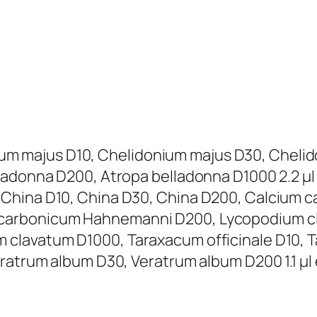
donium majus D10, Chelidonium majus D30, Che
lladonna D200, Atropa belladonna D1000 2.2 µ
 China D10, China D30, China D200, Calcium 
carbonicum Hahnemanni D200, Lycopodium cl
clavatum D1000, Taraxacum officinale D10, T
ratrum album D30, Veratrum album D200 1.1 µl