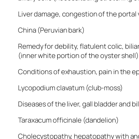
Liver damage, congestion of the portal vei
China (Peruvian bark)
Remedy for debility, flatulent colic, bi
(inner white portion of the oyster shell)
Conditions of exhaustion, pain in the ep
Lycopodium clavatum (club-moss)
Diseases of the liver, gall bladder and b
Taraxacum officinale (dandelion)
Cholecystopathy, hepatopathy with and w