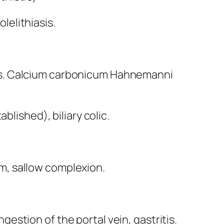
olelithiasis.
nitis. Calcium carbonicum Hahnemanni
lished), biliary colic.
ism, sallow complexion.
stion of the portal vein, gastritis.