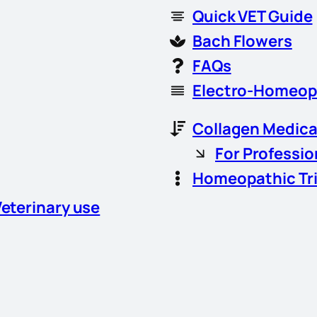
Quick VET Guide
Bach Flowers
FAQs
Electro-Homeop
Collagen Medica
For Professio
Homeopathic Tr
Veterinary use