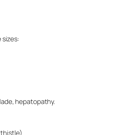
e sizes:
 blade, hepatopathy.
thistle)