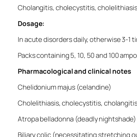
Cholangitis, cholecystitis, cholelithiasis
Dosage:
In acute disorders daily, otherwise 3-1 tim
Packs containing 5, 10, 50 and 100 ampoul
Pharmacological and clinical notes
Chelidonium majus (celandine)
Cholelithiasis, cholecystitis, cholangiti
Atropa belladonna (deadly nightshade)
Biliary colic (necessitating stretching o