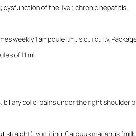
; dysfunction of the liver, chronic hepatitis.
es weekly 1 ampoule i.m., s.c., i.d., i.v. Packag
es of 1.1 ml.
s, biliary colic, pains under the right shoulder
ut straight), vomiting. Carduus marianus (milk 