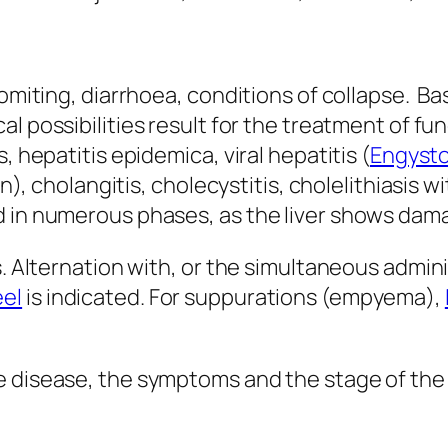
 vomiting, diarrhoea, conditions of collapse. 
al possibilities result for the treatment of fu
, hepatitis epidemica, viral hepatitis (
Engysto
in), cholangitis, cholecystitis, cholelithiasis w
d in numerous phases, as the liver shows dam
s. Alternation with, or the simultaneous admini
el
is indicated. For suppurations (empyema),
 disease, the symptoms and the stage of the i