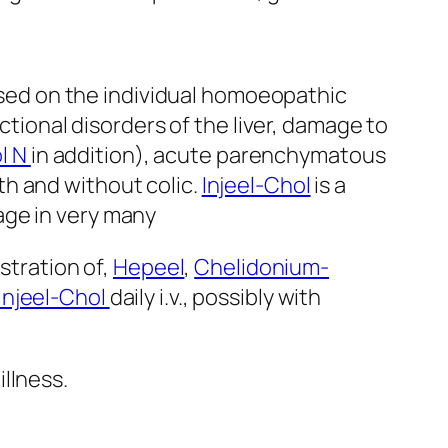
Based on the individual homoeopathic
nctional disorders of the liver, damage to
l N
in addition), acute parenchymatous
ith and without colic.
Injeel-Chol
is a
age in very many
stration of,
Hepeel
,
Chelidonium-
Injeel-Chol
daily i.v., possibly with
llness.