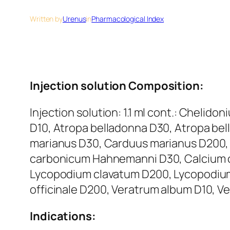
Written by
Urenus
in
Pharmacological Index
Injection solution Composition:
Injection solution: 1.1 ml cont.: Cheli
D10, Atropa belladonna D30, Atropa be
marianus D30, Carduus marianus D200,
carbonicum Hahnemanni D30, Calcium 
Lycopodium clavatum D200, Lycopodium 
officinale D200, Veratrum album D10, Ve
Indications: