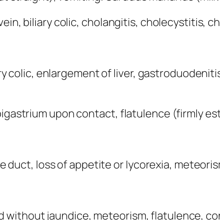
n, biliary colic, cholangitis, cholecystitis, ch
liary colic, enlargement of liver, gastroduode
igastrium upon contact, flatulence (firmly estab
ile duct, loss of appetite or Iycorexia, meteor
ithout jaundice, meteorism, flatulence, conge