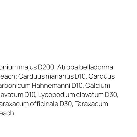
lidonium majus D200, Atropa belladonna
l each; Carduus marianus D10, Carduus
carbonicum Hahnemanni D10, Calcium
avatum D10, Lycopodium clavatum D30,
araxacum officinale D30, Taraxacum
 each.