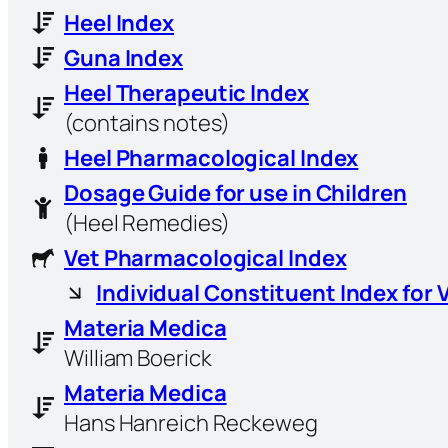
Heel Index
Guna Index
Heel Therapeutic Index
(contains notes)
Heel Pharmacological Index
Dosage Guide for use in Children
(Heel Remedies)
Vet Pharmacological Index
Individual Constituent Index for 
Materia Medica
William Boerick
Materia Medica
Hans Hanreich Reckeweg