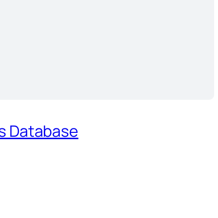
es Database