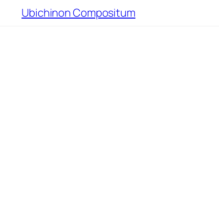
Ubichinon Compositum