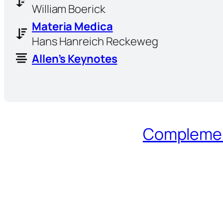
William Boerick
Materia Medica
Hans Hanreich Reckeweg
Allen’s Keynotes
Complement