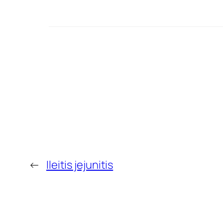
←
Ileitis jejunitis