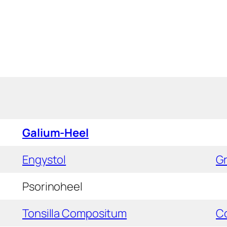
Galium-Heel
Engystol
Gr
Psorinoheel
Tonsilla Compositum
C