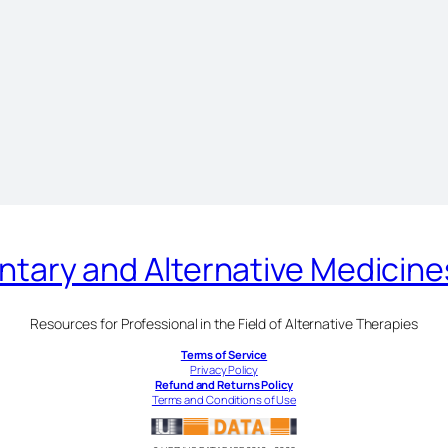
ary and Alternative Medicin
Resources for Professional in the Field of Alternative Therapies
Terms of Service
Privacy Policy
Refund and Returns Policy
Terms and Conditions of Use