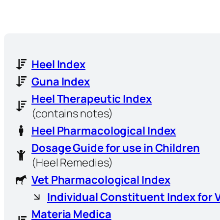
Heel Index
Guna Index
Heel Therapeutic Index
(contains notes)
Heel Pharmacological Index
Dosage Guide for use in Children
(Heel Remedies)
Vet Pharmacological Index
Individual Constituent Index for 
Materia Medica