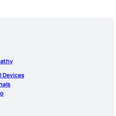
athy
l Devices
nals
io