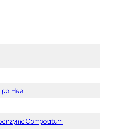
ipp-Heel
oenzyme Compositum