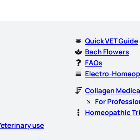
Quick VET Guide
Bach Flowers
FAQs
Electro-Homeop
Collagen Medica
For Professio
Homeopathic Tr
Veterinary use