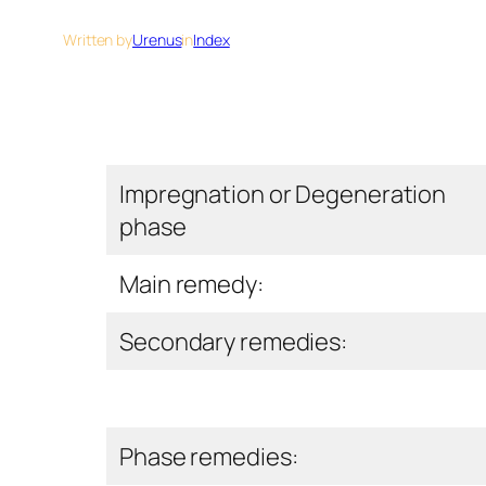
Written by
Urenus
in
Index
Impregnation or Degeneration
phase
Main remedy:
Secondary remedies:
Phase remedies: