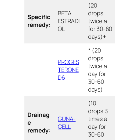
(20
BETA
drops
Specific
ESTRADI
twice a
remedy:
OL
for 30-60
days)+
* (20
drops
PROGES
twice a
TERONE
day for
D6
30-60
days)
(10
drops 3
Drainag
GUNA-
times a
e
CELL
day for
remedy:
30-60