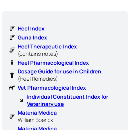
Heel Index
Guna Index
Heel Therapeutic Index
(contains notes)
Heel Pharmacological Index
Dosage Guide for use in Children
(Heel Remedies)
Vet Pharmacological Index
Individual Constituent Index for
Veterinary use
Materia Medica
William Boerick
Materia Medica