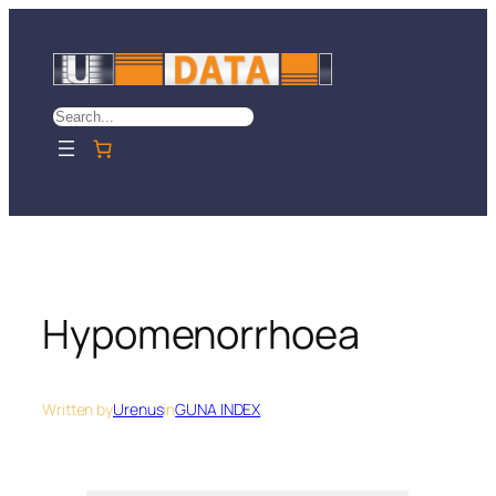
Skip
to
content
Search
Hypomenorrhoea
Written by
Urenus
in
GUNA INDEX