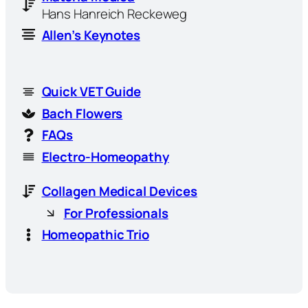
Hans Hanreich Reckeweg
Allen’s Keynotes
Quick VET Guide
Bach Flowers
FAQs
Electro-Homeopathy
Collagen Medical Devices
For Professionals
Homeopathic Trio