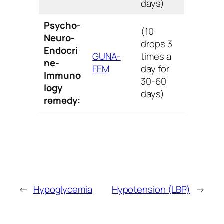
days)
Psycho-
(10
Neuro-
drops 3
Endocri
GUNA-
times a
ne-
FEM
day for
Immuno
30-60
logy
days)
remedy:
←
Hypoglycemia
Hypotension (LBP)
→