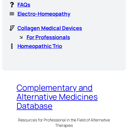
FAQs
Electro-Homeopathy
Collagen Medical Devices
For Professionals
Homeopathic Trio
Complementary and
Alternative Medicines
Database
Resources for Professional in the Field of Alternative
Therapies