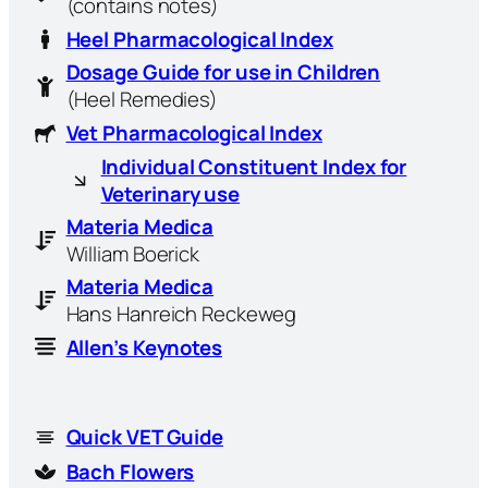
(contains notes)
Heel Pharmacological Index
Dosage Guide for use in Children
(Heel Remedies)
Vet Pharmacological Index
Individual Constituent Index for
Veterinary use
Materia Medica
William Boerick
Materia Medica
Hans Hanreich Reckeweg
Allen’s Keynotes
Quick VET Guide
Bach Flowers