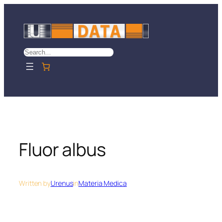
Skip
to
content
Search
Fluor albus
Written by
Urenus
in
Materia Medica