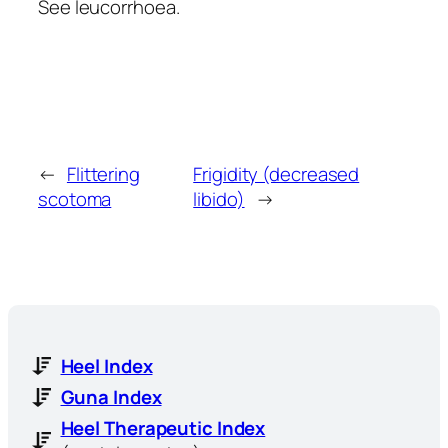
See leucorrhoea.
←
Flittering
Frigidity (decreased
scotoma
libido)
→
Heel Index
Guna Index
Heel Therapeutic Index