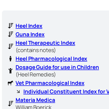
Heel Index
Guna Index
Heel Therapeutic Index
(contains notes)
Heel Pharmacological Index
Dosage Guide for use in Children
(Heel Remedies)
Vet Pharmacological Index
Individual Constituent Index for 
Materia Medica
William Boerick