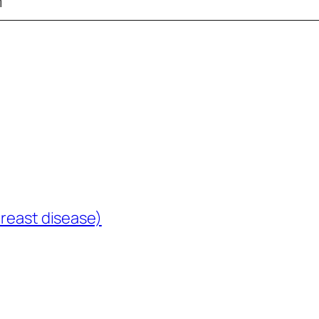
m
breast disease)