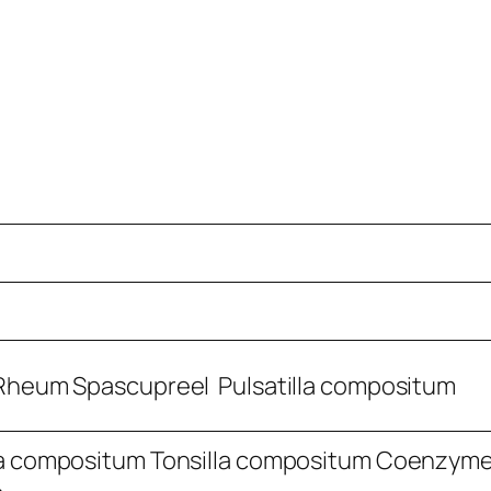
Rheum Spascupreel Pulsatilla compositum
a compositum Tonsilla compositum Coenzym