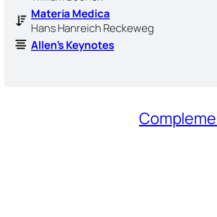
Materia Medica
Hans Hanreich Reckeweg
Allen’s Keynotes
Complement