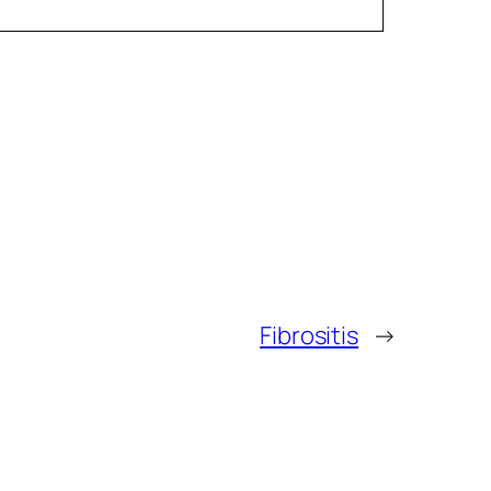
Fibrositis
→