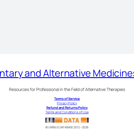
ary and Alternative Medicin
Resources for Professional in the Field of Alternative Therapies
Terms of Service
Privacy Policy
Refund and Returns Policy
Terms and Conditions of Use
© URENUS DATABASE 2012 – 2026