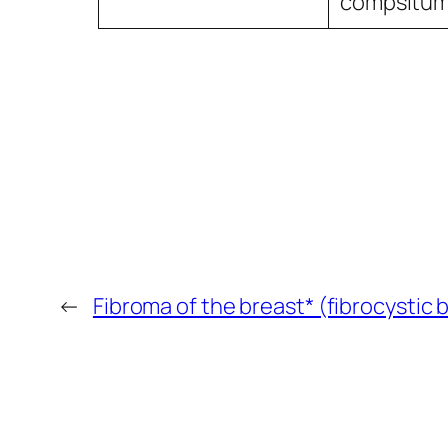
compsitu
←
Fibroma of the breast* (fibrocystic 