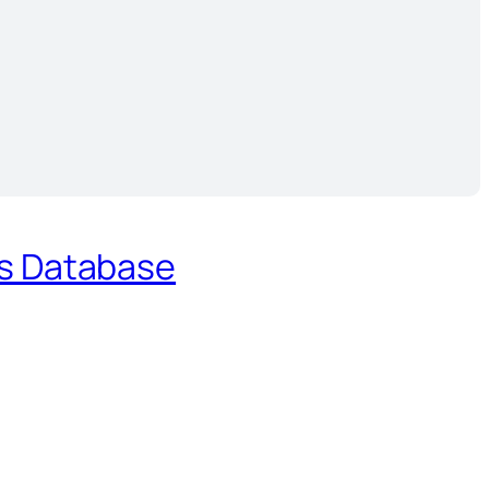
es Database