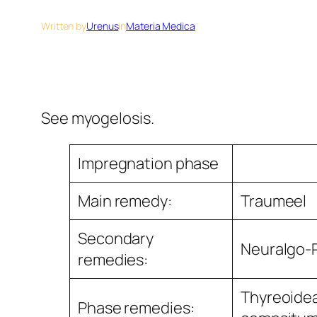
Written by
Urenus
in
Materia Medica
See myogelosis.
Impregnation phase
Main remedy:
Traumeel
Secondary
Neuralgo-
remedies:
Thyreoide
Phase remedies: