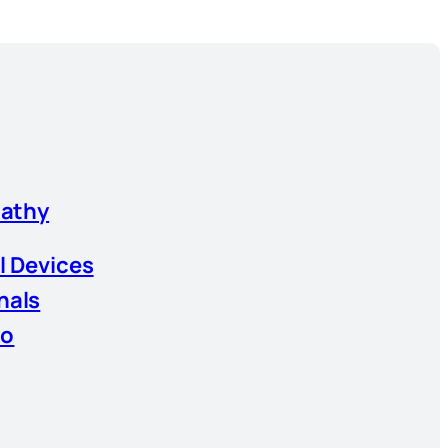
athy
l Devices
nals
io