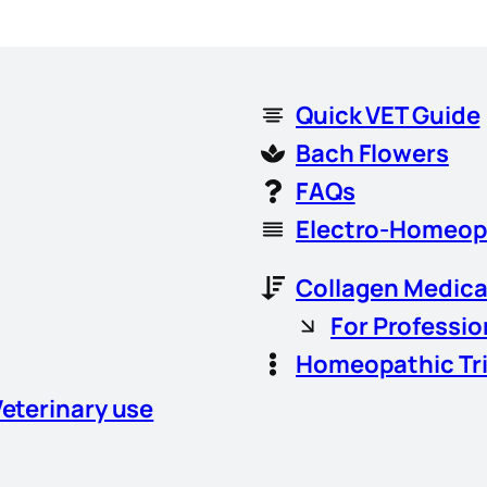
Quick VET Guide
Bach Flowers
FAQs
Electro-Homeop
Collagen Medica
For Professio
Homeopathic Tr
Veterinary use