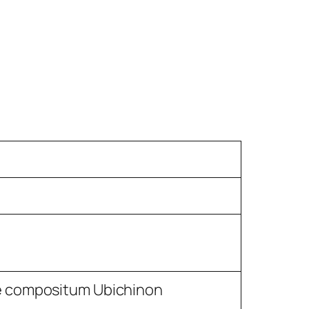
e compositum Ubichinon