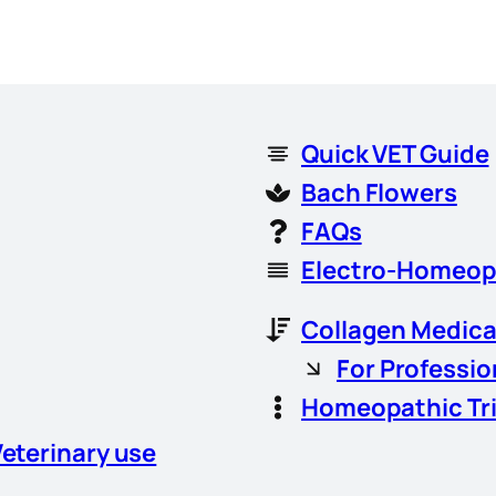
Quick VET Guide
Bach Flowers
FAQs
Electro-Homeop
Collagen Medica
For Professio
Homeopathic Tr
Veterinary use