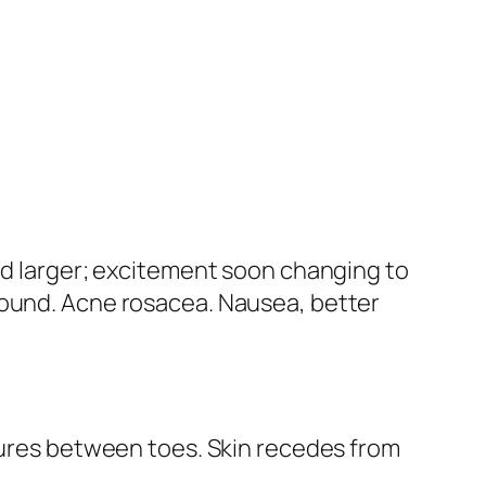
and larger; excitement soon changing to
round. Acne rosacea.
Nausea, better
ssures between toes. Skin recedes from