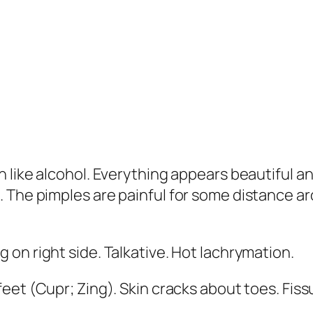
n like alcohol. Everything appears beautiful 
. The pimples are painful for some distance a
 on right side. Talkative.
Hot lachrymation
.
feet
(
Cupr; Zing
). Skin cracks about toes. Fi