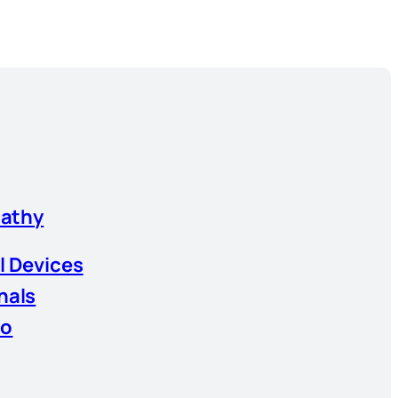
athy
l Devices
nals
io