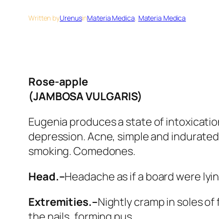
Written by
Urenus
in
Materia Medica
, 
Materia Medica
Rose-apple
(JAMBOSA VULGARIS)
Eugenia
produces a state of intoxicatio
depression. Acne, simple and indurated
smoking. Comedones
.
Head.–
Headache as if a board were lying
Extremities.–
Nightly cramp in soles of 
the nails, forming pus.