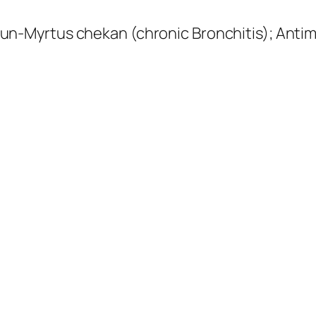
n-Myrtus chekan (chronic Bronchitis);
Antim