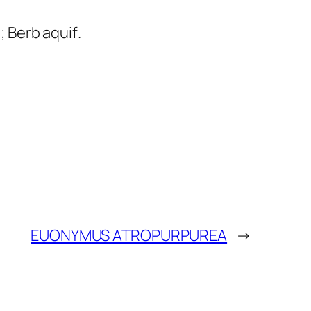
; Berb aquif
.
EUONYMUS ATROPURPUREA
→