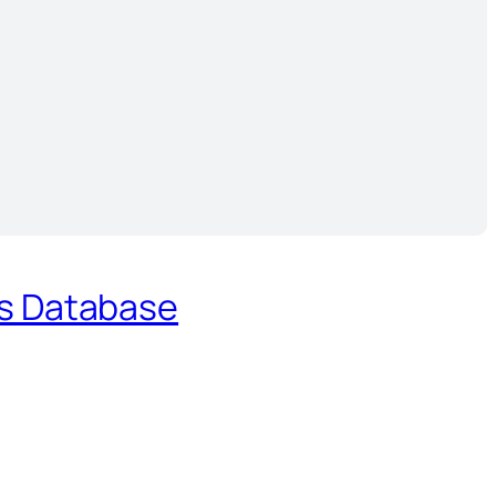
es Database