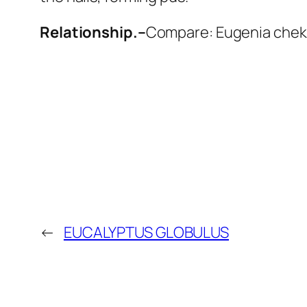
Relationship.–
Compare: Eugenia cheku
←
EUCALYPTUS GLOBULUS