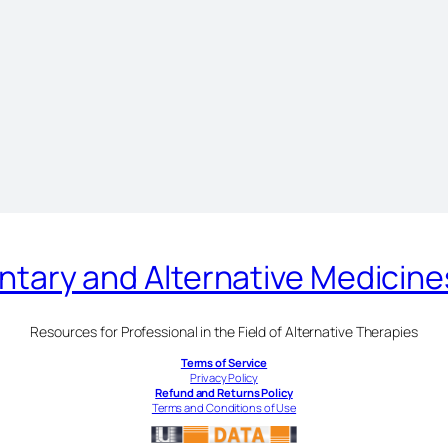
ary and Alternative Medicin
Resources for Professional in the Field of Alternative Therapies
Terms of Service
Privacy Policy
Refund and Returns Policy
Terms and Conditions of Use