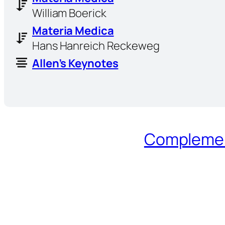
William Boerick
Materia Medica
Hans Hanreich Reckeweg
Allen’s Keynotes
Complement