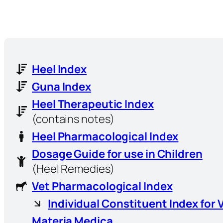
Heel Index
Guna Index
Heel Therapeutic Index
(contains notes)
Heel Pharmacological Index
Dosage Guide for use in Children
(Heel Remedies)
Vet Pharmacological Index
Individual Constituent Index for 
Materia Medica