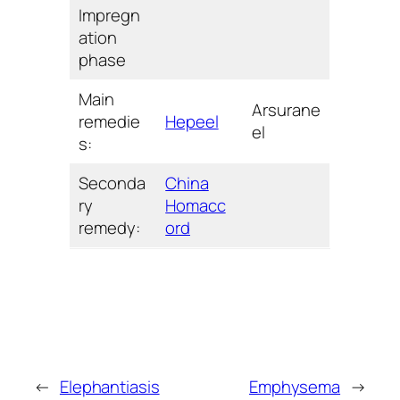
Impregn
ation
phase
Main
Arsurane
remedie
Hepeel
el
s:
Seconda
China
ry
Homacc
remedy:
ord
←
Elephantiasis
Emphysema
→