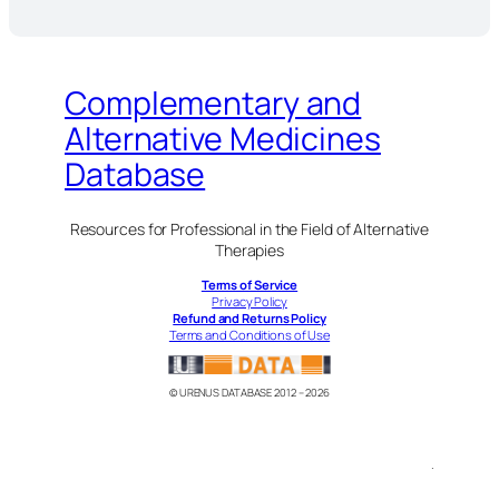
Complementary and
Alternative Medicines
Database
Resources for Professional in the Field of Alternative
Therapies
Terms of Service
Privacy Policy
Refund and Returns Policy
Terms and Conditions of Use
© URENUS DATABASE 2012 – 2026
.