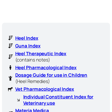
Heel Index
Guna Index
Heel Therapeutic Index
(contains notes)
Heel Pharmacological Index
Dosage Guide for use in Children
(Heel Remedies)
Vet Pharmacological Index
Individual Constituent Index for
Veterinary use
Materia Medica