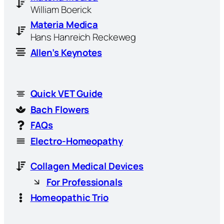
William Boerick
Materia Medica
Hans Hanreich Reckeweg
Allen’s Keynotes
Quick VET Guide
Bach Flowers
FAQs
Electro-Homeopathy
Collagen Medical Devices
For Professionals
Homeopathic Trio