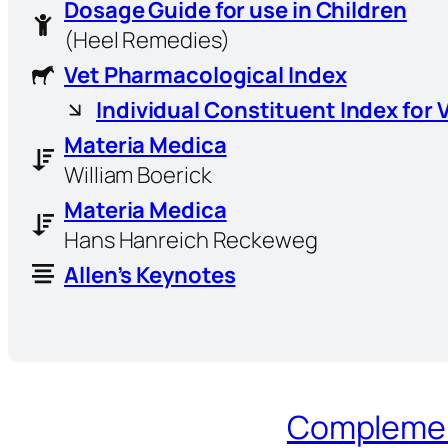
Dosage Guide for use in Children
(Heel Remedies)
Vet Pharmacological Index
Individual Constituent Index for 
Materia Medica
William Boerick
Materia Medica
Hans Hanreich Reckeweg
Allen’s Keynotes
Complement