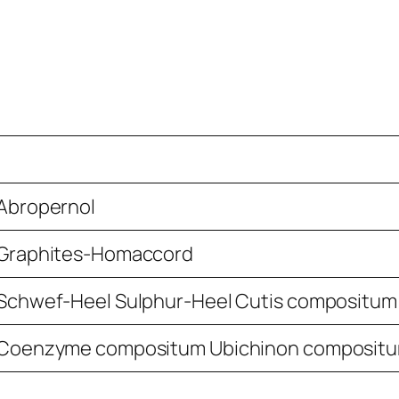
Abropernol
Graphites-Homaccord
Schwef-Heel Sulphur-Heel Cutis compositum
Coenzyme compositum Ubichinon composit