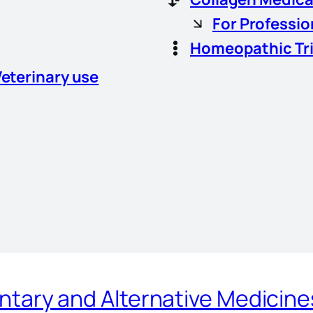
For Professio
Homeopathic Tr
Veterinary use
ary and Alternative Medicin