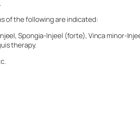
.
s of the following are indicated:
Injeel, Spongia-Injeel (forte), Vinca minor-Inje
guis therapy.
c.