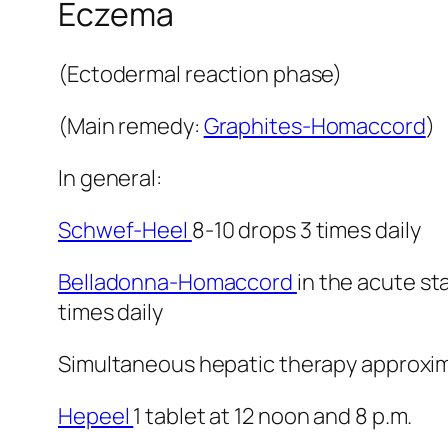
Eczema
(Ectodermal reaction phase)
(Main remedy:
Graphites-Homaccord
)
In general:
Schwef-Heel
8-10 drops 3 times daily
Belladonna-Homaccord
in the acute st
times daily
Simultaneous hepatic therapy approximat
Hepeel
1 tablet at 12 noon and 8 p.m.