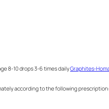
age 8-10 drops 3-6 times daily
Graphites-Hom
ely according to the following prescription: S