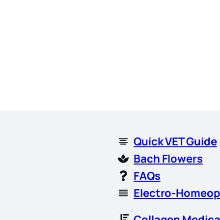
Quick VET Guide
Bach Flowers
FAQs
Electro-Homeop
Collagen Medica