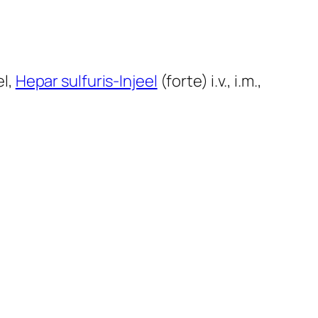
el,
Hepar sulfuris-Injeel
(forte) i.v., i.m.,