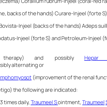
czema) Corallium rubrum-Injeel (coral-red r
e, backs of the hands) Curare-Injeel (forte S)
 Bovista-Injeel (backs of the hands) Adeps suil
datus-Injeel (forte S) and Petroleum-Injeel (
al therapy) and possibly
Hepar 
sibly alternating or
ymphomyosot
(improvement of the renal funct
igo) the following are indicated:
 3 times daily,
Traumeel S
ointment,
Traumeel