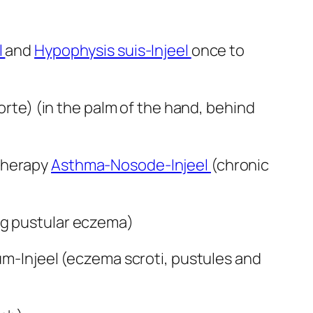
l
and
Hypophysis suis-Injeel
once to
forte) (in the palm of the hand, behind
 therapy
Asthma-Nosode-Injeel
(chronic
g pustular eczema)
ium-Injeel (eczema scroti, pustules and