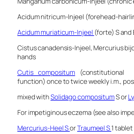
Manganum carbonicum-Injeel (chronic e
Acidum nitricum-Injeel (forehead-hairlin
Acidum muriaticum-Injeel
(forte) S and
Cistus canadensis-Injeel, Mercurius bijo
hands
Cutis compositum
(constitution
function) once to twice weekly i.m., pos
mixed with
Solidago compositum
S or
L
For impetiginous eczema (see also impet
Mercurius-Heel S
or
Traumeel S
1 tablet