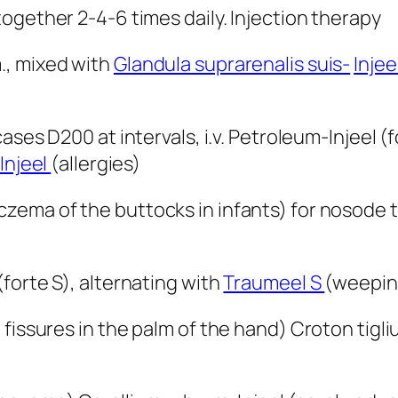
ogether 2-4-6 times daily. Injection therapy
.m., mixed with
Glandula suprarenalis suis-
Injee
cases D200 at intervals, i.v. Petroleum-Injeel (
Injeel
(allergies)
czema of the buttocks in infants) for nosode
forte S), alternating with
Traumeel S
(weepin
 fissures in the palm of the hand) Croton tigl