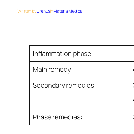
Written by
Urenus
in
Materia Medica
Inﬂammation phase
Main remedy:
Secondary remedies:
Phase remedies: