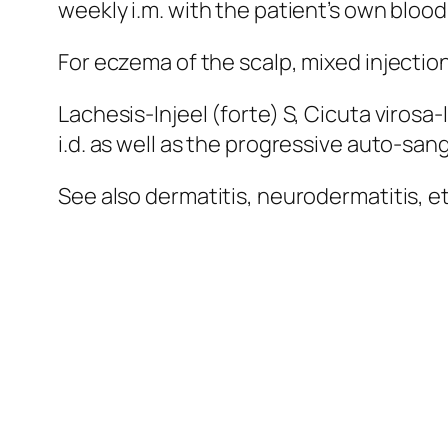
weekly i.m. with the patient’s own blood
For eczema of the scalp, mixed injection
Lachesis-Injeel (forte) S, Cicuta virosa-
i.d. as well as the progressive auto-san
See also dermatitis, neurodermatitis, et