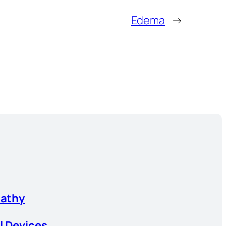
Edema
→
athy
l Devices