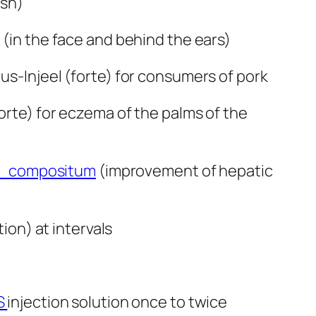
ash)
 (in the face and behind the ears)
lus-Injeel (forte) for consumers of pork
forte) for eczema of the palms of the
compositum
(improvement of hepatic
ion) at intervals
S
injection solution once to twice