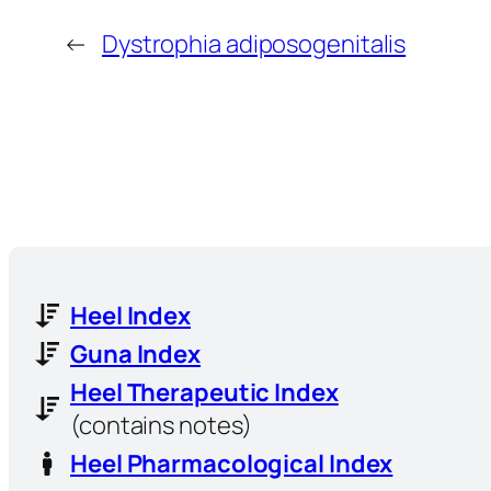
←
Dystrophia adiposogenitalis
Heel Index
Guna Index
Heel Therapeutic Index
(contains notes)
Heel Pharmacological Index