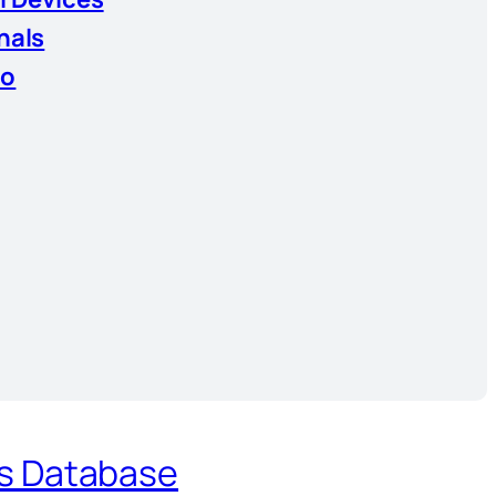
nals
io
es Database