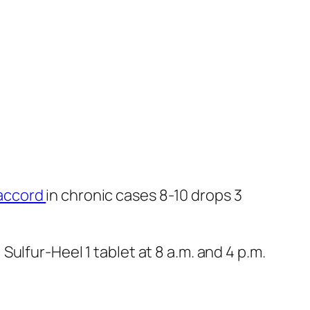
accord
in chronic cases 8-10 drops 3
ulfur-Heel 1 tablet at 8 a.m. and 4 p.m.