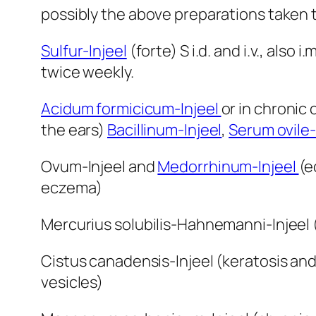
possibly the above preparations taken t
Sulfur-Injeel
(forte) S i.d. and i.v., also i
twice weekly.
Acidum formicicum-Injeel
or in chronic 
the ears)
Bacillinum-Injeel
,
Serum ovile-
Ovum-Injeel and
Medorrhinum-Injeel
(e
eczema)
Mercurius solubilis-Hahnemanni-Injeel (
Cistus canadensis-Injeel (keratosis and
vesicles)