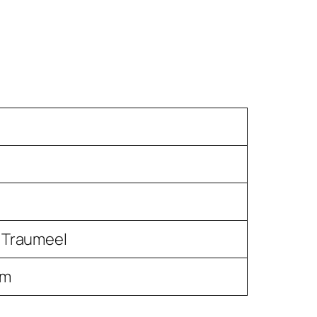
 Traumeel
um