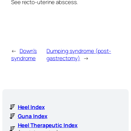
See recto-uterine abscess.
←
Down’s
Dumping syndrome (post-
syndrome
gastrectomy)
→
Heel Index
Guna Index
Heel Therapeutic Index