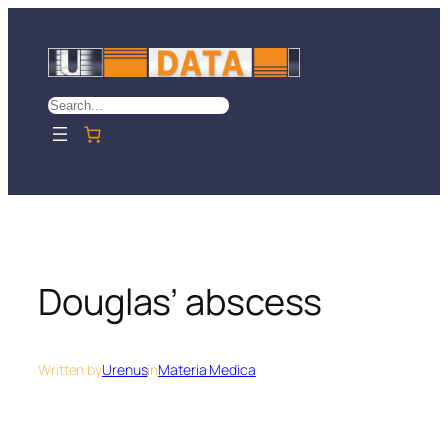
Skip
to
content
Search
Douglas’ abscess
Written by
Urenus
in
Materia Medica