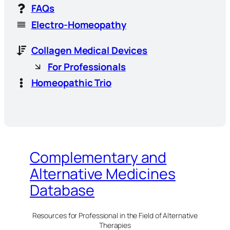
FAQs
Electro-Homeopathy
Collagen Medical Devices
For Professionals
Homeopathic Trio
Complementary and
Alternative Medicines
Database
Resources for Professional in the Field of Alternative
Therapies