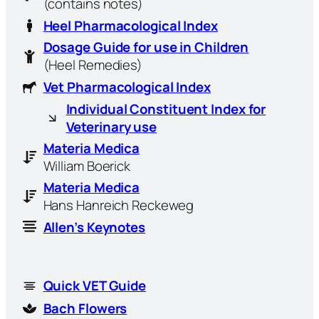
(contains notes)
Heel Pharmacological Index
Dosage Guide for use in Children
(Heel Remedies)
Vet Pharmacological Index
Individual Constituent Index for
Veterinary use
Materia Medica
William Boerick
Materia Medica
Hans Hanreich Reckeweg
Allen’s Keynotes
Quick VET Guide
Bach Flowers