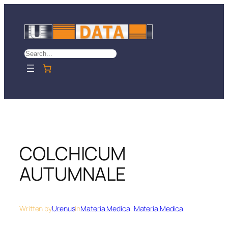
Skip
to
content
Search
COLCHICUM
AUTUMNALE
Written by
Urenus
in
Materia Medica
, 
Materia Medica