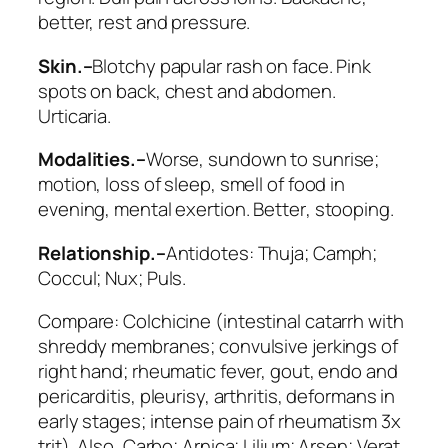
better, rest and pressure.
Skin.–
Blotchy papular rash on face. Pink
spots on back, chest and abdomen.
Urticaria.
Modalities.–
Worse
, sundown to sunrise;
motion, loss of sleep, smell of food in
evening, mental exertion.
Better
, stooping.
Relationship.–
Antidotes:
Thuja; Camph;
Coccul; Nux; Puls
.
Compare:
Colchicine
(intestinal catarrh with
shreddy membranes; convulsive jerkings of
right hand; rheumatic fever, gout, endo and
pericarditis, pleurisy, arthritis, deformans in
early stages;
intense pain of rheumatism
3x
trit). Also,
Carbo; Arnica; Lilium; Arsen; Verat
.