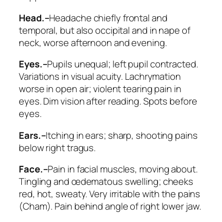
Head.–
Headache chiefly frontal and
temporal, but also occipital and in nape of
neck, worse afternoon and evening.
Eyes.–
Pupils unequal; left pupil contracted.
Variations in visual acuity. Lachrymation
worse in open air; violent tearing pain in
eyes. Dim vision after reading. Spots before
eyes.
Ears.–
Itching in ears; sharp, shooting pains
below right tragus.
Face.–
Pain in facial muscles, moving about.
Tingling and œdematous swelling; cheeks
red, hot, sweaty. Very irritable with the pains
(
Cham
). Pain behind angle of right lower jaw.