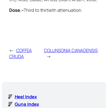
Dose.–
Third to thirtieth attenuation.
←
COFFEA
COLLINSONIA CANADENSIS
CRUDA
→
Heel Index
Guna Index