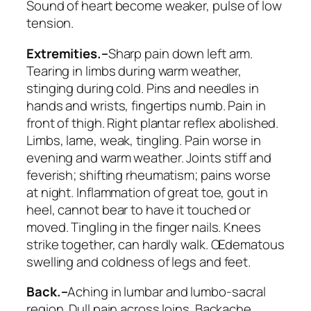
Sound of heart become weaker, pulse of low
tension.
Extremities.–
Sharp pain down left arm.
Tearing in limbs during warm weather,
stinging during cold. Pins and needles in
hands and wrists, fingertips numb. Pain in
front of thigh. Right plantar reflex abolished.
Limbs, lame, weak, tingling. Pain worse in
evening and warm weather. Joints stiff and
feverish; shifting rheumatism; pains worse
at night. Inflammation of great toe, gout in
heel,
cannot bear to have it touched or
moved
. Tingling in the finger nails. Knees
strike together, can hardly walk. Œdematous
swelling and coldness of legs and feet.
Back.–
Aching in lumbar and lumbo-sacral
region. Dull pain across loins. Backache,