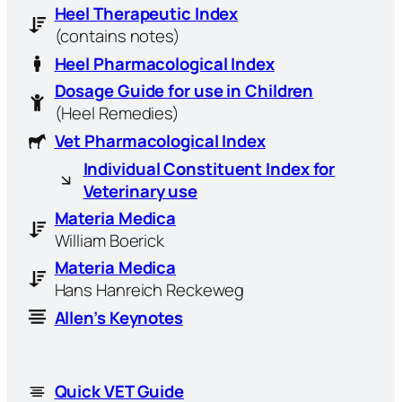
Heel Therapeutic Index
(contains notes)
Heel Pharmacological Index
Dosage Guide for use in Children
(Heel Remedies)
Vet Pharmacological Index
Individual Constituent Index for
Veterinary use
Materia Medica
William Boerick
Materia Medica
Hans Hanreich Reckeweg
Allen’s Keynotes
Quick VET Guide