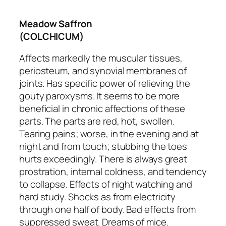
Meadow Saffron
(COLCHICUM)
Affects markedly the muscular tissues,
periosteum, and synovial membranes of
joints. Has specific power of relieving the
gouty paroxysms. It seems to be more
beneficial in chronic affections of these
parts. The parts are red, hot, swollen.
Tearing pains; worse, in the evening and at
night and from touch; stubbing the toes
hurts exceedingly.
There is always great
prostration
, internal
coldness
, and tendency
to collapse. Effects of night watching and
hard study. Shocks as from electricity
through one half of body. Bad effects from
suppressed sweat. Dreams of mice.