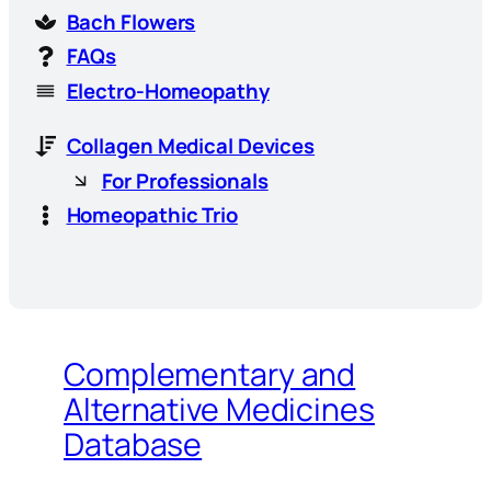
Bach Flowers
FAQs
Electro-Homeopathy
Collagen Medical Devices
For Professionals
Homeopathic Trio
Complementary and
Alternative Medicines
Database