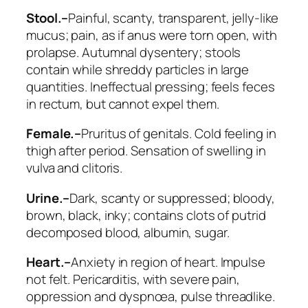
Stool.–
Painful, scanty, transparent, jelly-like
mucus; pain, as if anus were torn open, with
prolapse. Autumnal dysentery; stools
contain
while shreddy particles
in large
quantities. Ineffectual pressing; feels feces
in rectum, but cannot expel them.
Female.–
Pruritus of genitals. Cold feeling in
thigh after period. Sensation of swelling in
vulva and clitoris.
Urine.–
Dark, scanty or suppressed; bloody,
brown, black, inky; contains clots of putrid
decomposed blood, albumin, sugar.
Heart.–
Anxiety in region of heart. Impulse
not felt. Pericarditis, with severe pain,
oppression and dyspnœa, pulse threadlike.