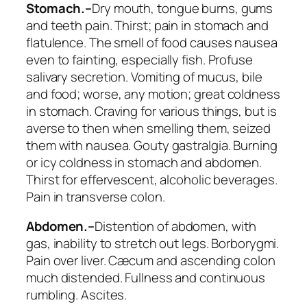
Stomach.–
Dry mouth, tongue burns, gums
and teeth pain.
Thirst
; pain in stomach and
flatulence. The
smell of food causes nausea
even to fainting
, especially fish. Profuse
salivary secretion. Vomiting of mucus, bile
and food; worse, any motion;
great coldness
in stomach. Craving for various things
, but is
averse to then when smelling them, seized
them with nausea. Gouty gastralgia. Burning
or
icy coldness in stomach
and abdomen.
Thirst for effervescent, alcoholic beverages.
Pain in transverse colon.
Abdomen.–
Distention
of abdomen, with
gas, inability to stretch out legs. Borborygmi.
Pain over liver. Cæcum and ascending colon
much distended. Fullness and continuous
rumbling. Ascites.