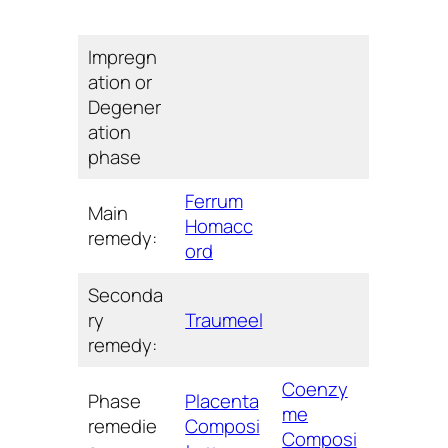
Impregn
ation or
Degener
ation
phase
Ferrum
Main
Homacc
remedy:
ord
Seconda
ry
Traumeel
remedy:
Coenzy
Phase
Placenta
me
remedie
Composi
Composi