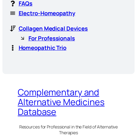
FAQs
Electro-Homeopathy
Collagen Medical Devices
For Professionals
Homeopathic Trio
Complementary and
Alternative Medicines
Database
Resources for Professional in the Field of Alternative
Therapies