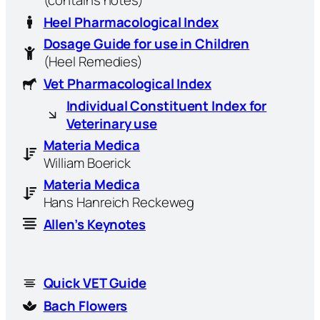
Heel Pharmacological Index
Dosage Guide for use in Children
(Heel Remedies)
Vet Pharmacological Index
Individual Constituent Index for
Veterinary use
Materia Medica
William Boerick
Materia Medica
Hans Hanreich Reckeweg
Allen’s Keynotes
Quick VET Guide
Bach Flowers