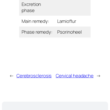
Excretion
phase
Main remedy:
Lamioﬂur
Phase remedy:
Psorinoheel
←
Cerebrosclerosis
Cervical headache
→