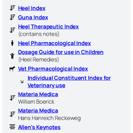
Heel Index
Guna Index
Heel Therapeutic Index
(contains notes)
Heel Pharmacological Index
Dosage Guide for use in Children
(Heel Remedies)
Vet Pharmacological Index
Individual Constituent Index for
Veterinary use
Materia Medica
William Boerick
Materia Medica
Hans Hanreich Reckeweg
Allen’s Keynotes