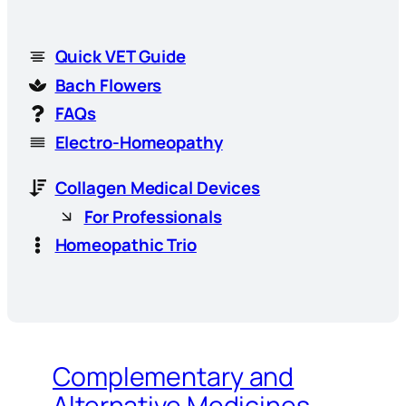
Quick VET Guide
Bach Flowers
FAQs
Electro-Homeopathy
Collagen Medical Devices
For Professionals
Homeopathic Trio
Complementary and
Alternative Medicines