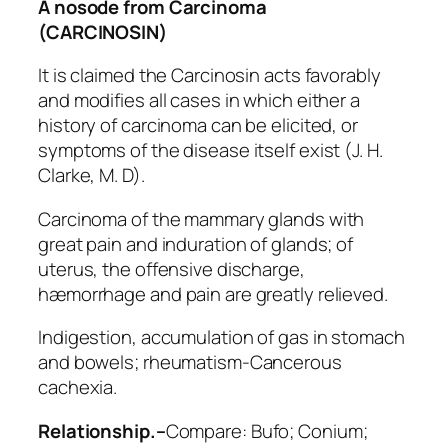
A nosode from Carcinoma
(CARCINOSIN)
It is claimed the Carcinosin acts favorably
and modifies all cases in which either a
history of carcinoma can be elicited, or
symptoms of the disease itself exist (J. H.
Clarke, M. D).
Carcinoma of the mammary glands with
great pain and induration of glands; of
uterus, the offensive discharge,
hæmorrhage and pain are greatly relieved.
Indigestion, accumulation of gas in stomach
and bowels; rheumatism-Cancerous
cachexia.
Relationship.–
Compare:
Bufo; Conium;