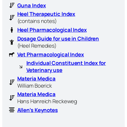
Guna Index
Heel Therapeutic Index
(contains notes)
Heel Pharmacological Index
Dosage Guide for use in Children
(Heel Remedies)
Vet Pharmacological Index
Individual Constituent Index for
Veterinary use
Materia Medica
William Boerick
Materia Medica
Hans Hanreich Reckeweg
Allen’s Keynotes