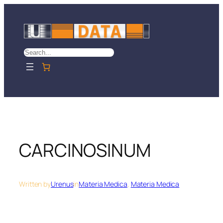
Skip
to
content
Search
CARCINOSINUM
Written by
Urenus
in
Materia Medica
, 
Materia Medica