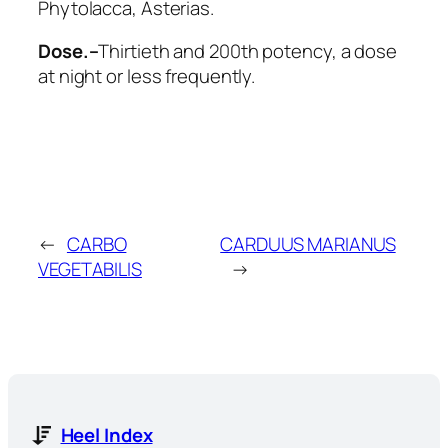
Phytolacca, Asterias
.
Dose.–
Thirtieth and 200th potency, a dose
at night or less frequently.
←
CARBO
CARDUUS MARIANUS
VEGETABILIS
→
Heel Index