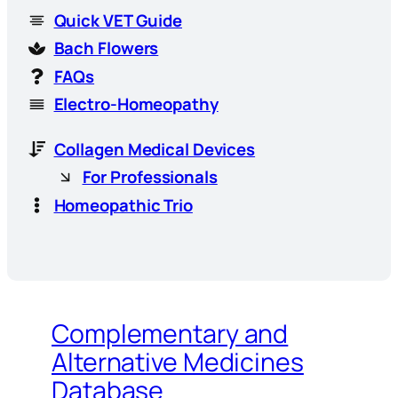
Quick VET Guide
Bach Flowers
FAQs
Electro-Homeopathy
Collagen Medical Devices
For Professionals
Homeopathic Trio
Complementary and
Alternative Medicines
Database