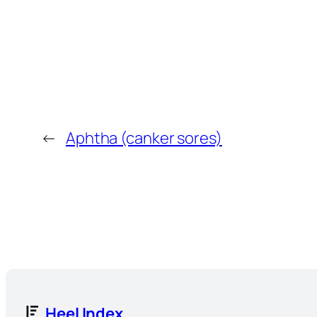
←
Aphtha (canker sores)
Heel Index