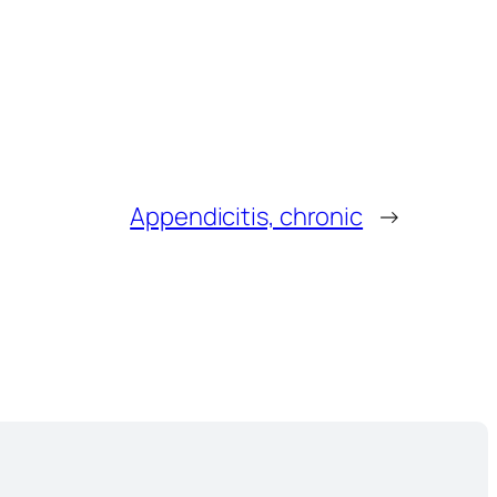
Appendicitis, chronic
→