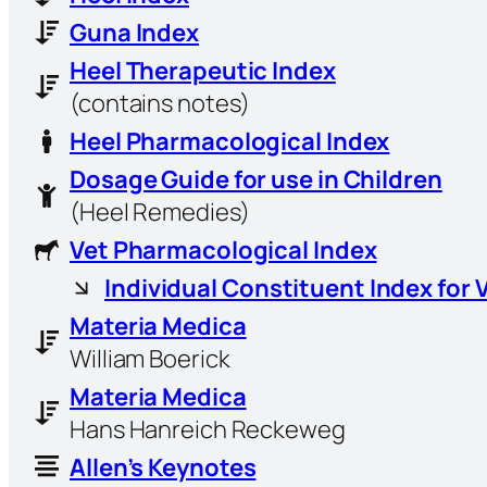
Guna Index
Heel Therapeutic Index
(contains notes)
Heel Pharmacological Index
Dosage Guide for use in Children
(Heel Remedies)
Vet Pharmacological Index
Individual Constituent Index for 
Materia Medica
William Boerick
Materia Medica
Hans Hanreich Reckeweg
Allen’s Keynotes