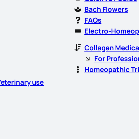
Bach Flowers
FAQs
Electro-Homeop
Collagen Medica
For Professio
Homeopathic Tr
Veterinary use