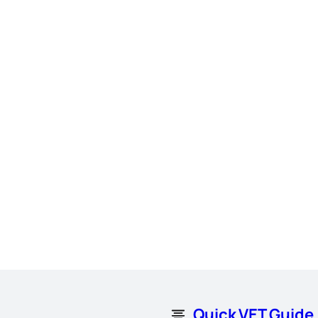
Quick VET Guide