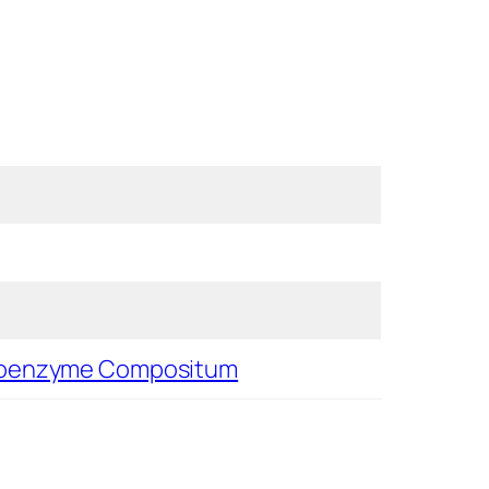
oenzyme Compositum