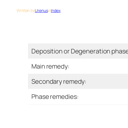
Written by
Urenus
in
Index
Deposition or Degeneration phas
Main remedy:
Secondary remedy:
Phase remedies: