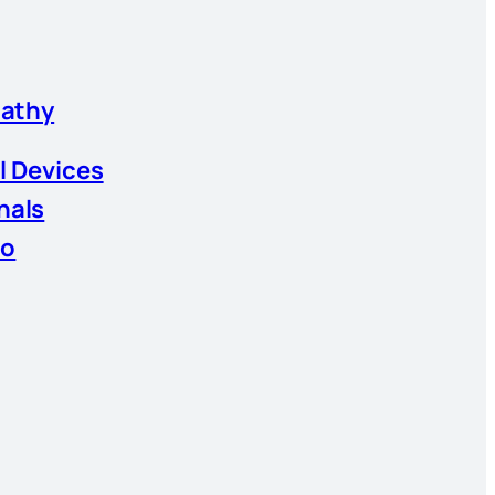
athy
l Devices
nals
io