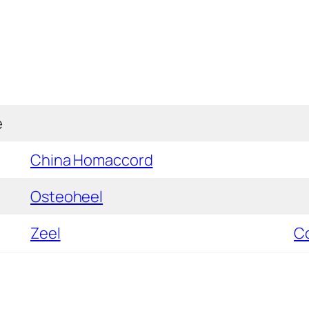
e
China Homaccord
Osteoheel
Zeel
C