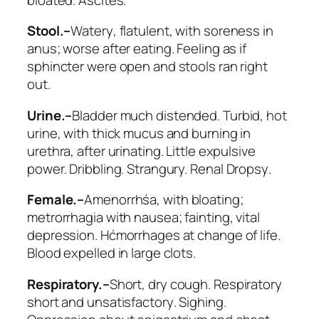
Stool.–
Watery
, flatulent, with soreness in
anus; worse after eating. Feeling as if
sphincter were open and stools ran right
out.
Urine.–
Bladder much distended. Turbid, hot
urine, with thick mucus and burning in
urethra, after urinating. Little expulsive
power. Dribbling. Strangury.
Renal Dropsy
.
Female.–
Amenorrhśa, with bloating;
metrorrhagia with nausea; fainting, vital
depression. Hćmorrhages at change of life.
Blood expelled in large clots.
Respiratory.–
Short, dry cough.
Respiratory
short and unsatisfactory
. Sighing.