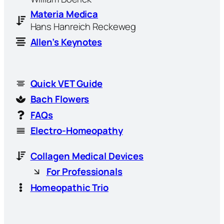
Materia Medica
Hans Hanreich Reckeweg
Allen’s Keynotes
Quick VET Guide
Bach Flowers
FAQs
Electro-Homeopathy
Collagen Medical Devices
For Professionals
Homeopathic Trio