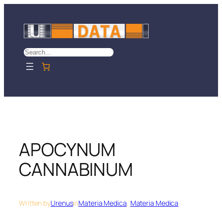
Skip
to
content
Search
APOCYNUM
CANNABINUM
Written by
Urenus
in
Materia Medica
, 
Materia Medica