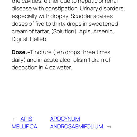
the cavities, either due to hepatic or renal
disease with constipation. Urinary disorders,
especially with dropsy. Scudder advises
doses of five to thirty drops in sweetened
cream of tartar, (Solution).
Apis, Arsenic,
Digital; Helleb
.
Dose.–
Tincture (ten drops three times
daily) and in acute alcoholism 1 dram of
decoction in 4 oz water.
←
APIS
APOCYNUM
MELLIFICA
ANDROSAEMIFOLIUM
→