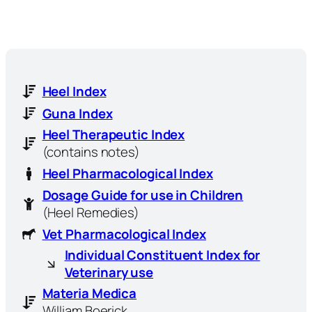
Heel Index
Guna Index
Heel Therapeutic Index
(contains notes)
Heel Pharmacological Index
Dosage Guide for use in Children
(Heel Remedies)
Vet Pharmacological Index
Individual Constituent Index for
Veterinary use
Materia Medica
William Boerick