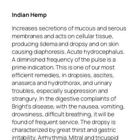
Indian Hemp
Increases secretions of mucous and serous
membranes and acts on cellular tissue,
producing śdema and dropsy and on skin
causing diaphoresis. Acute hydrocephalus.
A diminished frequency of the pulse is a
prime indication. This is one of our most
efficient remedies, in
dropsies
, ascites,
anasarca and hydrothorax, and urinary
troubles, especially suppression and
strangury. In the digestive complaints of
Bright’s disease, with the nausea, vomiting,
drowsiness, difficult breathing, it will be
found of frequent service. The dropsy is
characterized by great thirst and gastric
irritability. Arrhythmia.
Mitral and tricuspid