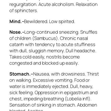
regurgitation. Acute alcoholism
. Relaxation
of sphincters.
Mind.–
Bewildered. Low spirited.
Nose.–
Long-continued sneezing. Snuffles
of children (
Sambucus
). Chronic nasal
catarrh with tendency to acute stuffiness
with dull, sluggish memory. Dull headache.
Takes cold easily, nostrils become
congested and blocked up easily.
Stomach.–
Nausea, with drowsiness. Thirst
on walking.
Excessive vomiting
. Food or
water is immediately ejected. Dull, heavy,
sick feeling. Oppression in epigastrium and
chest, impeding breathing (
Lobelia infl
).
Sensation of sinking in stomach. Abdomen
bloated. Ascites.