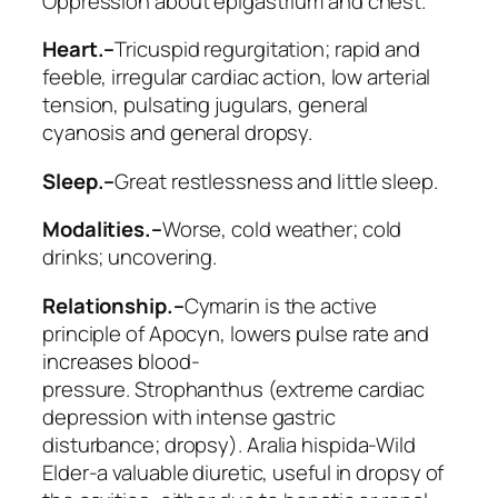
Oppression about epigastrium and chest.
Heart.–
Tricuspid regurgitation; rapid and
feeble, irregular cardiac action, low arterial
tension, pulsating jugulars, general
cyanosis and general dropsy.
Sleep.–
Great restlessness and little sleep.
Modalities.–
Worse
, cold weather; cold
drinks; uncovering.
Relationship.–
Cymarin
is the active
principle of Apocyn, lowers pulse rate and
increases blood-
pressure.
Strophanthus
(extreme cardiac
depression with intense gastric
disturbance; dropsy).
Aralia hispida
-Wild
Elder-a valuable diuretic, useful in dropsy of