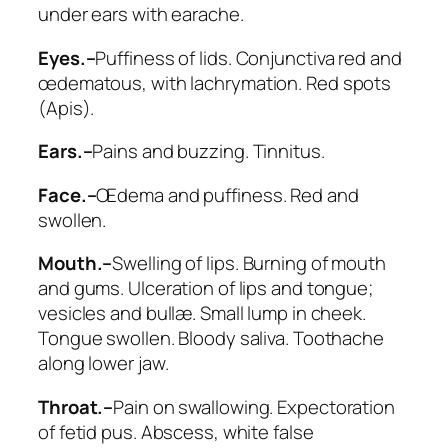
under ears with earache
.
Eyes.–
Puffiness of lids. Conjunctiva red and
œdematous,
with lachrymation
. Red spots
(
Apis
).
Ears.–
Pains and buzzing.
Tinnitus
.
Face.–
Œdema and puffiness. Red and
swollen.
Mouth.–
Swelling of lips. Burning of mouth
and gums. Ulceration of lips and tongue;
vesicles and bullæ. Small lump in cheek.
Tongue swollen. Bloody saliva. Toothache
along lower jaw.
Throat.–
Pain on swallowing. Expectoration
of fetid pus. Abscess, white false