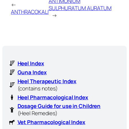
ANTIMONIUM
←
SULPHURATUM AURATUM
ANTHRACOKALI
→
Heel Index
Guna Index
Heel Therapeutic Index
(contains notes)
Heel Pharmacological Index
Dosage Guide for use in Children
(Heel Remedies)
Vet Pharmacological Index