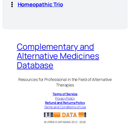
Homeopathic Trio
Complementary and
Alternative Medicines
Database
Resources for Professional in the Field of Alternative
Therapies
Terms of Service
Privacy Policy
Refund and Returns Policy
Terms and Conditions of Use
© URENUS DATABASE 2012 – 2026