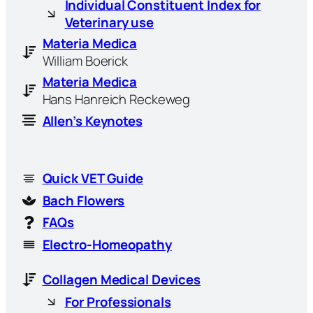
Individual Constituent Index for
Veterinary use
Materia Medica
William Boerick
Materia Medica
Hans Hanreich Reckeweg
Allen’s Keynotes
Quick VET Guide
Bach Flowers
FAQs
Electro-Homeopathy
Collagen Medical Devices
For Professionals