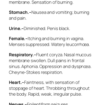
membrane. Sensation of burning.
Stomach.–
Nausea and vomiting; burning
and pain.
Urine.–
Diminished. Penis black.
Female.–
Itching and burning in vagina.
Menses suppressed. Watery leucorrhœa.
Respiratory.–
Fluent coryza. Nasal mucous
membrane swollen. Dull pains in frontal
sinus. Aphonia. Oppression and dyspnœa.
Cheyne-Stokes respiration.
Heart.–
Faintness, with sensation of
stoppage of heart. Throbbing throughout
the body. Rapid, weak, irregular pulse.
Nerves.–
Epileptiform seizures.