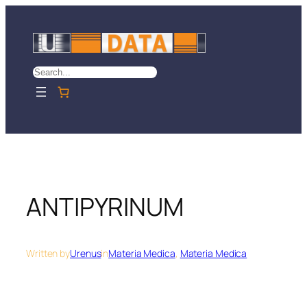
Skip
to
content
Search
ANTIPYRINUM
Written by
Urenus
in
Materia Medica
, 
Materia Medica