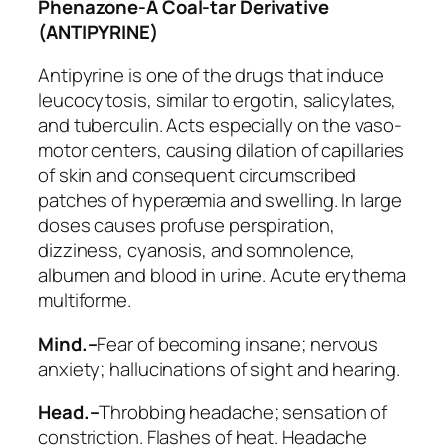
Phenazone-A Coal-tar Derivative
(ANTIPYRINE)
Antipyrine is one of the drugs that induce
leucocytosis, similar to ergotin, salicylates,
and tuberculin. Acts especially on the vaso-
motor centers, causing dilation of capillaries
of skin and consequent circumscribed
patches of hyperæmia and swelling. In large
doses causes profuse perspiration,
dizziness, cyanosis, and somnolence,
albumen and blood in urine. Acute erythema
multiforme.
Mind.–
Fear of becoming insane; nervous
anxiety;
hallucinations of sight and hearing
.
Head.–
Throbbing headache;
sensation of
constriction
. Flashes of heat.
Headache