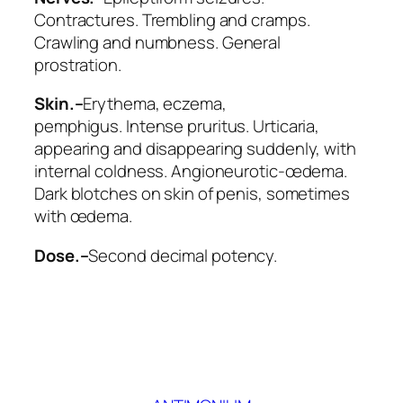
Contractures. Trembling and cramps.
Crawling and numbness.
General
prostration
.
Skin.–
Erythema
, eczema,
pemphigus.
Intense pruritus
.
Urticaria
,
appearing and disappearing suddenly, with
internal coldness. Angioneurotic-œdema.
Dark blotches on skin of penis, sometimes
with œdema.
Dose.–
Second decimal potency.