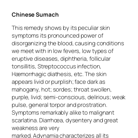
Chinese Sumach
This remedy shows by its peculiar skin
symptoms its pronounced power of
disorganizing the blood, causing conditions
we meet with in low fevers, low types of
eruptive diseases, diphtheria,
follicular
tonsillitis
, Streptococcus infection,
Hæmorrhagic diathesis, etc.
The skin
appears livid or purplish
; face dark as
mahogany, hot; sordes; throat swollen,
purple, livid; semi-conscious, delirious; weak
pulse, general torpor and prostration.
Symptoms remarkably alike to malignant
scarlatina. Diarrhœa, dysentery and
great
weakness
are very
marked.
Adynamia
characterizes all its