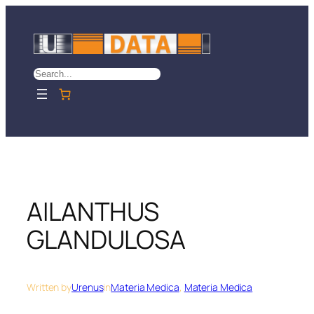
Skip
to
content
Search
AILANTHUS
GLANDULOSA
Written by
Urenus
in
Materia Medica
, 
Materia Medica