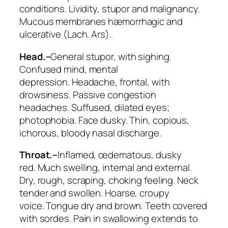
conditions. Lividity, stupor and malignancy.
Mucous membranes hæmorrhagic and
ulcerative (
Lach. Ars
).
Head.–
General stupor, with sighing.
Confused mind, mental
depression.
Headache, frontal
, with
drowsiness. Passive congestion
headaches.
Suffused, dilated eyes
;
photophobia. Face dusky. Thin,
copious,
ichorous
, bloody nasal discharge.
Throat.–
Inflamed, œdematous, dusky
red.
Much swelling, internal and external
.
Dry, rough, scraping, choking feeling.
Neck
tender and swollen
. Hoarse, croupy
voice.
Tongue dry and brown. Teeth covered
with sordes. Pain in swallowing
extends to