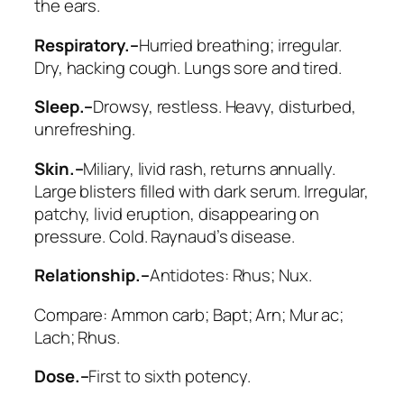
the ears.
Respiratory.–
Hurried breathing; irregular.
Dry, hacking cough. Lungs sore and tired.
Sleep.–
Drowsy, restless. Heavy, disturbed,
unrefreshing.
Skin.–
Miliary, livid rash, returns annually.
Large blisters filled with dark serum.
Irregular,
patchy, livid eruption
, disappearing on
pressure. Cold. Raynaud’s disease.
Relationship.–
Antidotes:
Rhus; Nux
.
Compare:
Ammon carb; Bapt; Arn; Mur ac;
Lach; Rhus
.
Dose.–
First to sixth potency.