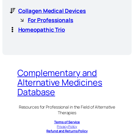
Collagen Medical Devices
For Professionals
Homeopathic Trio
Complementary and
Alternative Medicines
Database
Resources for Professional in the Field of Alternative
Therapies
Terms of Service
Privacy Policy
Refund and Returns Policy