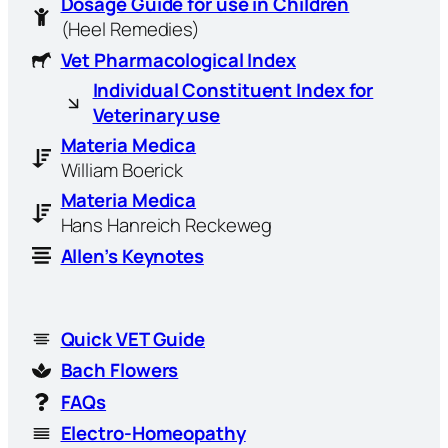
Dosage Guide for use in Children
(Heel Remedies)
Vet Pharmacological Index
Individual Constituent Index for
Veterinary use
Materia Medica
William Boerick
Materia Medica
Hans Hanreich Reckeweg
Allen’s Keynotes
Quick VET Guide
Bach Flowers
FAQs
Electro-Homeopathy