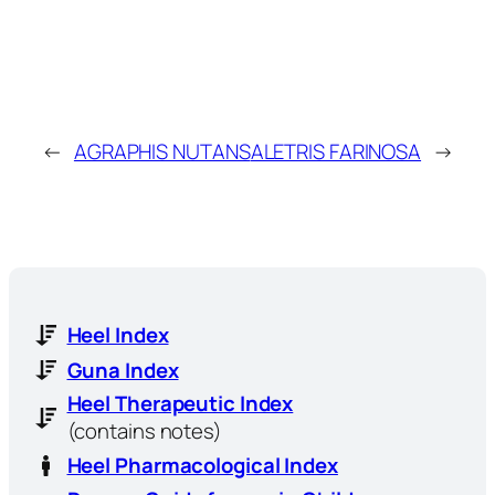
←
AGRAPHIS NUTANS
ALETRIS FARINOSA
→
Heel Index
Guna Index
Heel Therapeutic Index
(contains notes)
Heel Pharmacological Index