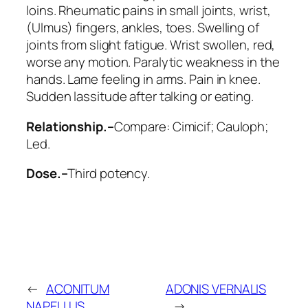
loins.
Rheumatic pains in small joints
, wrist,
(
Ulmus
) fingers,
ankles
, toes.
Swelling of
joints from slight fatigue. Wrist swollen
, red,
worse any motion. Paralytic weakness in the
hands. Lame feeling in arms. Pain in knee.
Sudden lassitude after talking or eating.
Relationship.–
Compare:
Cimicif; Cauloph;
Led
.
Dose.–
Third potency.
←
ACONITUM
ADONIS VERNALIS
NAPELLUS
→