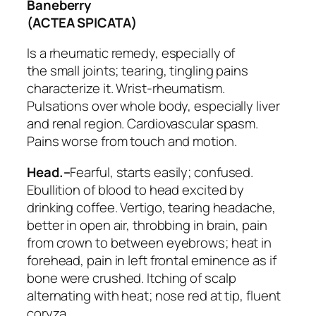
Baneberry
(ACTEA SPICATA)
Is a rheumatic remedy, especially of
the
small joints
; tearing, tingling pains
characterize it.
Wrist-rheumatism
.
Pulsations over whole body, especially liver
and renal region. Cardiovascular spasm.
Pains worse from touch and motion.
Head.–
Fearful, starts easily; confused.
Ebullition of blood to head excited by
drinking coffee. Vertigo, tearing headache,
better in open air, throbbing in brain, pain
from crown to between eyebrows; heat in
forehead, pain in left frontal eminence as if
bone were crushed. Itching of scalp
alternating with heat; nose red at tip, fluent
coryza.