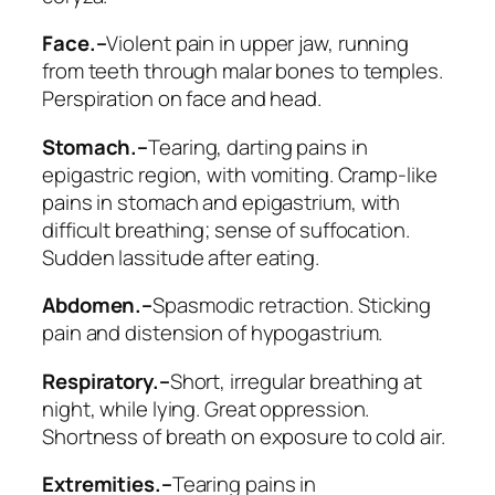
Face.–
Violent pain in upper jaw, running
from teeth through malar bones to temples.
Perspiration on face and head.
Stomach.–
Tearing, darting pains in
epigastric region, with vomiting. Cramp-like
pains in stomach and epigastrium, with
difficult breathing; sense of suffocation.
Sudden lassitude after eating.
Abdomen.–
Spasmodic retraction. Sticking
pain and distension of hypogastrium.
Respiratory.–
Short, irregular breathing at
night, while lying.
Great oppression.
Shortness of breath on exposure to cold air.
Extremities.–
Tearing pains in