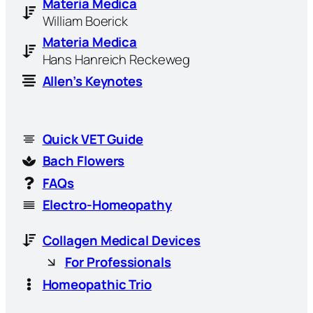
Materia Medica
William Boerick
Materia Medica
Hans Hanreich Reckeweg
Allen’s Keynotes
Quick VET Guide
Bach Flowers
FAQs
Electro-Homeopathy
Collagen Medical Devices
For Professionals
Homeopathic Trio