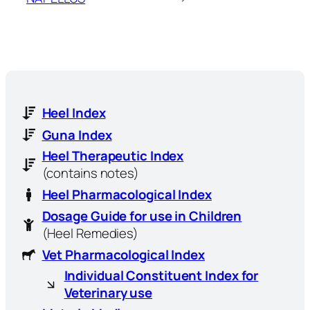
Heel Index
Guna Index
Heel Therapeutic Index
(contains notes)
Heel Pharmacological Index
Dosage Guide for use in Children
(Heel Remedies)
Vet Pharmacological Index
Individual Constituent Index for
Veterinary use