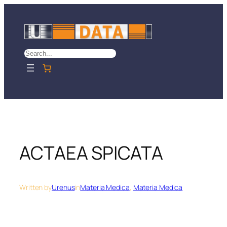
Skip
to
content
Search
ACTAEA SPICATA
Written by
Urenus
in
Materia Medica
, 
Materia Medica