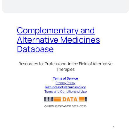
Complementary and
Alternative Medicines
Database
Resources for Professional in the Field of Alternative
Therapies
Terms of Service
Privacy Policy
Refund and Returns Policy
Terms and Conditions of Use
© URENUS DATABASE 2012 – 2026
.