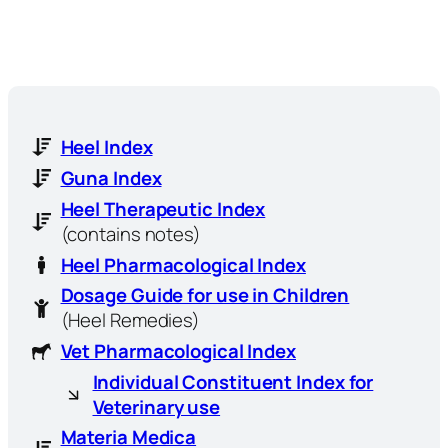
Heel Index
Guna Index
Heel Therapeutic Index
(contains notes)
Heel Pharmacological Index
Dosage Guide for use in Children
(Heel Remedies)
Vet Pharmacological Index
Individual Constituent Index for
Veterinary use
Materia Medica