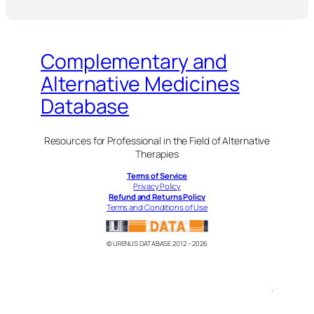
Complementary and
Alternative Medicines
Database
Resources for Professional in the Field of Alternative
Therapies
Terms of Service
Privacy Policy
Refund and Returns Policy
Terms and Conditions of Use
© URENUS DATABASE 2012 – 2026
.