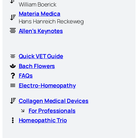
William Boerick
Materia Medica
Hans Hanreich Reckeweg
Allen’s Keynotes
Quick VET Guide
Bach Flowers
FAQs
Electro-Homeopathy
Collagen Medical Devices
For Professionals
Homeopathic Trio