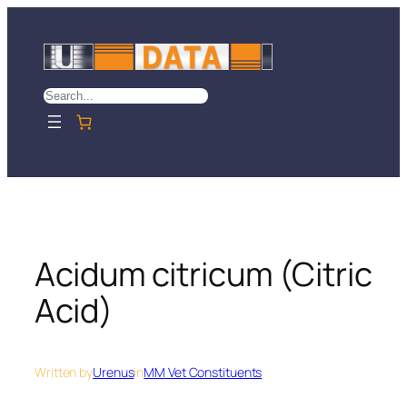
Skip
to
content
Search
Acidum citricum (Citric
Acid)
Written by
Urenus
in
MM Vet Constituents