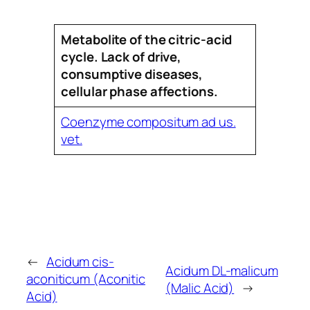
Metabolite of the citric-acid
cycle. Lack of drive,
consumptive diseases,
cellular phase affections.
Coenzyme compositum ad us.
vet.
←
Acidum cis-
Acidum DL-malicum
aconiticum (Aconitic
(Malic Acid)
→
Acid)