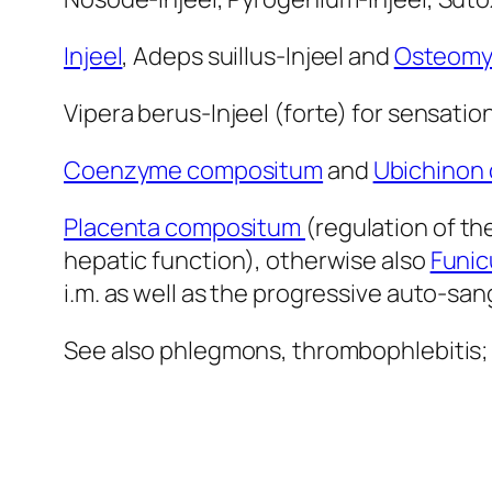
Injeel
, Adeps suillus-Injeel and
Osteomye
Vipera berus-Injeel (forte) for sensation
Coenzyme compositum
and
Ubichinon
Placenta compositum
(regulation of th
hepatic function), otherwise also
Funic
i.m. as well as the progressive auto-s
See also phlegmons, thrombophlebitis; 