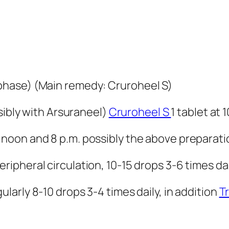
hase) (Main remedy: Cruroheel S)
ssibly with Arsuraneel)
Cruroheel S
1 tablet at 
2 noon and 8 p.m. possibly the above preparati
ripheral circulation, 10-15 drops 3-6 times dai
gularly 8-10 drops 3-4 times daily, in addition
T