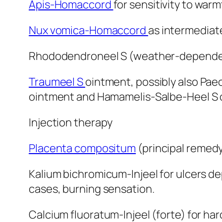
Apis-Homaccord
for sensitivity to war
Nux vomica-Homaccord
as intermediate
Rhododendroneel S (weather-dependen
Traumeel S
ointment, possibly also Pae
ointment and Hamamelis-Salbe-Heel S oi
Injection therapy
Placenta compositum
(principal remedy)
Kalium bichromicum-Injeel for ulcers de
cases, burning sensation.
Calcium fluoratum-Injeel (forte) for h