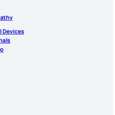
athy
l Devices
nals
io