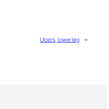
Ulcers, lower leg
→