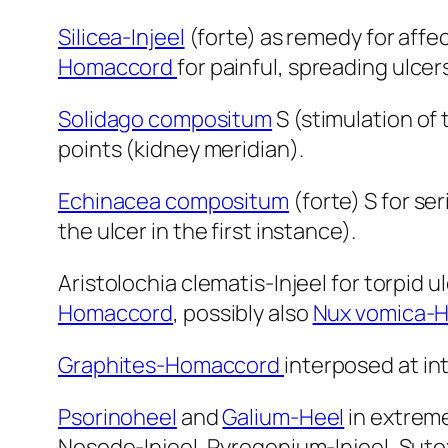
Silicea-Injeel
(forte) as remedy for affe
Homaccord
for painful, spreading ulcer
Solidago compositum
S (stimulation of 
points (kidney meridian).
Echinacea compositum
(forte) S for se
the ulcer in the first instance).
Aristolochia clematis-Injeel for torpid u
Homaccord
, possibly also
Nux vomica-
Graphites-Homaccord
interposed at int
Psorinoheel
and
Galium-Heel
in extreme
Nosode-Injeel, Pyrogenium-Injeel, Suto