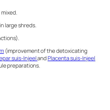
r mixed.
in large shreds.
ctions).
um
(improvement of the detoxicating
epar suis-Injeel
and
Placenta suis-Injeel
ule preparations.