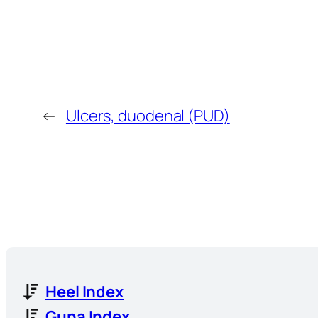
←
Ulcers, duodenal (PUD)
Heel Index
Guna Index