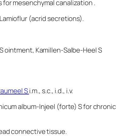
ls for mesenchymal canalization .
Lamioflur (acrid secretions).
S ointment, Kamillen-Salbe-Heel S
raumeel S
i.m., s.c., i.d., i.v.
icum album-Injeel (forte) S for chronic
dead connective tissue.