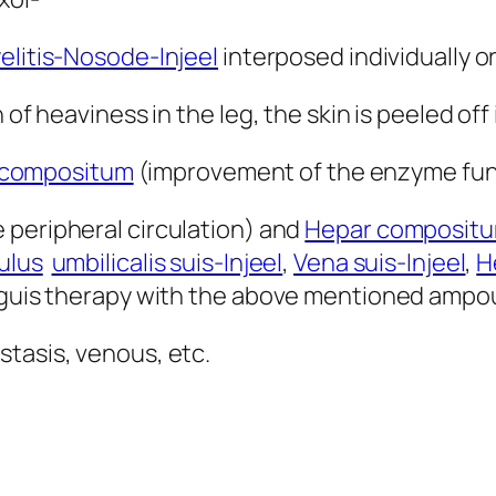
litis-Nosode-Injeel
interposed individually o
 of heaviness in the leg, the skin is peeled off 
 compositum
(improvement of the enzyme fun
e peripheral circulation) and
Hepar composit
ulus
umbilicalis suis-Injeel
,
Vena suis-Injeel
,
H
anguis therapy with the above mentioned ampo
stasis, venous, etc.