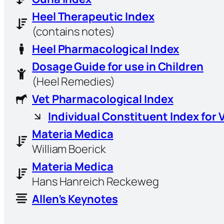
Heel Therapeutic Index
(contains notes)
Heel Pharmacological Index
Dosage Guide for use in Children
(Heel Remedies)
Vet Pharmacological Index
Individual Constituent Index for 
Materia Medica
William Boerick
Materia Medica
Hans Hanreich Reckeweg
Allen’s Keynotes