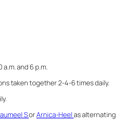
10 a.m. and 6 p.m.
ons taken together 2-4-6 times daily.
ly.
raumeel S
or
Arnica-Heel
as alternating