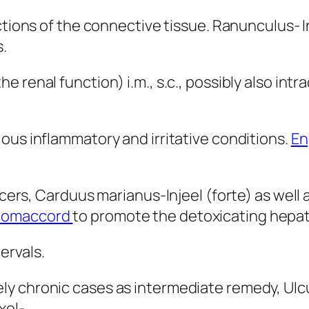
ctions of the connective tissue. Ranunculus- I
s.
the renal function) i.m., s.c., possibly also in
rious inflammatory and irritative conditions.
En
lcers, Carduus marianus-Injeel (forte) as well 
Homaccord
to promote the detoxicating hepat
ervals.
ly chronic cases as intermediate remedy, Ulc
xol-