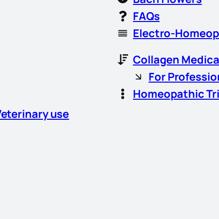
FAQs
Electro-Homeop
Collagen Medica
For Professio
Homeopathic Tr
Veterinary use