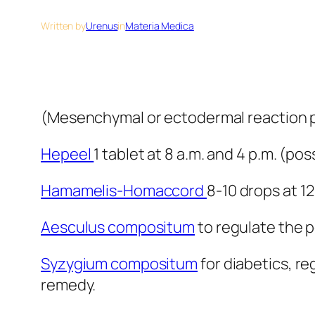
Written by
Urenus
in
Materia Medica
(Mesenchymal or ectodermal reaction p
Hepeel
1 tablet at 8 a.m. and 4 p.m. (po
Hamamelis-Homaccord
8-10 drops at 1
Aesculus compositum
to regulate the pe
Syzygium compositum
for diabetics, re
remedy.