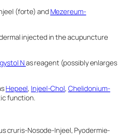
njeel (forte) and
Mezereum-
tradermal injected in the acupuncture
gystol N
as reagent (possibly enlarges
as
Hepeel
,
Injeel-Chol
,
Chelidonium-
ic function.
us cruris-Nosode-Injeel, Pyodermie-