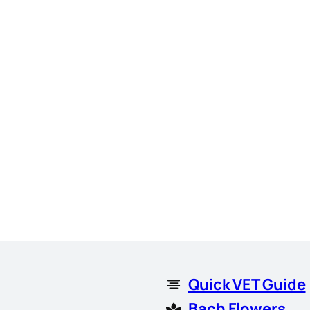
Quick VET Guide
Bach Flowers