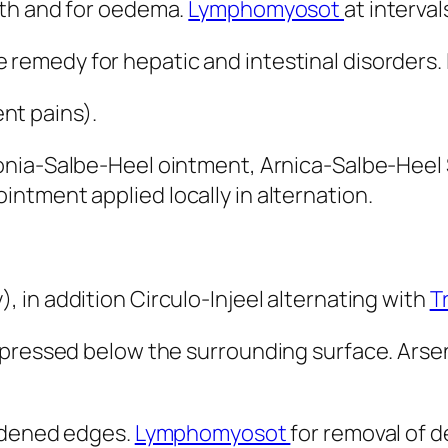
mth and for oedema.
Lymphomyosot
at interva
 remedy for hepatic and intestinal disorders. 
t pains).
onia-Salbe-Heel ointment, Arnica-Salbe-Heel 
ntment applied locally in alternation.
, in addition Circulo-Injeel alternating with
T
pressed below the surrounding surface. Arsen
ardened edges.
Lymphomyosot
for removal of 