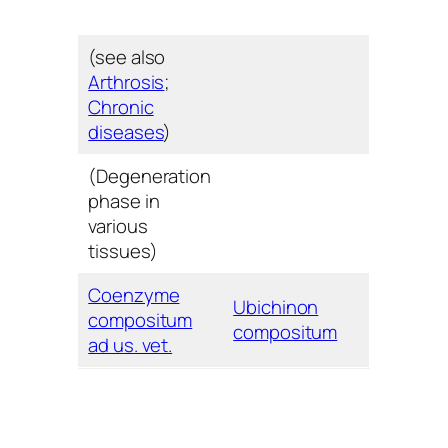
(see also
Arthrosis
;
Chronic
diseases
)
(Degeneration
phase in
various
tissues)
Coenzyme
Ubichinon
compositum
compositum
ad us. vet.