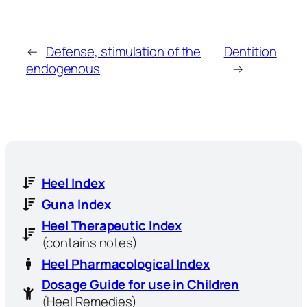
←
Defense, stimulation of the
Dentition
endogenous
→
Heel Index
Guna Index
Heel Therapeutic Index
(contains notes)
Heel Pharmacological Index
Dosage Guide for use in Children
(Heel Remedies)