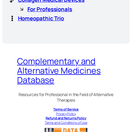
For Professionals
Homeopathic Trio
Complementary and
Alternative Medicines
Database
Resources for Professional in the Field of Alternative
Therapies
Terms of Service
Privacy Policy
Refund and Returns Policy
Terms and Conditions of Use