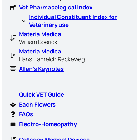
Vet Pharmacological Index
Individual Constituent Index for
Veterinary use
Materia Medica
William Boerick
Materia Medica
Hans Hanreich Reckeweg
Allen’s Keynotes
Quick VET Guide
Bach Flowers
FAQs
Electro-Homeopathy
Collagen Medical Devices