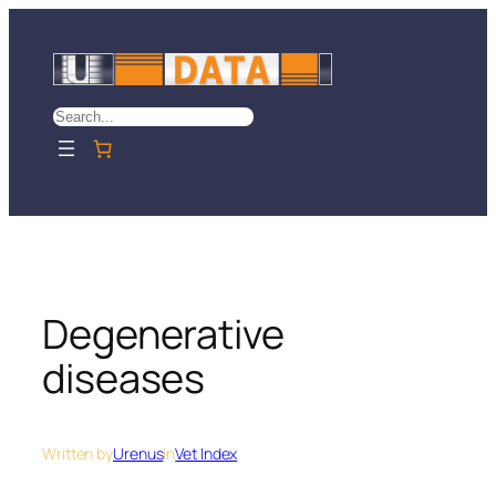
Skip
to
content
Search
Degenerative
diseases
Written by
Urenus
in
Vet Index