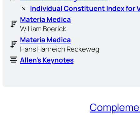
Individual Constituent Index for 
Materia Medica
William Boerick
Materia Medica
Hans Hanreich Reckeweg
Allen’s Keynotes
Complement