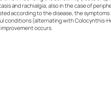
sis and rachialgia; also in the case of periph
usted according to the disease, the symptoms a
inful conditions (alternating with Colocynthis
il improvement occurs.