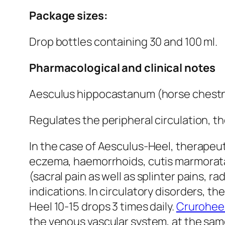
Package sizes:
Drop bottles containing 30 and 100 ml.
Pharmacological and clinical notes
Aesculus hippocastanum (horse chest
Regulates the peripheral circulation, the
In the case of Aesculus-Heel, therapeuti
eczema, haemorrhoids, cutis marmorata,
(sacral pain as well as splinter pains, 
indications. In circulatory disorders, t
Heel 10-15 drops 3 times daily.
Crurohee
the venous vascular system, at the same 