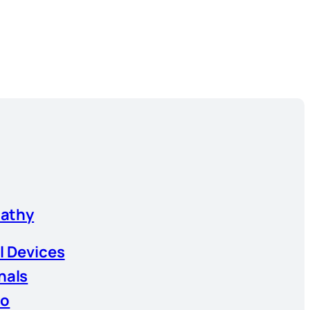
athy
l Devices
nals
io