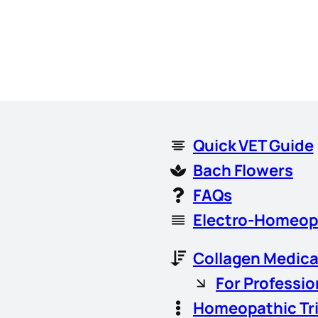
Quick VET Guide
Bach Flowers
FAQs
Electro-Homeop
Collagen Medica
For Professio
Homeopathic Tr