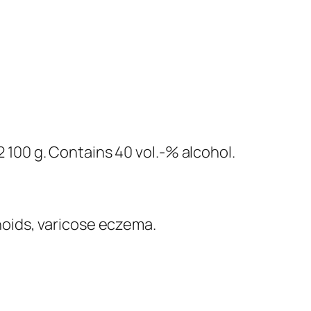
100 g. Contains 40 vol.-% alcohol.
hoids, varicose eczema.