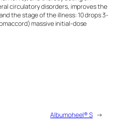
eral circulatory disorders, improves the
nd the stage of the illness: 10 drops 3-
-Homaccord) massive initial-dose
Albumoheel® S
→