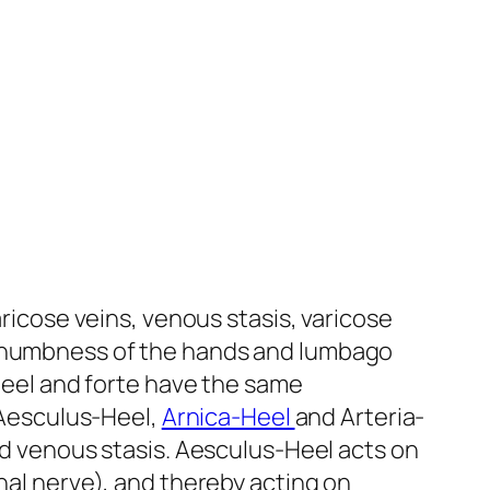
aricose veins, venous stasis, varicose
th numbness of the hands and lumbago
njeel and forte have the same
: Aesculus-Heel,
Arnica-Heel
and Arteria-
nd venous stasis. Aesculus-Heel acts on
nal nerve), and thereby acting on