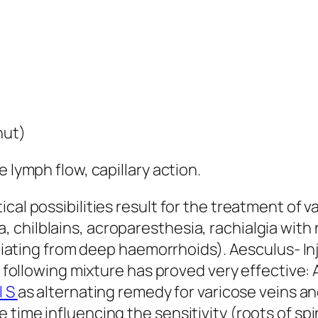
nut)
 lymph flow, capillary action.
cal possibilities result for the treatment of v
 chilblains, acroparesthesia, rachialgia wi
radiating from deep haemorrhoids). Aesculus- I
he following mixture has proved very effective
l S
as alternating remedy for varicose veins a
time influencing the sensitivity (roots of spi