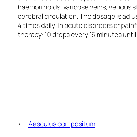
haemorrhoids, varicose veins, venous sta
cerebral circulation. The dosage is adj
4 times daily; in acute disorders or pa
therapy: 10 drops every 15 minutes unt
←
Aesculus compositum