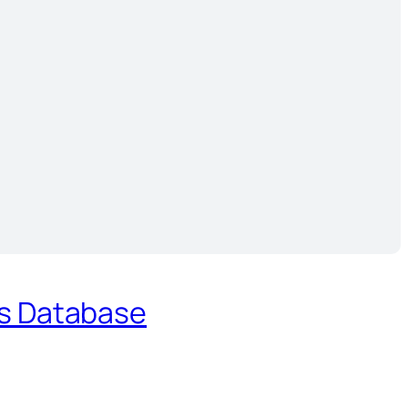
es Database