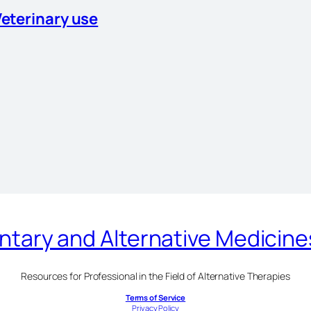
Veterinary use
ary and Alternative Medicin
Resources for Professional in the Field of Alternative Therapies
Terms of Service
Privacy Policy