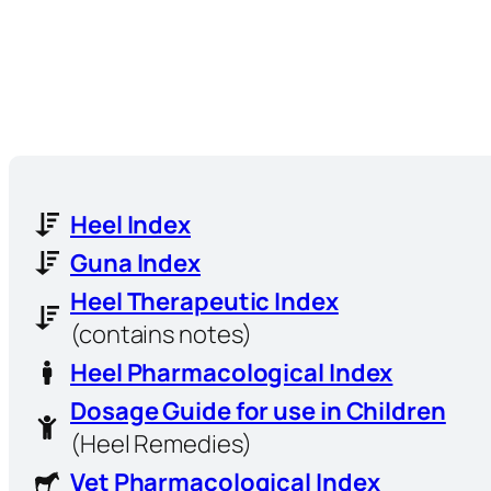
Heel Index
Guna Index
Heel Therapeutic Index
(contains notes)
Heel Pharmacological Index
Dosage Guide for use in Children
(Heel Remedies)
Vet Pharmacological Index