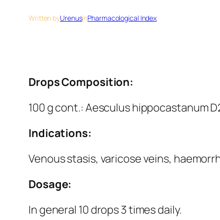
Written by
Urenus
in
Pharmacological Index
Drops Composition:
100 g cont.: Aesculus hippocastanum D2 
Indications:
Venous stasis, varicose veins, haemorr
Dosage:
In general 10 drops 3 times daily.